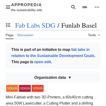
Jump
to
Main menu
Search
Appearance
Perso
content
Fab Labs SDG
/
Funlab Basel
Toggle the table of contents
Page
Discussion
Tools
This is part of an initiative to map
fab labs in
relation to the Sustainable Development Goals
.
This page is
open edit
.
Organization data
SDG09
SDG04
SDG05
Mini-Fablab with two 3D-Printers, a 60x40cm cutting
area 50W Lasercutter, a Cutting Plotter and a drilling