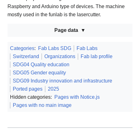
Raspberry and Arduino type of devices. The machine
mostly used in the funlab is the lasercutter.
Page data
Categories
:
Fab Labs SDG
Fab Labs
Switzerland
Organizations
Fab lab profile
SDG04 Quality education
SDG05 Gender equality
SDG09 Industry innovation and infrastructure
Ported pages
2025
Hidden categories:
Pages with Notice.js
Pages with no main image