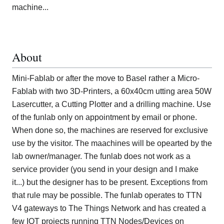
machine...
About
Mini-Fablab or after the move to Basel rather a Micro-
Fablab with two 3D-Printers, a 60x40cm utting area 50W
Lasercutter, a Cutting Plotter and a drilling machine. Use
of the funlab only on appointment by email or phone.
When done so, the machines are reserved for exclusive
use by the visitor. The maachines will be opearted by the
lab owner/manager. The funlab does not work as a
service provider (you send in your design and I make
it...) but the designer has to be present. Exceptions from
that rule may be possible. The funlab operates to TTN
V4 gateways to The Things Network and has created a
few IOT projects running TTN Nodes/Devices on