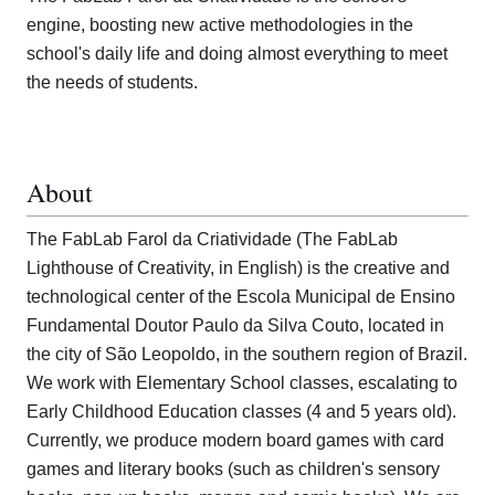
engine, boosting new active methodologies in the
school's daily life and doing almost everything to meet
the needs of students.
About
The FabLab Farol da Criatividade (The FabLab
Lighthouse of Creativity, in English) is the creative and
technological center of the Escola Municipal de Ensino
Fundamental Doutor Paulo da Silva Couto, located in
the city of São Leopoldo, in the southern region of Brazil.
We work with Elementary School classes, escalating to
Early Childhood Education classes (4 and 5 years old).
Currently, we produce modern board games with card
games and literary books (such as children's sensory