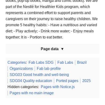
books, pop-up books, manga and comic books). We are
part of the Nestlé for Healthier Kids program, which
represents a combined effort to support parents and
caregivers on their journey to raise healthy children. We
promote 5 healthy habits: - Have a nutritious and varied
diet; - Play actively; - Drink more water; - Enjoy meals
together; It is - Portion to eat better.
Page data
Categories
:
Fab Labs SDG
Fab Labs
Brazil
Organizations
Fab lab profile
SDG03 Good health and well-being
SDG04 Quality education
Ported pages
2025
Hidden categories:
Pages with Notice.js
Pages with no main image