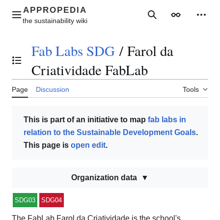
Jump
to
Main menu
Search
Appearance
Perso
content
Fab Labs SDG
/
Farol da
Toggle the table of contents
Criatividade FabLab
Page
Discussion
Tools
This is part of an initiative to map
fab labs in
relation to the Sustainable Development Goals
.
This page is
open edit
.
Organization data
SDG03
SDG04
The FabLab Farol da Criatividade is the school's