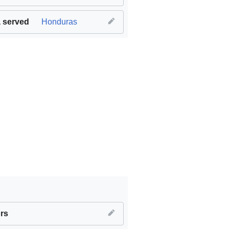
 served
Honduras
le and clean energy
rs
,
SDG09 Industry innovation and infrastruct