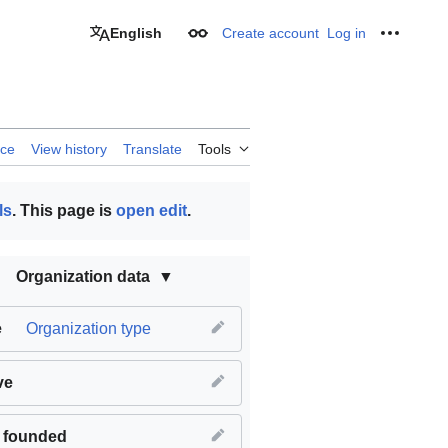
English
Create account
Log in
Appearance
Personal
rce
View history
Translate
Tools
ls
. This page is
open edit
.
Organization data
e
Organization type
ve
 founded