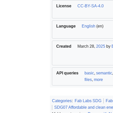
License
CC-BY-SA-4.0
Language
English
(en)
Created
March 28,
2025
by
API queries
basic
,
semantic
files
,
more
Categories
:
Fab Labs SDG
Fab
SDG07 Affordable and clean ene