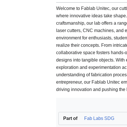
Welcome to Fablab Unitec, our cutti
where innovative ideas take shape
craftsmanship, our lab offers a ran
laser cutters, CNC machines, and e
environment for enthusiasts, studen
realize their concepts. From intrica
collaborative space fosters hands-on
designs into tangible objects. With
exploration and experimentation acr
understanding of fabrication process
entrepreneur, our Fablab Unitec emp
driving innovation and pushing the 
Part of
Fab Labs SDG