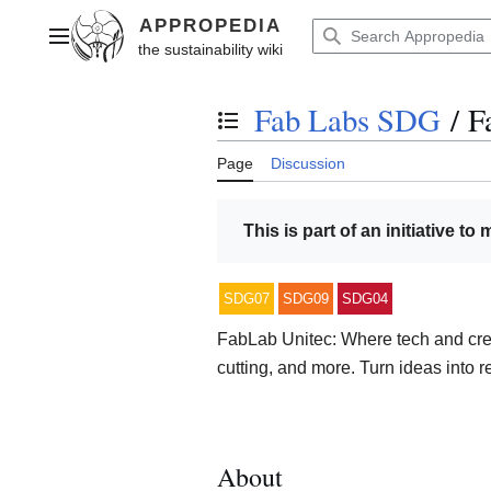
Jump
to
Main menu
content
Fab Labs SDG
/
F
Toggle the table of contents
Page
Discussion
This is part of an initiative to
SDG07
SDG09
SDG04
FabLab Unitec: Where tech and creat
cutting, and more. Turn ideas into re
About