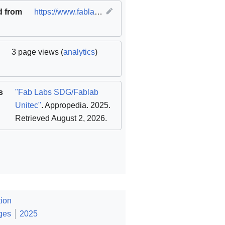
d from
https://www.fablabs.io/labs/unitec
(
original
)
3 page views (
analytics
)
s
"Fab Labs SDG/Fablab
Unitec"
. Appropedia. 2025
.
Retrieved August 2, 2026
.
ion
ges
2025