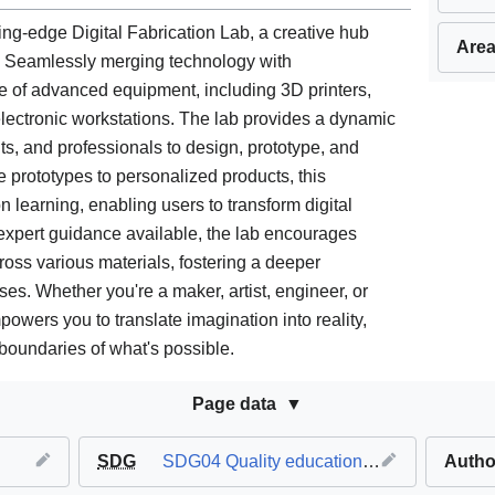
ng-edge Digital Fabrication Lab, a creative hub
Area
. Seamlessly merging technology with
ge of advanced equipment, including 3D printers,
lectronic workstations. The lab provides a dynamic
ts, and professionals to design, prototype, and
te prototypes to personalized products, this
 learning, enabling users to transform digital
 expert guidance available, the lab encourages
oss various materials, fostering a deeper
es. Whether you're a maker, artist, engineer, or
owers you to translate imagination into reality,
boundaries of what's possible.
Page data
SDG
SDG04 Quality education
,
SDG07 Affordab
Autho