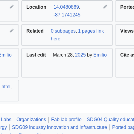
Location
14.0480869
,
Porte
-87.1741245
Related
0 subpages
,
1 pages link
Views
here
Emilio
Last edit
March 28,
2025
by
Emilio
Cite a
,
html
,
 Labs
Organizations
Fab lab profile
SDG04 Quality educat
rgy
SDG09 Industry innovation and infrastructure
Ported pa