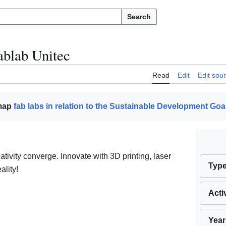
Search
ablab Unitec
Read
Edit
Edit sou
 map
fab labs in relation to the Sustainable Development Goa
ivity converge. Innovate with 3D printing, laser
Typ
ality!
Acti
Year