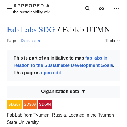
Jump
to
Main menu
Search
Appearance
Perso
content
Fab Labs SDG
/
Fablab UTMN
Page
Discussion
Tools
This is part of an initiative to map
fab labs in
relation to the Sustainable Development Goals
.
This page is
open edit
.
Organization data
SDG07
SDG09
SDG04
FabLab from Tyumen, Russia. Located in the Tyumen
State University.