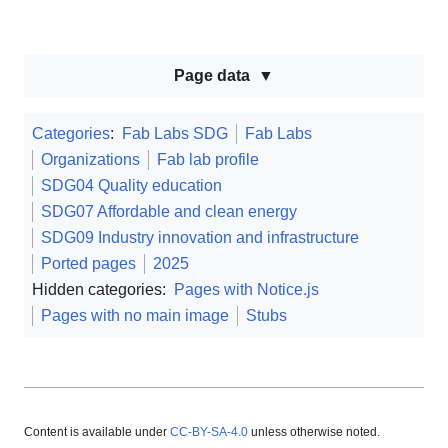
Page data
Categories
:
Fab Labs SDG
Fab Labs
Organizations
Fab lab profile
SDG04 Quality education
SDG07 Affordable and clean energy
SDG09 Industry innovation and infrastructure
Ported pages
2025
Hidden categories:
Pages with Notice.js
Pages with no main image
Stubs
Content is available under
CC-BY-SA-4.0
unless otherwise noted.