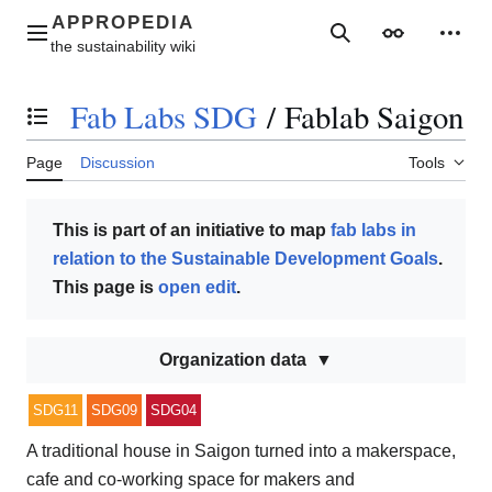
Jump
to
Main menu
Search
Appearance
Perso
content
Fab Labs SDG
/
Fablab Saigon
Toggle the table of contents
Page
Discussion
Tools
This is part of an initiative to map
fab labs in
relation to the Sustainable Development Goals
.
This page is
open edit
.
Organization data
SDG11
SDG09
SDG04
A traditional house in Saigon turned into a makerspace,
cafe and co-working space for makers and