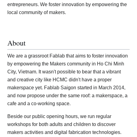
entrepreneurs. We foster innovation by empowering the
local community of makers.
About
We are a grassroot Fablab that aims to foster innovation
by empowering the Makers community in Ho Chi Minh
City, Vietnam. It wasn't possible to bear that a vibrant
and creative city like HCMC didn't have a proper
makerspace yet. Fablab Saigon started in March 2014,
and now propose under the same roof: a makerspace, a
cafe and a co-working space.
Beside our public opening hours, we run regular
workshops for both adults and children to discover
makers activities and digital fabrication technologies.