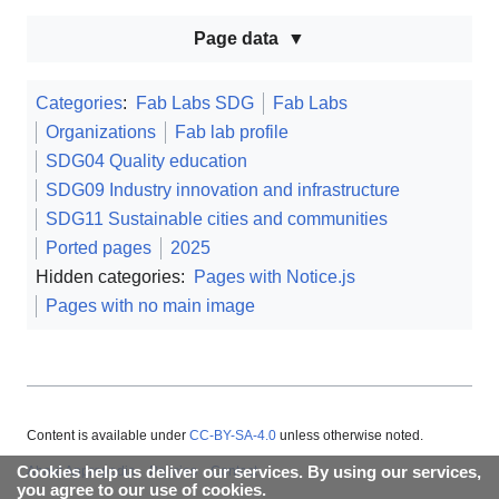
Page data
Categories
:
Fab Labs SDG
Fab Labs
Organizations
Fab lab profile
SDG04 Quality education
SDG09 Industry innovation and infrastructure
SDG11 Sustainable cities and communities
Ported pages
2025
Hidden categories:
Pages with Notice.js
Pages with no main image
Content is available under
CC-BY-SA-4.0
unless otherwise noted.
Cookies help us deliver our services. By using our services,
About Appropedia
Policies
Contact
you agree to our use of cookies.