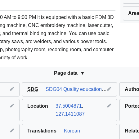
Area
0 AM to 9:00 PM It is equipped with a basic FDM 3D
ling machine, CNC embroidery machine, laser cutter,
ter, and thermal binding machine. You can use basic
ng rotary saws, arc welders, and various power tools.
p, photography room, recording room, and computer
riety of work.
Page data
SDG
SDG04 Quality education
,
SDG11 Sustaina
Autho
Location
37.5004871
,
Porte
127.1411087
Translations
Korean
Relat