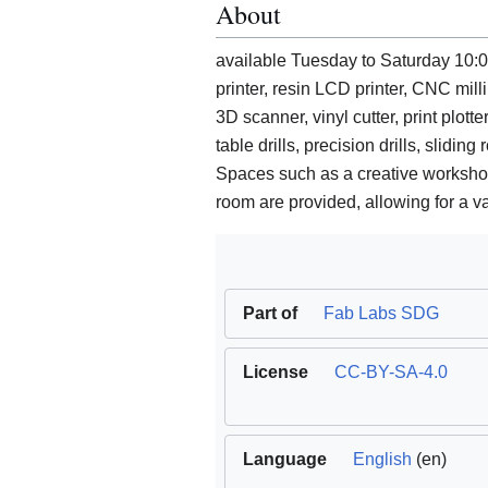
About
available Tuesday to Saturday 10:0
printer, resin LCD printer, CNC mil
3D scanner, vinyl cutter, print plot
table drills, precision drills, slidi
Spaces such as a creative worksho
room are provided, allowing for a va
Part of
Fab Labs SDG
License
CC-BY-SA-4.0
Language
English
(en)