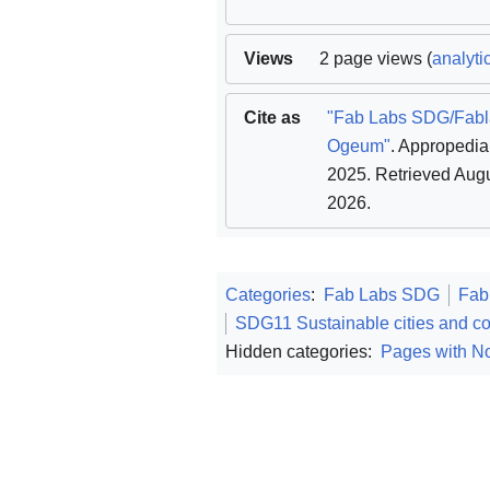
Views
2 page views (
analyti
Cite as
"Fab Labs SDG/Fab
Ogeum"
. Appropedia
2025
. Retrieved Augu
2026
.
Categories
:
Fab Labs SDG
Fab
SDG11 Sustainable cities and c
Hidden categories:
Pages with No