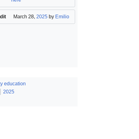
dit
March 28,
2025
by
Emilio
y education
2025