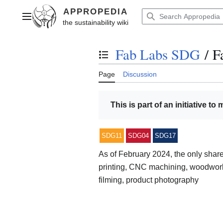
Jump
to
Main menu
content
Fab Labs SDG
/
F
Toggle the table of contents
Page
Discussion
This is part of an initiative to
SDG11
SDG04
SDG17
As of February 2024, the only sha
printing, CNC machining, woodwork
filming, product photography