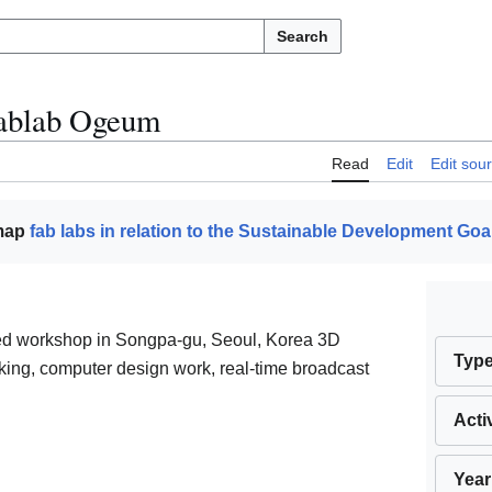
Search
ablab Ogeum
Read
Edit
Edit sou
 map
fab labs in relation to the Sustainable Development Goa
red workshop in Songpa-gu, Seoul, Korea 3D
Typ
ing, computer design work, real-time broadcast
Acti
Year