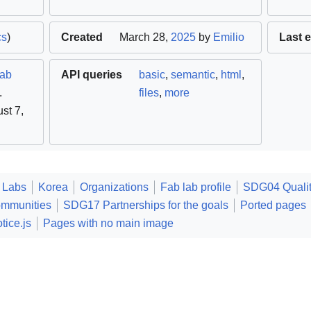
cs
)
Created
March 28,
2025
by
Emilio
Last e
lab
API queries
basic
,
semantic
,
html
,
.
files
,
more
st 7,
 Labs
Korea
Organizations
Fab lab profile
SDG04 Qualit
ommunities
SDG17 Partnerships for the goals
Ported pages
tice.js
Pages with no main image