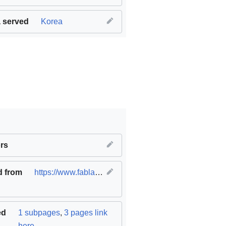
 served
Korea
ble cities and communities
rs
,
SDG17 Partnerships for the goals
d from
https://www.fablabs.io/labs/fablabogeum
(
original
)
ed
1 subpages
,
3 pages link
here