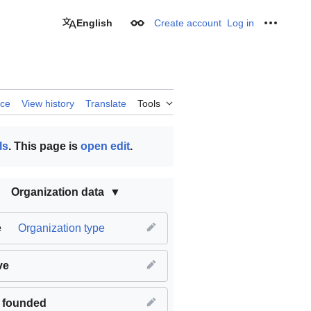
English
Create account
Log in
Appearance
Personal
rce
View history
Translate
Tools
ls
. This page is
open edit
.
Organization data
e
Organization type
ve
 founded