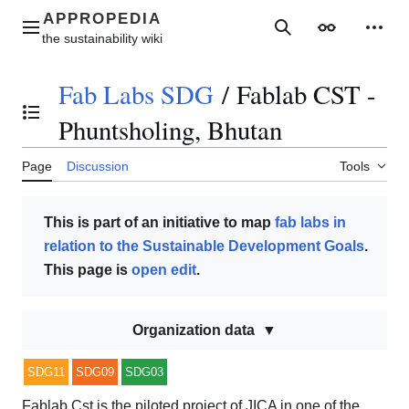
Jump
to
Main menu
Search
Appearance
Perso
content
Fab Labs SDG
/
Fablab CST -
Toggle the table of contents
Phuntsholing, Bhutan
Page
Discussion
Tools
This is part of an initiative to map
fab labs in
relation to the Sustainable Development Goals
.
This page is
open edit
.
Organization data
SDG11
SDG09
SDG03
Fablab Cst is the piloted project of JICA in one of the