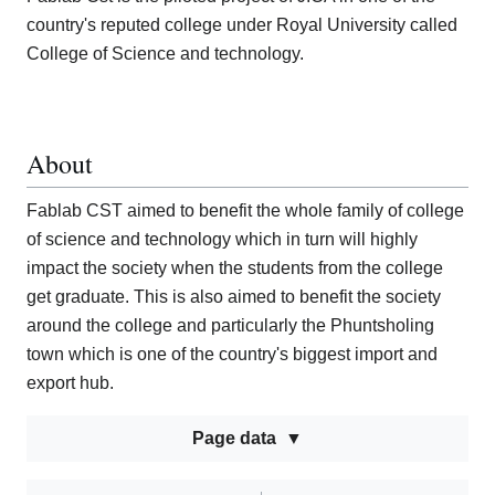
country's reputed college under Royal University called
College of Science and technology.
About
Fablab CST aimed to benefit the whole family of college
of science and technology which in turn will highly
impact the society when the students from the college
get graduate. This is also aimed to benefit the society
around the college and particularly the Phuntsholing
town which is one of the country's biggest import and
export hub.
Page data