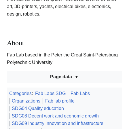
art, 3D-printers, yachts, electrical bikes, electronics,
design, robotics.
About
Fab Lab based in the Peter the Great Saint-Petersburg
Polytechnic University
Page data
Categories
:
Fab Labs SDG
Fab Labs
Organizations
Fab lab profile
SDG04 Quality education
SDG08 Decent work and economic growth
SDG09 Industry innovation and infrastructure