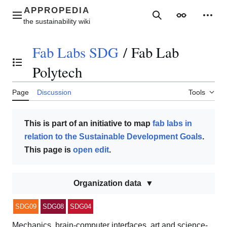
Jump
to
Main menu
Search
Appearance
Perso
content
Fab Labs SDG
/
Fab Lab
Toggle the table of contents
Polytech
Page
Discussion
Tools
This is part of an initiative to map
fab labs in
relation to the Sustainable Development Goals
.
This page is
open edit
.
Organization data
SDG09
SDG08
SDG04
Mechanics, brain-computer interfaces, art and science-