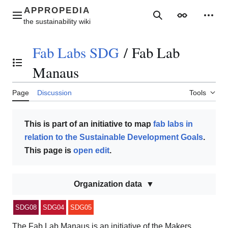
Jump
to
Main menu
Search
Appearance
Perso
content
Fab Labs SDG
/
Fab Lab
Toggle the table of contents
Manaus
Page
Discussion
Tools
This is part of an initiative to map
fab labs in
relation to the Sustainable Development Goals
.
This page is
open edit
.
Organization data
SDG08
SDG04
SDG05
The Fab Lab Manaus is an initiative of the Makers