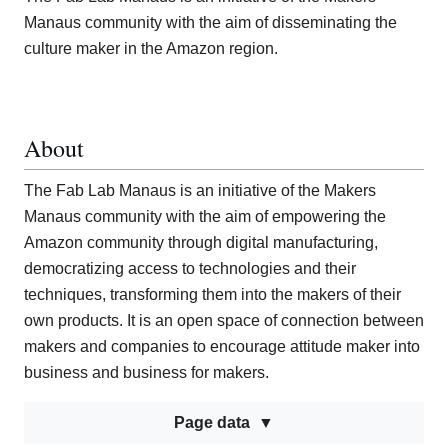
Manaus community with the aim of disseminating the
culture maker in the Amazon region.
About
The Fab Lab Manaus is an initiative of the Makers
Manaus community with the aim of empowering the
Amazon community through digital manufacturing,
democratizing access to technologies and their
techniques, transforming them into the makers of their
own products. It is an open space of connection between
makers and companies to encourage attitude maker into
business and business for makers.
Page data