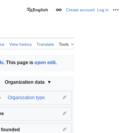
English
Create account
Log in
Appearance
Personal
rce
View history
Translate
Tools
ls
. This page is
open edit
.
Organization data
e
Organization type
ve
 founded