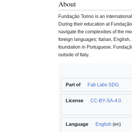
About
Fundação Torino is an international
During their education at Fundação 
navigate the complexities of the mo
foreign languages: Italian, English
foundation in Portuguese. Fundação
outside of Italy.
Part of
Fab Labs SDG
License
CC-BY-SA-4.0
Language
English
(en)