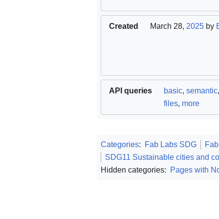
Created
March 28,
2025
by
API queries
basic
,
semantic
files
,
more
Categories
:
Fab Labs SDG
Fab
SDG11 Sustainable cities and c
Hidden categories:
Pages with No