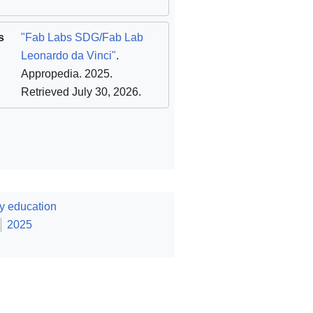
s
"Fab Labs SDG/Fab Lab
Leonardo da Vinci"
.
Appropedia. 2025
.
Retrieved July 30, 2026
.
y education
2025