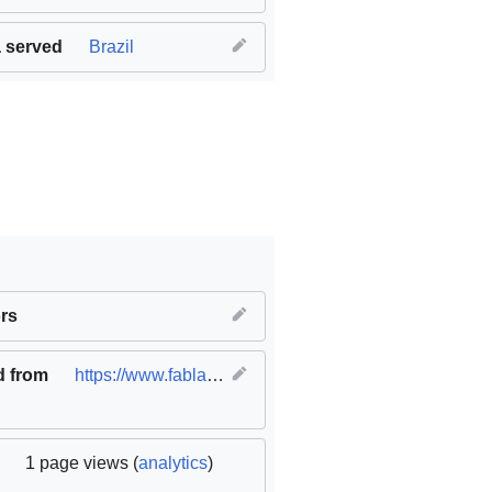
 served
Brazil
ble cities and communities
rs
,
SDG17 Partnerships for the goals
d from
https://www.fablabs.io/labs/leonardodavincifablab
(
1 page views (
analytics
)