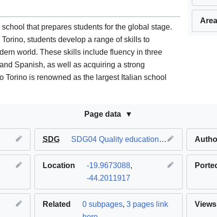
Area
 school that prepares students for the global stage.
Torino, students develop a range of skills to
dern world. These skills include fluency in three
, and Spanish, as well as acquiring a strong
 Torino is renowned as the largest Italian school
Page data
SDG
SDG04 Quality education
,
SDG11 Sustaina
Autho
Location
-19.9673088
,
Porte
-44.2011917
Related
0 subpages
,
3 pages link
Views
here