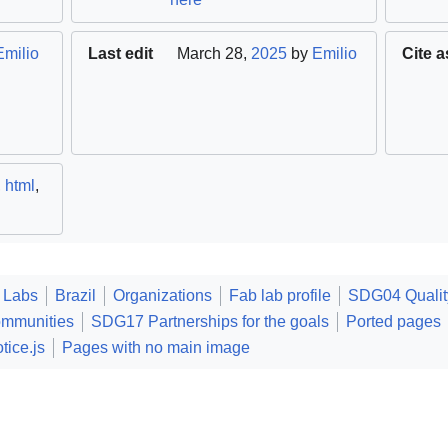
Emilio
Last edit
March 28,
2025
by
Emilio
Cite a
,
html
,
 Labs
Brazil
Organizations
Fab lab profile
SDG04 Qualit
ommunities
SDG17 Partnerships for the goals
Ported pages
tice.js
Pages with no main image