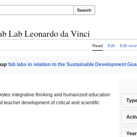
Search
ab Lab Leonardo da Vinci
Read
Edit
Edit sou
 map
fab labs in relation to the Sustainable Development Goa
otes integrative thinking and humanized education
Typ
 teacher development of critical and scientific
Acti
Year