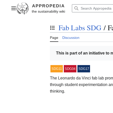
Jump
to
Main menu
content
Fab Labs SDG
/
F
Toggle the table of contents
Page
Discussion
This is part of an initiative to
SDG11
SDG04
SDG17
The Leonardo da Vinci fab lab prom
through student experimentation and
thinking.