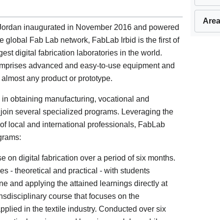
Area
in Jordan inaugurated in November 2016 and powered
 global Fab Lab network, FabLab Irbid is the first of
gest digital fabrication laboratories in the world.
comprises advanced and easy-to-use equipment and
of almost any product or prototype.
d in obtaining manufacturing, vocational and
o join several specialized programs. Leveraging the
 of local and international professionals, FabLab
ograms:
 on digital fabrication over a period of six months.
s - theoretical and practical - with students
ne and applying the attained learnings directly at
nsdisciplinary course that focuses on the
lied in the textile industry. Conducted over six