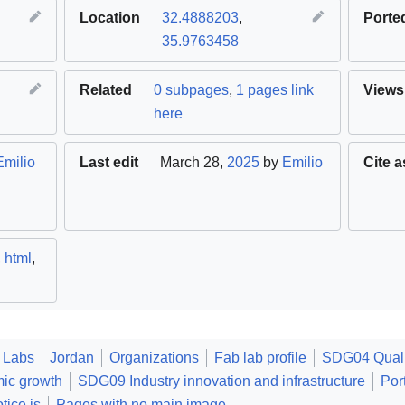
Location
32.4888203
,
Porte
35.9763458
Related
0 subpages
,
1 pages link
Views
here
Emilio
Last edit
March 28,
2025
by
Emilio
Cite a
,
html
,
 Labs
Jordan
Organizations
Fab lab profile
SDG04 Quali
ic growth
SDG09 Industry innovation and infrastructure
Por
tice.js
Pages with no main image