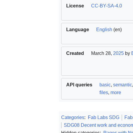
License
CC-BY-SA-4.0
Language
English
(en)
Created
March 28,
2025
by
API queries
basic
,
semantic
files
,
more
Categories
:
Fab Labs SDG
Fab
SDG08 Decent work and econom
Hidden categories:
Pages with No