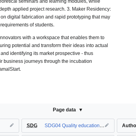
oretical seminars and learning modules, while
-depth applied project research. 3. Maker Residency:
 digital fabrication and rapid prototyping that may
requirements of students.
nnovators with a workspace that enables them to
ring potential and transform their ideas into actual
 and identifying its market prospective - thus
r business journeys through the incubation
amalStart.
Page data
SDG
SDG04 Quality education
,
SDG08 Decent 
Autho