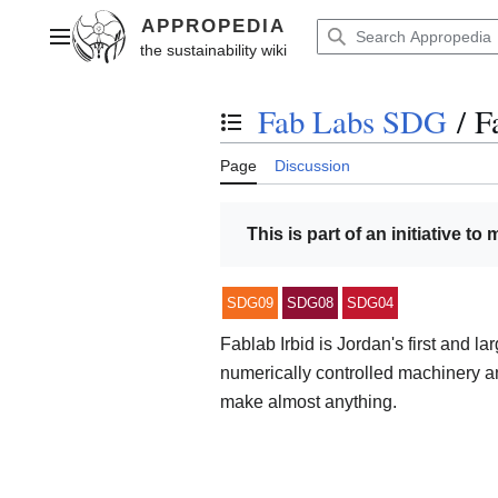
Jump
to
Main menu
content
Fab Labs SDG
/
F
Toggle the table of contents
Page
Discussion
This is part of an initiative to
SDG09
SDG08
SDG04
Fablab Irbid is Jordan's first and la
numerically controlled machinery an
make almost anything.