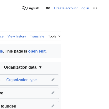
English
Create account
Log in
Appearance
Personal
rce
View history
Translate
Tools
ls
. This page is
open edit
.
Organization data
e
Organization type
ve
 founded