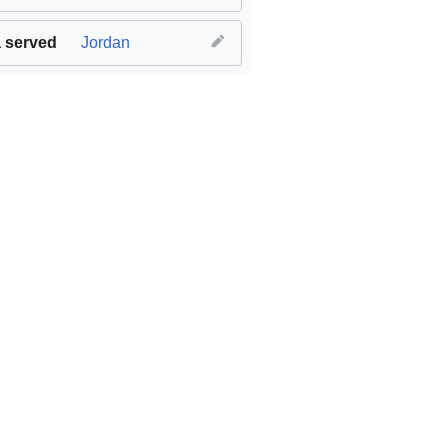
 served
Jordan