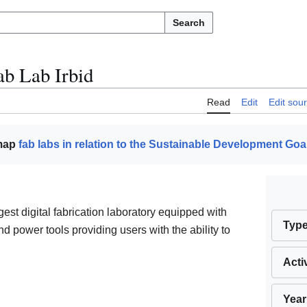
Search
ab Lab Irbid
Read
Edit
Edit sou
 map
fab labs in relation to the Sustainable Development Goa
rgest digital fabrication laboratory equipped with
Typ
d power tools providing users with the ability to
Acti
Year