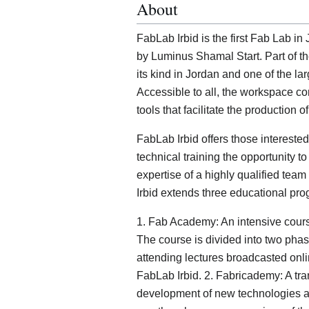
About
FabLab Irbid is the first Fab Lab 
by Luminus Shamal Start. Part of the
its kind in Jordan and one of the lar
Accessible to all, the workspace 
tools that facilitate the production 
FabLab Irbid offers those intereste
technical training the opportunity t
expertise of a highly qualified team
Irbid extends three educational pr
1. Fab Academy: An intensive course
The course is divided into two phase
attending lectures broadcasted onli
FabLab Irbid. 2. Fabricademy: A tra
development of new technologies app