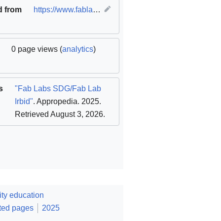
d from
https://www.fablabs.io/labs/fablabirbid
(
original
)
0 page views (
analytics
)
s
"Fab Labs SDG/Fab Lab
Irbid"
. Appropedia. 2025
.
Retrieved August 3, 2026
.
ty education
ted pages
2025