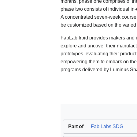
months, phase one comprises of the
phase two consists of individual in
A concentrated seven-week course on
be customized based on the varied 
FabLab Irbid provides makers and i
explore and uncover their manufactu
prototypes, evaluating their product
empowering them to embark on thei
programs delivered by Luminus Sh
Part of
Fab Labs SDG