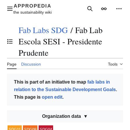
Jump
to
Main menu
Search
Appearance
Perso
content
Fab Labs SDG
/
Fab Lab
Escola SESI - Presidente
Toggle the table of contents
Prudente
Page
Discussion
Tools
This is part of an initiative to map
fab labs in
relation to the Sustainable Development Goals
.
This page is
open edit
.
Organization data
SDG11
SDG09
SDG04