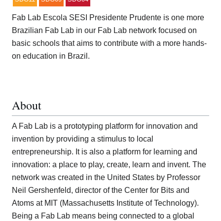
Fab Lab Escola SESI Presidente Prudente is one more
Brazilian Fab Lab in our Fab Lab network focused on
basic schools that aims to contribute with a more hands-
on education in Brazil.
About
A Fab Lab is a prototyping platform for innovation and
invention by providing a stimulus to local
entrepreneurship. It is also a platform for learning and
innovation: a place to play, create, learn and invent. The
network was created in the United States by Professor
Neil Gershenfeld, director of the Center for Bits and
Atoms at MIT (Massachusetts Institute of Technology).
Being a Fab Lab means being connected to a global