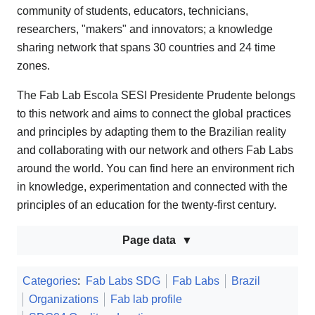
community of students, educators, technicians,
researchers, "makers" and innovators; a knowledge
sharing network that spans 30 countries and 24 time
zones.
The Fab Lab Escola SESI Presidente Prudente belongs
to this network and aims to connect the global practices
and principles by adapting them to the Brazilian reality
and collaborating with our network and others Fab Labs
around the world. You can find here an environment rich
in knowledge, experimentation and connected with the
principles of an education for the twenty-first century.
Page data
Categories
:
Fab Labs SDG
Fab Labs
Brazil
Organizations
Fab lab profile