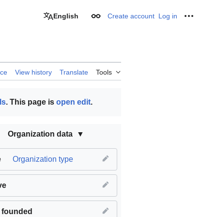
English
Create account
Log in
Appearance
Personal
rce
View history
Translate
Tools
ls
. This page is
open edit
.
Organization data
e
Organization type
ve
 founded