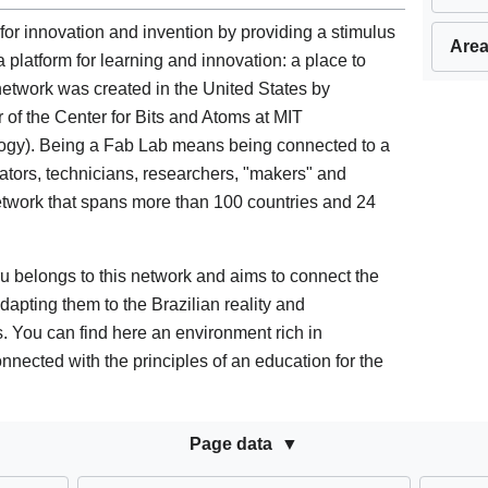
 for innovation and invention by providing a stimulus
Area
 a platform for learning and innovation: a place to
 network was created in the United States by
r of the Center for Bits and Atoms at MIT
logy). Being a Fab Lab means being connected to a
ators, technicians, researchers, "makers" and
twork that spans more than 100 countries and 24
belongs to this network and aims to connect the
dapting them to the Brazilian reality and
s. You can find here an environment rich in
nected with the principles of an education for the
Page data