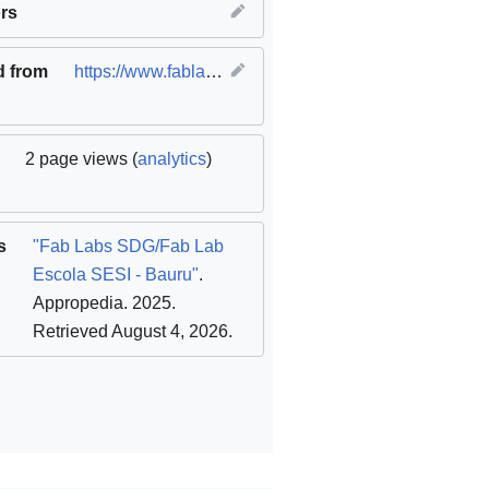
innovation and infrastructure
rs
,
SDG12 Responsible consumption
d from
https://www.fablabs.io/labs/fablabescolasesibauru
(
2 page views (
analytics
)
s
"Fab Labs SDG/Fab Lab
Escola SESI - Bauru"
.
Appropedia. 2025
.
Retrieved August 4, 2026
.