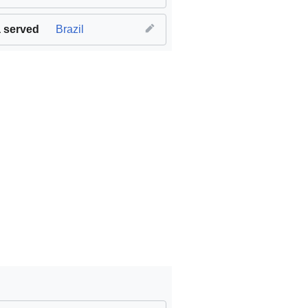
 served
Brazil