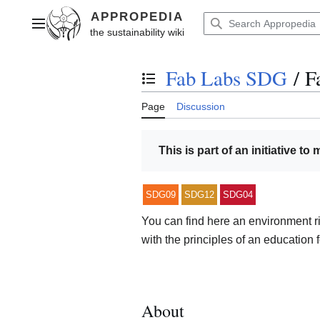
Jump
to
Main menu
content
Fab Labs SDG
/
F
Toggle the table of contents
Page
Discussion
This is part of an initiative to
SDG09
SDG12
SDG04
You can find here an environment 
with the principles of an education f
About