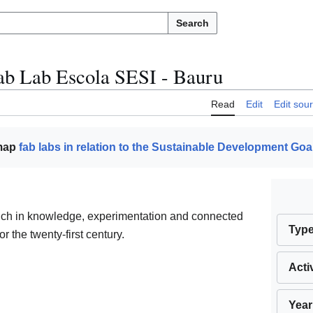
Search
ab Lab Escola SESI - Bauru
Read
Edit
Edit sou
 map
fab labs in relation to the Sustainable Development Goa
rich in knowledge, experimentation and connected
Typ
or the twenty-first century.
Acti
Year