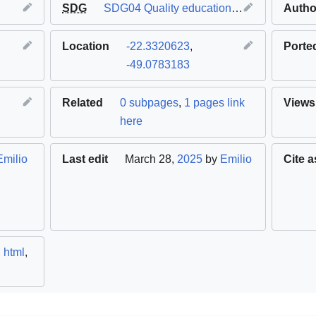
SDG
SDG04 Quality education
,
SDG09 Industry 
Autho
Location
-22.3320623
,
Porte
-49.0783183
Related
0 subpages
,
1 pages link
Views
here
Emilio
Last edit
March 28,
2025
by
Emilio
Cite a
,
html
,