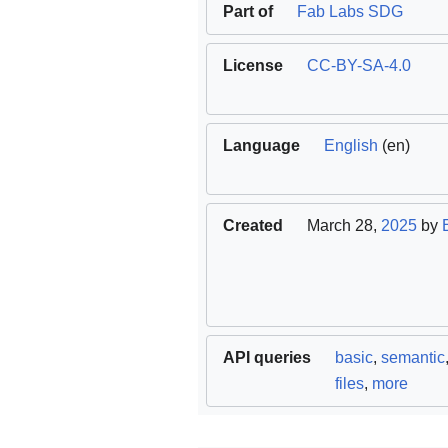
Part of
Fab Labs SDG
License
CC-BY-SA-4.0
Language
English
(en)
Created
March 28,
2025
by
API queries
basic
,
semantic
files
,
more