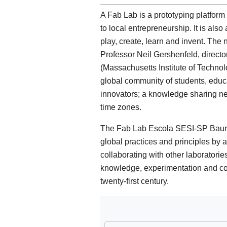
A Fab Lab is a prototyping platform
to local entrepreneurship. It is also
play, create, learn and invent. The
Professor Neil Gershenfeld, directo
(Massachusetts Institute of Techno
global community of students, educ
innovators; a knowledge sharing ne
time zones.
The Fab Lab Escola SESI-SP Bauru 
global practices and principles by a
collaborating with other laboratorie
knowledge, experimentation and con
twenty-first century.