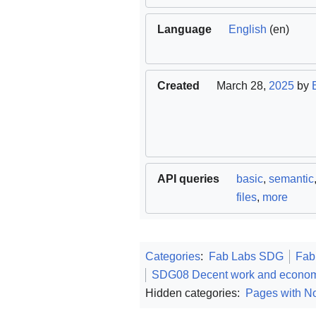
Language
English
(en)
Created
March 28,
2025
by
API queries
basic
,
semantic
files
,
more
Categories
:
Fab Labs SDG
Fab
SDG08 Decent work and econom
Hidden categories:
Pages with No