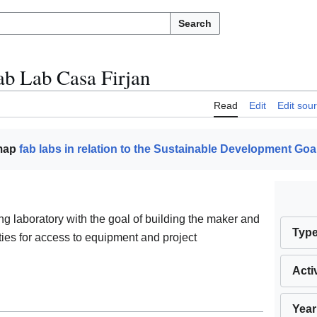
Search
ab Lab Casa Firjan
Read
Edit
Edit sou
 map
fab labs in relation to the Sustainable Development Goa
ng laboratory with the goal of building the maker and
Typ
ities for access to equipment and project
Acti
Year