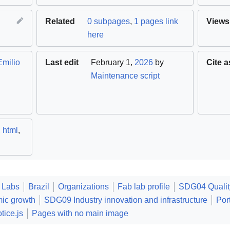
Related
0 subpages
,
1 pages link
Views
here
Emilio
Last edit
February 1,
2026
by
Cite a
Maintenance script
,
html
,
 Labs
Brazil
Organizations
Fab lab profile
SDG04 Qualit
ic growth
SDG09 Industry innovation and infrastructure
Por
tice.js
Pages with no main image