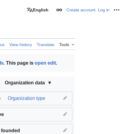
English
Create account
Log in
Appearance
Personal
rce
View history
Translate
Tools
ls
. This page is
open edit
.
Organization data
e
Organization type
ve
 founded