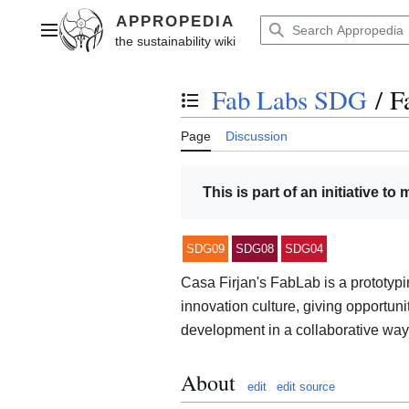
Jump
to
Main menu
content
Fab Labs SDG
/
F
Toggle the table of contents
Page
Discussion
This is part of an initiative to
SDG09
SDG08
SDG04
Casa Firjan's FabLab is a prototypi
innovation culture, giving opportun
development in a collaborative way
About
edit
edit source