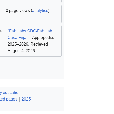
0 page views (
analytics
)
s
"Fab Labs SDG/Fab Lab
Casa Firjan"
. Appropedia.
2025–2026
. Retrieved
August 4, 2026
.
y education
ted pages
2025