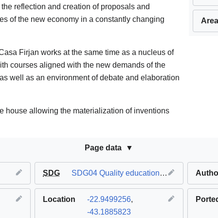
 the reflection and creation of proposals and
nges of the new economy in a constantly changing
Area
asa Firjan works at the same time as a nucleus of
ith courses aligned with the new demands of the
s, as well as an environment of debate and elaboration
he house allowing the materialization of inventions
Page data
SDG
SDG04 Quality education
,
SDG08 Decent 
Autho
Location
-22.9499256
,
Porte
-43.1885823