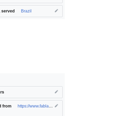
 served
Brazil
work and economic growth
rs
,
SDG09 Industry innovation and infr
d from
https://www.fablabs.io/labs/fablabcasafirjan
(
origina