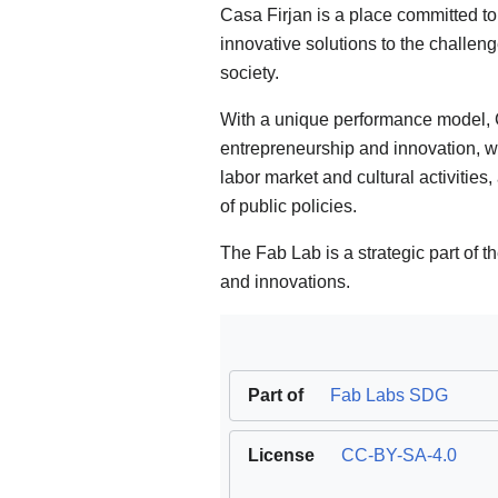
Casa Firjan is a place committed to
innovative solutions to the challe
society.
With a unique performance model, C
entrepreneurship and innovation, w
labor market and cultural activitie
of public policies.
The Fab Lab is a strategic part of t
and innovations.
Part of
Fab Labs SDG
License
CC-BY-SA-4.0