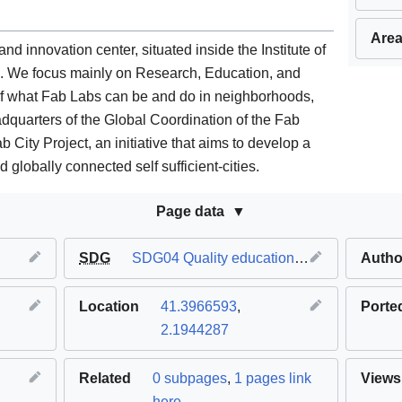
Area
d innovation center, situated inside the Institute of
a. We focus mainly on Research, Education, and
of what Fab Labs can be and do in neighborhoods,
headquarters of the Global Coordination of the Fab
ity Project, an initiative that aims to develop a
 globally connected self sufficient-cities.
Page data
SDG
SDG04 Quality education
,
SDG09 Industry 
Autho
Location
41.3966593
,
Porte
2.1944287
Related
0 subpages
,
1 pages link
Views
here