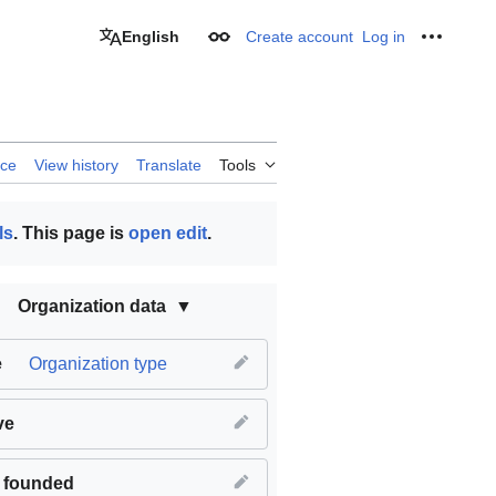
English
Create account
Log in
Appearance
Personal
rce
View history
Translate
Tools
ls
. This page is
open edit
.
Organization data
e
Organization type
ve
 founded