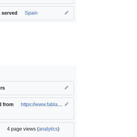
 served
Spain
innovation and infrastructure
rs
,
SDG11 Sustainable cities and c
d from
https://www.fablabs.io/labs/fablabbcn
(
original
)
4 page views (
analytics
)