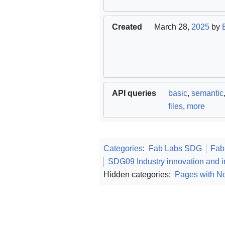
Created
March 28,
2025
by
API queries
basic
,
semantic
files
,
more
Categories
:
Fab Labs SDG
Fab
SDG09 Industry innovation and in
Hidden categories:
Pages with No