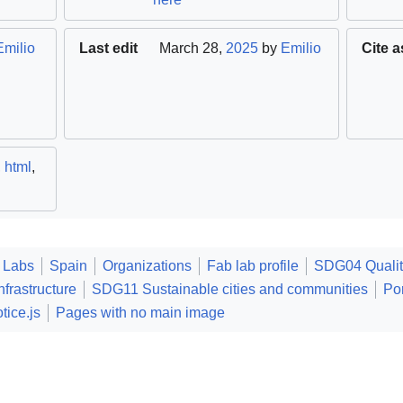
Emilio
Last edit
March 28,
2025
by
Emilio
Cite a
,
html
,
 Labs
Spain
Organizations
Fab lab profile
SDG04 Qualit
frastructure
SDG11 Sustainable cities and communities
Po
tice.js
Pages with no main image