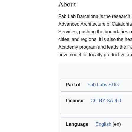
About
Fab Lab Barcelona is the research an
Advanced Architecture of Cataloni
Services, pushing the boundaries 
cities, and regions. It is also the 
Academy program and leads the Fab C
new model for locally productive and
Part of
Fab Labs SDG
License
CC-BY-SA-4.0
Language
English
(en)