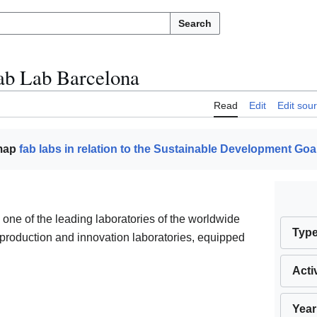
Search
ab Lab Barcelona
Read
Edit
Edit sou
 map
fab labs in relation to the Sustainable Development Goa
 one of the leading laboratories of the worldwide
Typ
 production and innovation laboratories, equipped
Acti
Year