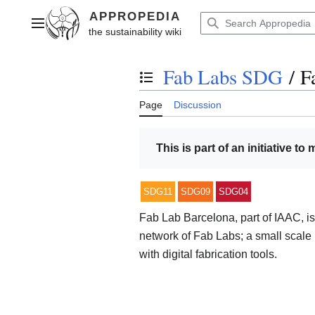
Jump
to
Main menu
content
Fab Labs SDG
/
F
Toggle the table of contents
Page
Discussion
This is part of an initiative to
SDG11
SDG09
SDG04
Fab Lab Barcelona, part of IAAC, is
network of Fab Labs; a small scale
with digital fabrication tools.