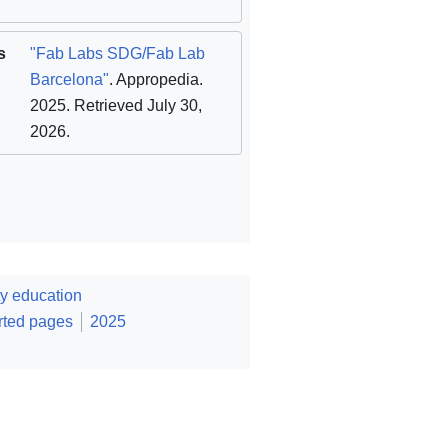
s
"Fab Labs SDG/Fab Lab
Barcelona"
. Appropedia.
2025
. Retrieved July 30,
2026
.
y education
rted pages
2025