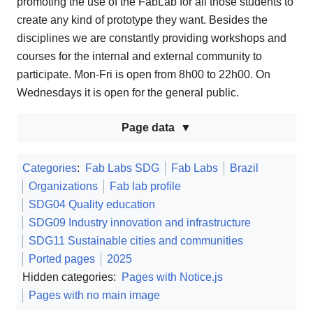
promoting the use of the FabLab for all those students to
create any kind of prototype they want. Besides the
disciplines we are constantly providing workshops and
courses for the internal and external community to
participate. Mon-Fri is open from 8h00 to 22h00. On
Wednesdays it is open for the general public.
Page data
Categories
:
Fab Labs SDG
Fab Labs
Brazil
Organizations
Fab lab profile
SDG04 Quality education
SDG09 Industry innovation and infrastructure
SDG11 Sustainable cities and communities
Ported pages
2025
Hidden categories:
Pages with Notice.js
Pages with no main image