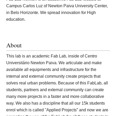
Campus Carlos Luz of Newton Paiva University Center,
in Belo Horizonte. We spread innovation for High
education.
About
This lab is an academic Fab Lab, inside of Centro
Universitário Newton Paiva. We articulate and make
available all equipments and infrastructure for the
internal and external community create projects that
solves real urban problems. Because of this FabLab, all
students, partners and external community can create
many more projects in a faster and more collaborative
way. We also has a discipline that all our 15k students
enrol which is called "Applied Projects” and now we are