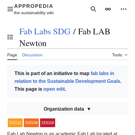
Jump
to
Main menu
Search
Appearance
Perso
content
Fab Labs SDG
/
Fab LAB
Toggle the table of contents
Newton
Page
Discussion
Tools
This is part of an initiative to map
fab labs in
relation to the Sustainable Development Goals
.
This page is
open edit
.
Organization data
SDG11
SDG09
SDG04
Fab Lab Newton is an academic Fab Lab located at