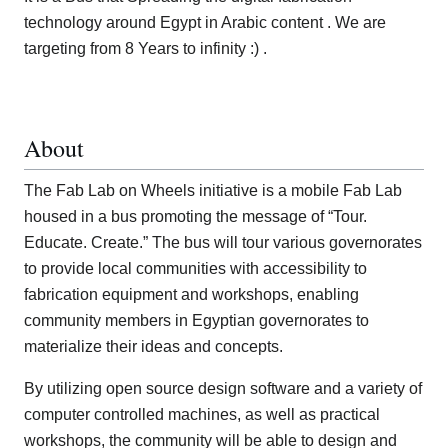
technology around Egypt in Arabic content . We are
targeting from 8 Years to infinity :) .
About
The Fab Lab on Wheels initiative is a mobile Fab Lab
housed in a bus promoting the message of “Tour.
Educate. Create.” The bus will tour various governorates
to provide local communities with accessibility to
fabrication equipment and workshops, enabling
community members in Egyptian governorates to
materialize their ideas and concepts.
By utilizing open source design software and a variety of
computer controlled machines, as well as practical
workshops, the community will be able to design and