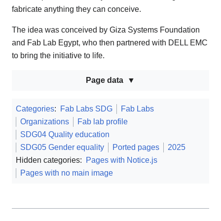
fabricate anything they can conceive.
The idea was conceived by Giza Systems Foundation
and Fab Lab Egypt, who then partnered with DELL EMC
to bring the initiative to life.
Page data
Categories
:
Fab Labs SDG
Fab Labs
Organizations
Fab lab profile
SDG04 Quality education
SDG05 Gender equality
Ported pages
2025
Hidden categories:
Pages with Notice.js
Pages with no main image