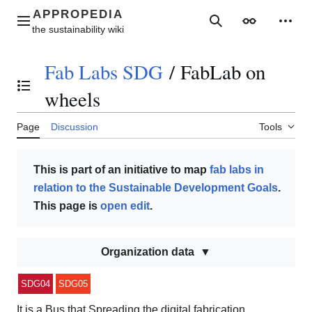
Jump
to
Main menu
Search
Appearance
Perso
content
Fab Labs SDG
/
FabLab on
Toggle the table of contents
wheels
Page
Discussion
Tools
This is part of an initiative to map
fab labs in
relation to the Sustainable Development Goals
.
This page is
open edit
.
Organization data
SDG04
SDG05
It is a Bus that Spreading the digital fabrication