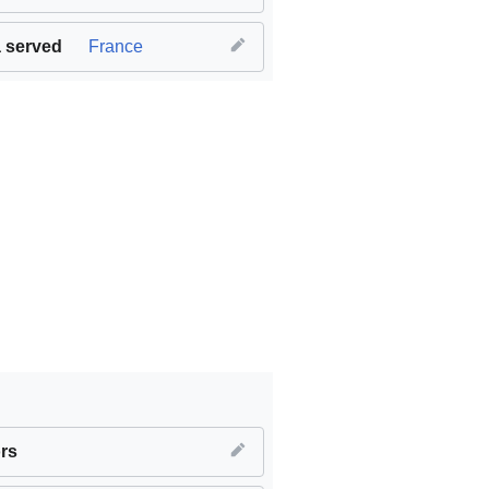
 served
France
work and economic growth
rs
,
SDG11 Sustainable cities and com