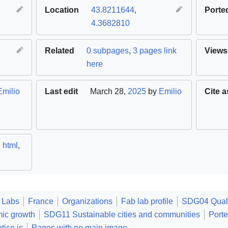
Location
43.8211644
,
Porte
4.3682810
Related
0 subpages
,
3 pages link
Views
here
Emilio
Last edit
March 28,
2025
by
Emilio
Cite a
,
html
,
 Labs
France
Organizations
Fab lab profile
SDG04 Quali
ic growth
SDG11 Sustainable cities and communities
Port
tice.js
Pages with no main image