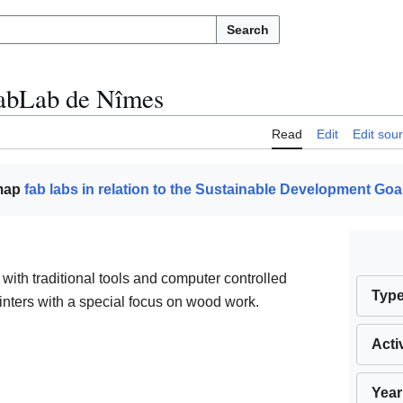
Search
abLab de Nîmes
Read
Edit
Edit sou
 map
fab labs in relation to the Sustainable Development Goa
ith traditional tools and computer controlled
Typ
rinters with a special focus on wood work.
Acti
Year