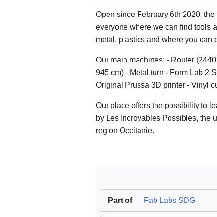
Open since February 6th 2020, the
everyone where we can find tools 
metal, plastics and where you can d
Our main machines: - Router (2440 
945 cm) - Metal turn - Form Lab 2 
Original Prussa 3D printer - Vinyl c
Our place offers the possibility to 
by Les Incroyables Possibles, the
region Occitanie.
Part of
Fab Labs SDG