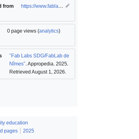
d from
https://www.fablabs.io/labs/fablabdenimes
(
original
)
0 page views (
analytics
)
s
"Fab Labs SDG/FabLab de
Nîmes"
. Appropedia. 2025
.
Retrieved August 1, 2026
.
ty education
ed pages
2025