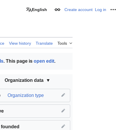
English
Create account
Log in
Appearance
Personal
rce
View history
Translate
Tools
ls
. This page is
open edit
.
Organization data
e
Organization type
ve
 founded