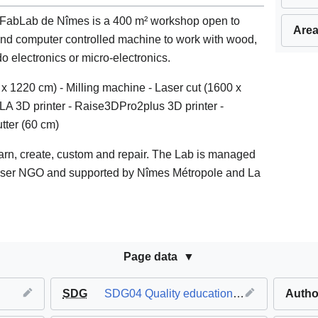
 FabLab de Nîmes is a 400 m² workshop open to
Area
and computer controlled machine to work with wood,
o electronics or micro-electronics.
x 1220 cm) - Milling machine - Laser cut (1600 x
SLA 3D printer - Raise3DPro2plus 3D printer -
utter (60 cm)
learn, create, custom and repair. The Lab is managed
 user NGO and supported by Nîmes Métropole and La
Page data
SDG
SDG04 Quality education
,
SDG08 Decent 
Autho