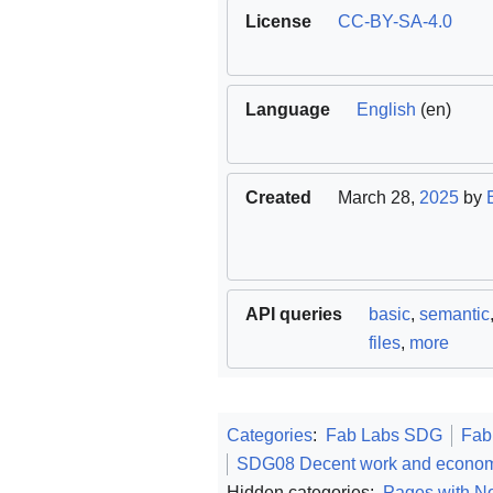
License
CC-BY-SA-4.0
Language
English
(en)
Created
March 28,
2025
by
API queries
basic
,
semantic
files
,
more
Categories
:
Fab Labs SDG
Fab
SDG08 Decent work and econom
Hidden categories:
Pages with No