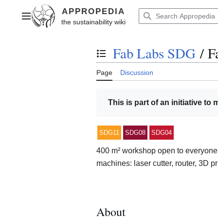
Jump
to
Main menu
content
Fab Labs SDG
/
F
Toggle the table of contents
Page
Discussion
This is part of an initiative to
SDG11
SDG08
SDG04
400 m² workshop open to everyone w
machines: laser cutter, router, 3D p
About