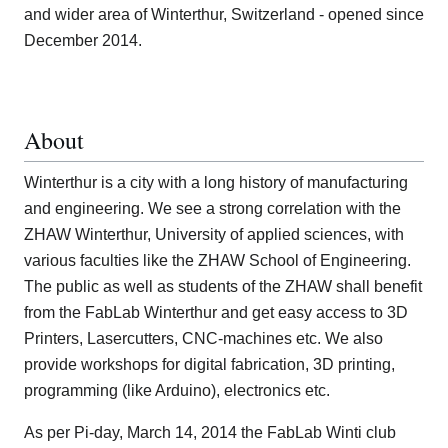
and wider area of Winterthur, Switzerland - opened since
December 2014.
About
Winterthur is a city with a long history of manufacturing
and engineering. We see a strong correlation with the
ZHAW Winterthur, University of applied sciences, with
various faculties like the ZHAW School of Engineering.
The public as well as students of the ZHAW shall benefit
from the FabLab Winterthur and get easy access to 3D
Printers, Lasercutters, CNC-machines etc. We also
provide workshops for digital fabrication, 3D printing,
programming (like Arduino), electronics etc.
As per Pi-day, March 14, 2014 the FabLab Winti club