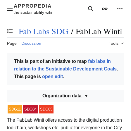
Jump
to
Main menu
Search
Appearance
Perso
content
Fab Labs SDG
/
FabLab Winti
Toggle the table of contents
Page
Discussion
Tools
This is part of an initiative to map
fab labs in
relation to the Sustainable Development Goals
.
This page is
open edit
.
Organization data
SDG11
SDG04
SDG05
The FabLab Winti offers access to the digital production
toolchain, workshops etc. public for everyone in the City