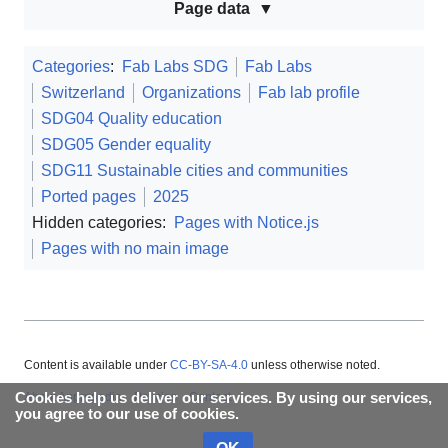
Page data
Categories
:
Fab Labs SDG
Fab Labs
Switzerland
Organizations
Fab lab profile
SDG04 Quality education
SDG05 Gender equality
SDG11 Sustainable cities and communities
Ported pages
2025
Hidden categories:
Pages with Notice.js
Pages with no main image
Content is available under
CC-BY-SA-4.0
unless otherwise noted.
Cookies help us deliver our services. By using our services,
About Appropedia
Policies
Contact
you agree to our use of cookies.