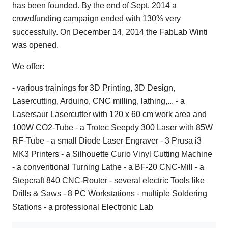
has been founded. By the end of Sept. 2014 a
crowdfunding campaign ended with 130% very
successfully. On December 14, 2014 the FabLab Winti
was opened.
We offer:
- various trainings for 3D Printing, 3D Design,
Lasercutting, Arduino, CNC milling, lathing,... - a
Lasersaur Lasercutter with 120 x 60 cm work area and
100W CO2-Tube - a Trotec Seepdy 300 Laser with 85W
RF-Tube - a small Diode Laser Engraver - 3 Prusa i3
MK3 Printers - a Silhouette Curio Vinyl Cutting Machine
- a conventional Turning Lathe - a BF-20 CNC-Mill - a
Stepcraft 840 CNC-Router - several electric Tools like
Drills & Saws - 8 PC Workstations - multiple Soldering
Stations - a professional Electronic Lab