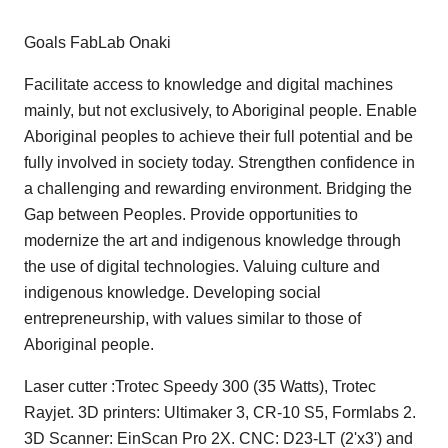
Goals FabLab Onaki
Facilitate access to knowledge and digital machines
mainly, but not exclusively, to Aboriginal people. Enable
Aboriginal peoples to achieve their full potential and be
fully involved in society today. Strengthen confidence in
a challenging and rewarding environment. Bridging the
Gap between Peoples. Provide opportunities to
modernize the art and indigenous knowledge through
the use of digital technologies. Valuing culture and
indigenous knowledge. Developing social
entrepreneurship, with values ​​similar to those of
Aboriginal people.
Laser cutter :Trotec Speedy 300 (35 Watts), Trotec
Rayjet. 3D printers: Ultimaker 3, CR-10 S5, Formlabs 2.
3D Scanner: EinScan Pro 2X. CNC: D23-LT (2'x3') and