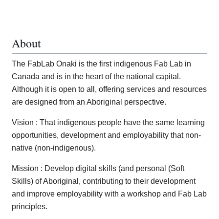
About
The FabLab Onaki is the first indigenous Fab Lab in
Canada and is in the heart of the national capital.
Although it is open to all, offering services and resources
are designed from an Aboriginal perspective.
Vision : That indigenous people have the same learning
opportunities, development and employability that non-
native (non-indigenous).
Mission : Develop digital skills (and personal (Soft
Skills) of Aboriginal, contributing to their development
and improve employability with a workshop and Fab Lab
principles.