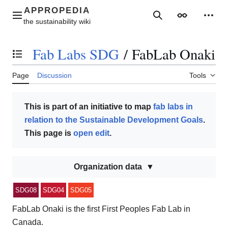
Jump
to
Main menu
Search
Appearance
Perso
content
Fab Labs SDG
/
FabLab Onaki
Toggle the table of contents
Page
Discussion
Tools
This is part of an initiative to map
fab labs in
relation to the Sustainable Development Goals
.
This page is
open edit
.
Organization data
SDG08
SDG04
SDG05
FabLab Onaki is the first First Peoples Fab Lab in
Canada.