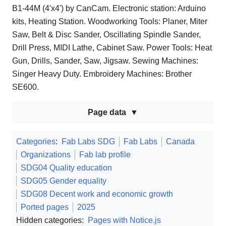
B1-44M (4'x4') by CanCam. Electronic station: Arduino
kits, Heating Station. Woodworking Tools: Planer, Miter
Saw, Belt & Disc Sander, Oscillating Spindle Sander,
Drill Press, MIDI Lathe, Cabinet Saw. Power Tools: Heat
Gun, Drills, Sander, Saw, Jigsaw. Sewing Machines:
Singer Heavy Duty. Embroidery Machines: Brother
SE600.
Page data
Categories
:
Fab Labs SDG
Fab Labs
Canada
Organizations
Fab lab profile
SDG04 Quality education
SDG05 Gender equality
SDG08 Decent work and economic growth
Ported pages
2025
Hidden categories:
Pages with Notice.js