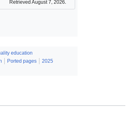
Retrieved August 7, 2026
.
lity education
n
Ported pages
2025