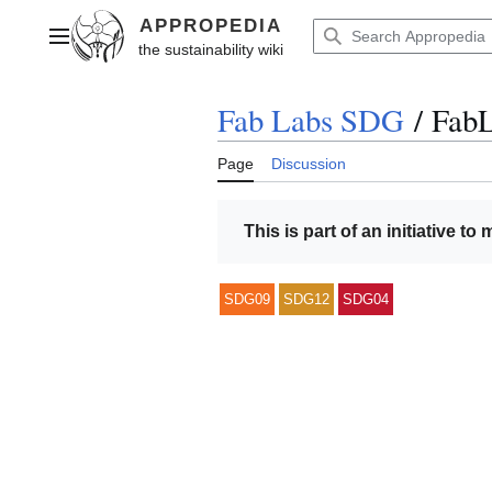
Jump
to
Main menu
content
Fab Labs SDG
/
FabL
Page
Discussion
This is part of an initiative to
SDG09
SDG12
SDG04