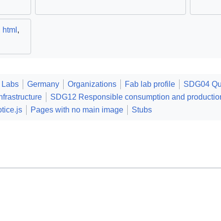
,
html
,
 Labs
Germany
Organizations
Fab lab profile
SDG04 Qua
frastructure
SDG12 Responsible consumption and productio
tice.js
Pages with no main image
Stubs