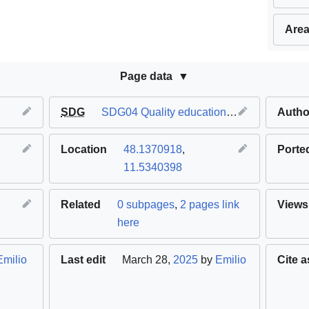
Area
Page data
SDG
SDG04 Quality education
,
SDG09 Industry 
Autho
Location
48.1370918
,
Porte
11.5340398
Related
0 subpages
,
2 pages link
Views
here
Emilio
Last edit
March 28,
2025
by
Emilio
Cite a