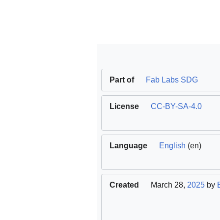
Part of
Fab Labs SDG
License
CC-BY-SA-4.0
Language
English
(en)
Created
March 28,
2025
by