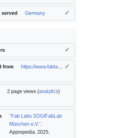
 served
Germany
innovation and infrastructure
rs
,
SDG12 Responsible consumption
d from
https://www.fablabs.io/labs/fablabmuc
(
original
)
2 page views (
analytics
)
s
"Fab Labs SDG/FabLab
München e.V."
.
Appropedia. 2025
.