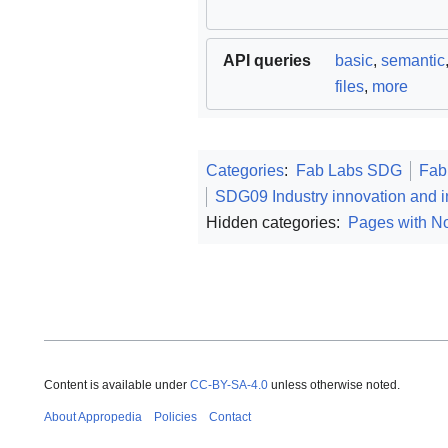
API queries
basic
,
semantic
files
,
more
Categories
:
Fab Labs SDG
Fab
SDG09 Industry innovation and in
Hidden categories:
Pages with No
Content is available under
CC-BY-SA-4.0
unless otherwise noted.
About Appropedia
Policies
Contact