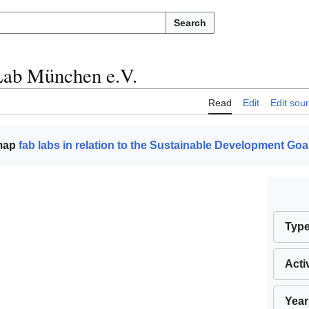
Search
ab München e.V.
Read
Edit
Edit sou
 map
fab labs in relation to the Sustainable Development Goa
Typ
Acti
Year