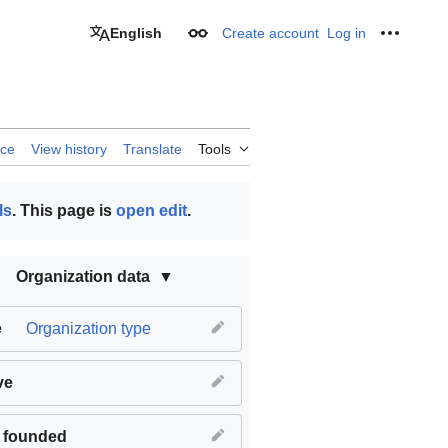
English
Create account
Log in
Appearance
Personal
rce
View history
Translate
Tools
ls
. This page is
open edit
.
Organization data
e
Organization type
ve
 founded