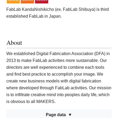
FabLab KandaNishikicho (ex. FabLab Shibuya) is third
established FabLab in Japan.
About
We established Digital Fabrication Association (DFA) in
2013 to make FabLab activities more sustainable. Our
directors are well experienced to combine each tools
and find best practice to accomplish your image. We
create new business models with digital fabrication
where developed through FabLab activities. Our mission
is to infiltrate creative mind into peoples daily life, which
is obvious to all MAKERS.
Page data