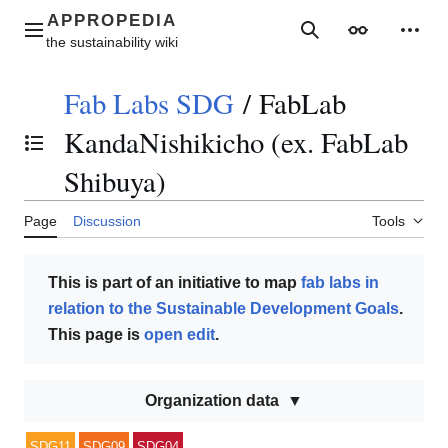
Jump
to
Main menu
Search
Appearance
Perso
content
Fab Labs SDG
/
FabLab
KandaNishikicho (ex. FabLab
Toggle the table of contents
Shibuya)
Page
Discussion
Tools
This is part of an initiative to map
fab labs in
relation to the Sustainable Development Goals
.
This page is
open edit
.
Organization data
SDG11
SDG09
SDG04