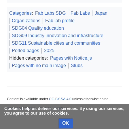
Categories
:
Fab Labs SDG
Fab Labs
Japan
Organizations
Fab lab profile
SDG04 Quality education
SDG09 Industry innovation and infrastructure
SDG11 Sustainable cities and communities
Ported pages
2025
Hidden categories:
Pages with Notice.js
Pages with no main image
Stubs
Content is available under
CC-BY-SA-4.0
unless otherwise noted.
Cookies help us deliver our services. By using our services,
About Appropedia
Policies
Contact
you agree to our use of cookies.
OK