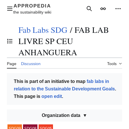
Jump
to
Main menu
Search
Appearance
Perso
content
Fab Labs SDG
/
FAB LAB
LIVRE SP CEU
Toggle the table of contents
ANHANGUERA
Page
Discussion
Tools
This is part of an initiative to map
fab labs in
relation to the Sustainable Development Goals
.
This page is
open edit
.
Organization data
SDG09
SDG08
SDG05