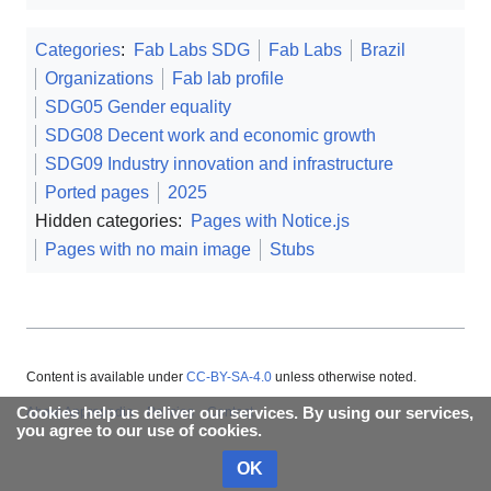
Categories
:
Fab Labs SDG
Fab Labs
Brazil
Organizations
Fab lab profile
SDG05 Gender equality
SDG08 Decent work and economic growth
SDG09 Industry innovation and infrastructure
Ported pages
2025
Hidden categories:
Pages with Notice.js
Pages with no main image
Stubs
Content is available under
CC-BY-SA-4.0
unless otherwise noted.
Cookies help us deliver our services. By using our services,
About Appropedia
Policies
Contact
you agree to our use of cookies.
OK