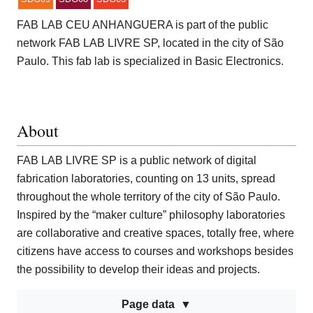
FAB LAB CEU ANHANGUERA is part of the public
network FAB LAB LIVRE SP, located in the city of São
Paulo. This fab lab is specialized in Basic Electronics.
About
FAB LAB LIVRE SP is a public network of digital
fabrication laboratories, counting on 13 units, spread
throughout the whole territory of the city of São Paulo.
Inspired by the “maker culture” philosophy laboratories
are collaborative and creative spaces, totally free, where
citizens have access to courses and workshops besides
the possibility to develop their ideas and projects.
Page data