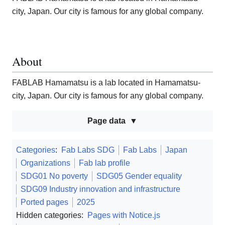
city, Japan. Our city is famous for any global company.
About
FABLAB Hamamatsu is a lab located in Hamamatsu-
city, Japan. Our city is famous for any global company.
Page data
Categories
:
Fab Labs SDG
Fab Labs
Japan
Organizations
Fab lab profile
SDG01 No poverty
SDG05 Gender equality
SDG09 Industry innovation and infrastructure
Ported pages
2025
Hidden categories:
Pages with Notice.js