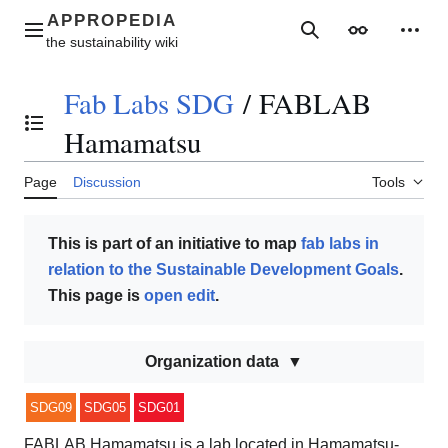
Jump
to
Main menu
Search
Appearance
Perso
content
Fab Labs SDG
/
FABLAB
Toggle the table of contents
Hamamatsu
Page
Discussion
Tools
This is part of an initiative to map
fab labs in
relation to the Sustainable Development Goals
.
This page is
open edit
.
Organization data
SDG09
SDG05
SDG01
FABLAB Hamamatsu is a lab located in Hamamatsu-