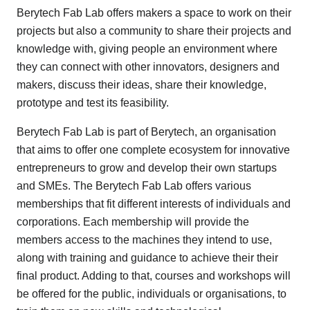
Berytech Fab Lab offers makers a space to work on their
projects but also a community to share their projects and
knowledge with, giving people an environment where
they can connect with other innovators, designers and
makers, discuss their ideas, share their knowledge,
prototype and test its feasibility.
Berytech Fab Lab is part of Berytech, an organisation
that aims to offer one complete ecosystem for innovative
entrepreneurs to grow and develop their own startups
and SMEs. The Berytech Fab Lab offers various
memberships that fit different interests of individuals and
corporations. Each membership will provide the
members access to the machines they intend to use,
along with training and guidance to achieve their their
final product. Adding to that, courses and workshops will
be offered for the public, individuals or organisations, to