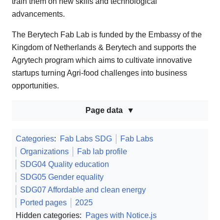
train them on new skills and technological
advancements.
The Berytech Fab Lab is funded by the Embassy of the
Kingdom of Netherlands & Berytech and supports the
Agrytech program which aims to cultivate innovative
startups turning Agri-food challenges into business
opportunities.
Page data
Categories
:
Fab Labs SDG
Fab Labs
Organizations
Fab lab profile
SDG04 Quality education
SDG05 Gender equality
SDG07 Affordable and clean energy
Ported pages
2025
Hidden categories:
Pages with Notice.js