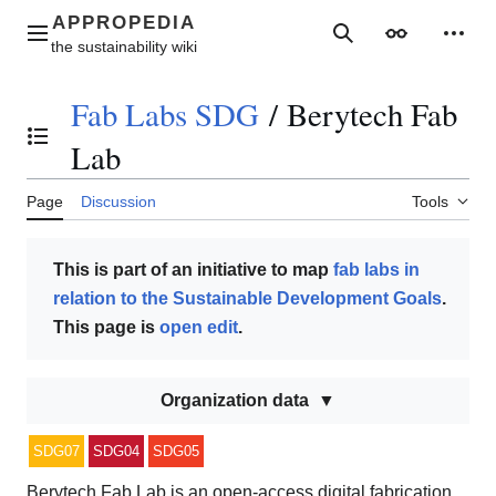
Jump
to
Main menu
Search
Appearance
Perso
content
Fab Labs SDG
/
Berytech Fab
Toggle the table of contents
Lab
Page
Discussion
Tools
This is part of an initiative to map
fab labs in
relation to the Sustainable Development Goals
.
This page is
open edit
.
Organization data
SDG07
SDG04
SDG05
Berytech Fab Lab is an open-access digital fabrication