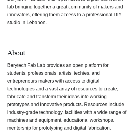
lab bringing together a great community of makers and
innovators, offering them access to a professional DIY
studio in Lebanon.
About
Berytech Fab Lab provides an open platform for
students, professionals, artists, techies, and
entrepreneurs makers with access to digital
technologies and a vast array of resources to create,
fabricate and transform their ideas into working
prototypes and innovative products. Resources include
industry-grade technology, facilities with a wide range of
machines and equipment, educational workshops,
mentorship for prototyping and digital fabrication.