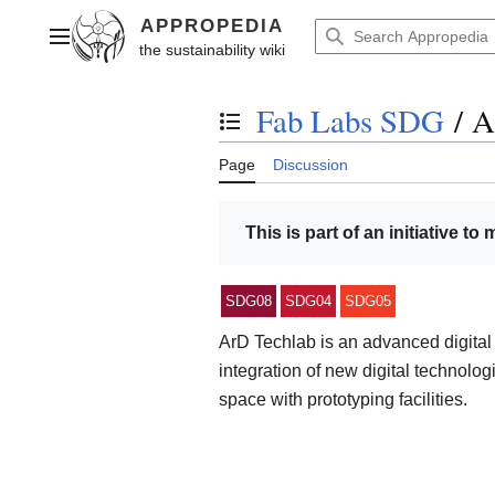
Jump
to
Main menu
content
Fab Labs SDG
/
A
Toggle the table of contents
Page
Discussion
This is part of an initiative to
SDG08
SDG04
SDG05
ArD Techlab is an advanced digital 
integration of new digital technolog
space with prototyping facilities.