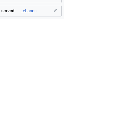
 served
Lebanon