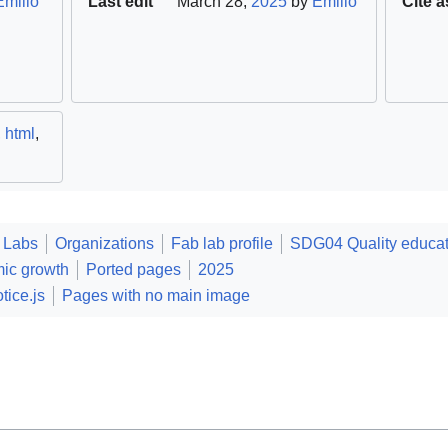
Emilio
Last edit
March 28,
2025
by
Emilio
Cite a
,
html
,
 Labs
Organizations
Fab lab profile
SDG04 Quality educat
ic growth
Ported pages
2025
tice.js
Pages with no main image