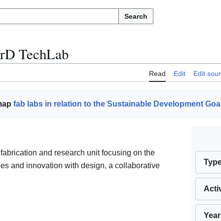
Search
rD TechLab
Read
Edit
Edit sou
 map
fab labs in relation to the Sustainable Development Goa
fabrication and research unit focusing on the
Typ
ies and innovation with design, a collaborative
Acti
Year