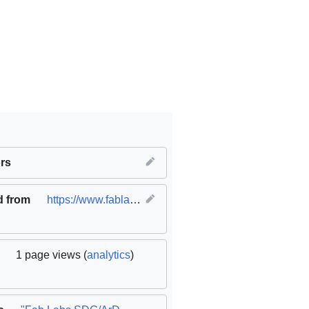
equality
rs
,
SDG08 Decent work and economic growth
d from
https://www.fablabs.io/labs/ardtechlab
(
original
)
1 page views (
analytics
)