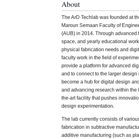
About
The ArD Techlab was founded at the
Maroun Semaan Faculty of Engineeri
(AUB) in 2014. Through advanced fa
space, and yearly educational work
physical fabrication needs and dig
faculty work in the field of experimen
provide a platform for advanced dig
and to connect to the larger design 
become a hub for digital design and 
and advancing research within the la
the-art facility that pushes innova
design experimentation.
The lab currently consists of vari
fabrication in subtractive manufact
additive manufacturing (such as plas