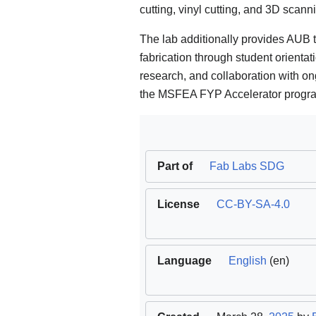
cutting, vinyl cutting, and 3D scann
The lab additionally provides AUB 
fabrication through student orientat
research, and collaboration with on
the MSFEA FYP Accelerator progr
Part of
Fab Labs SDG
License
CC-BY-SA-4.0
Language
English
(en)