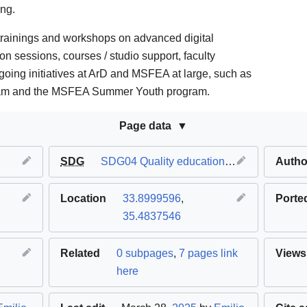
ing.
trainings and workshops on advanced digital
ion sessions, courses / studio support, faculty
going initiatives at ArD and MSFEA at large, such as
am and the MSFEA Summer Youth program.
Page data
SDG
SDG04 Quality education
,
SDG05 Gender 
Autho
Location
33.8999596
,
Porte
35.4837546
Related
0 subpages
,
7 pages link
Views
here