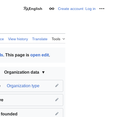
English
Create account
Log in
Appearance
Personal
rce
View history
Translate
Tools
ls
. This page is
open edit
.
Organization data
e
Organization type
ve
 founded