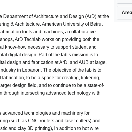
Area
 Department of Architecture and Design (ArD) at the
ng & Architecture, American University of Beirut
brication tools and machines, a collaborative
shops, ArD Techlab works on providing both the
ital know-how necessary to support student and
tal digital design. Part of the lab’s mission is to
ital design and fabrication at ArD, and AUB at large,
industry in Lebanon. The objective of the lab is to
fabrication, to be a space for creating, tinkering,
rger design field, and to continue to be a state-of-
tion through intersecting advanced technology with
ous advanced technologies and machinery for
uring (such as CNC routers and laser cutters) and
tic and clay 3D printing), in addition to hot wire