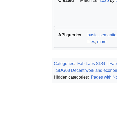
Created
March 28,
2025
by
API queries
basic
,
semantic
files
,
more
Categories
:
Fab Labs SDG
Fab
SDG08 Decent work and econom
Hidden categories:
Pages with No