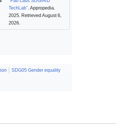
s
"Fab Labs SDG/ArD
TechLab"
. Appropedia.
2025
. Retrieved August 6,
2026
.
ion
SDG05 Gender equality