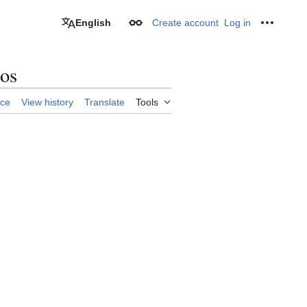
English
Create account
Log in
Appearance
Personal
tos
rce
View history
Translate
Tools