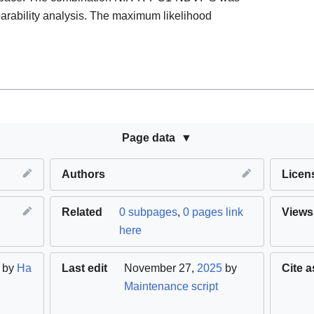
eparability analysis. The maximum likelihood
Page data
Authors
Licen
Related
0 subpages
,
0 pages link
Views
here
by
Ha
Last edit
November 27,
2025
by
Cite a
Maintenance script