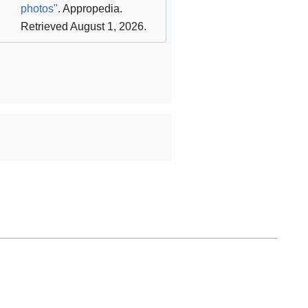
photos"
. Appropedia
.
Retrieved August 1, 2026
.