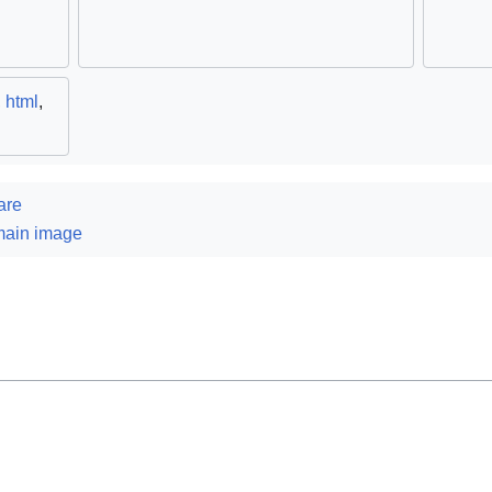
,
html
,
are
main image