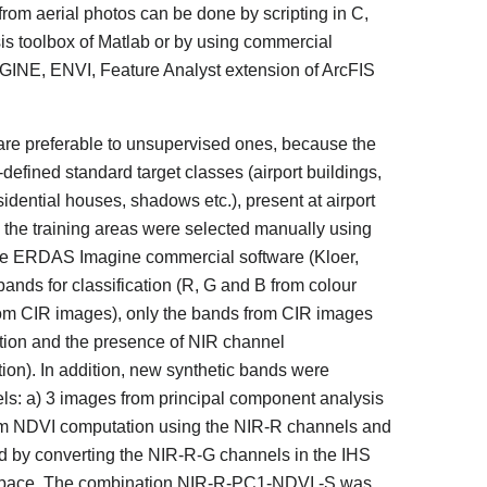
 from aerial photos can be done by scripting in C,
s toolbox of Matlab or by using commercial
MAGINE, ENVI, Feature Analyst extension of ArcFIS
are preferable to unsupervised ones, because the
ll-defined standard target classes (airport buildings,
sidential houses, shadows etc.), present at airport
the training areas were selected manually using
n the ERDAS Imagine commercial software (Kloer,
nds for classification (R, G and B from colour
om CIR images), only the bands from CIR images
ution and the presence of NIR channel
tion). In addition, new synthetic bands were
ls: a) 3 images from principal component analysis
om NDVI computation using the NIR-R channels and
ed by converting the NIR-R-G channels in the IHS
ur space. The combination NIR-R-PC1-NDVI -S was