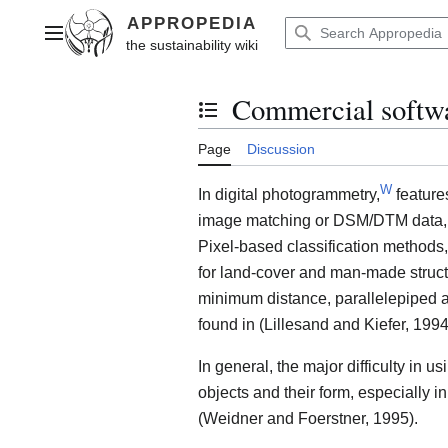
Jump
to
Main menu
content
Commercial softwar
Toggle the table of contents
Page
Discussion
W
In digital photogrammetry,
feature
image matching or DSM/DTM data, sp
Pixel-based classification methods,
for land-cover and man-made structu
minimum distance, parallelepiped a
found in (Lillesand and Kiefer, 1994
In general, the major difficulty in u
objects and their form, especially
(Weidner and Foerstner, 1995).