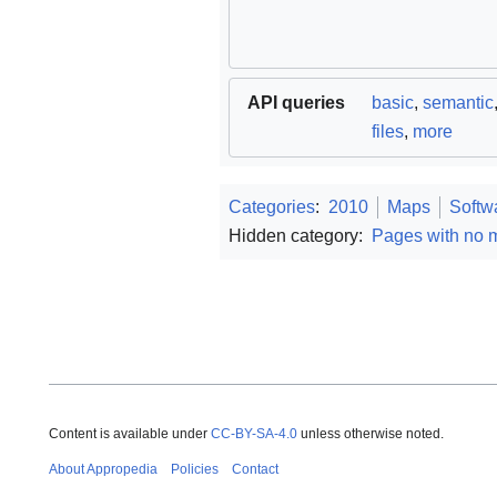
API queries
basic
,
semantic
files
,
more
Categories
:
2010
Maps
Softw
Hidden category:
Pages with no 
Content is available under
CC-BY-SA-4.0
unless otherwise noted.
About Appropedia
Policies
Contact