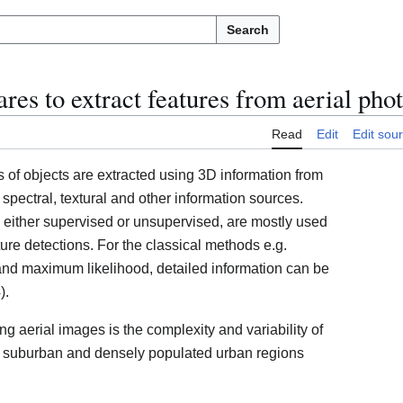
Search
es to extract features from aerial pho
Read
Edit
Edit sou
s of objects are extracted using 3D information from
ectral, textural and other information sources.
 either supervised or unsupervised, are mostly used
re detections. For the classical methods e.g.
nd maximum likelihood, detailed information can be
).
sing aerial images is the complexity and variability of
 in suburban and densely populated urban regions