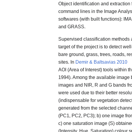
Object identification and extraction
command lines in the Image Analysi
softwares (with built functions): I
and GRASS.
Supervised classification methods 
target of the project is to detect we
bare ground, grass, trees, roads, re
sites. In
Demir & Baltsavias 2010
AOI (Area of Interest) tools withi
1994). Among the available image ba
images and NIR, R and G bands fr
were used due to their better resol
(indispensable for vegetation detec
generated from the selected channe
(PC1, PC2, PC3); b) one image fr
c) one saturation image (S) obtain
(Intensity, Hue, Saturation) colo