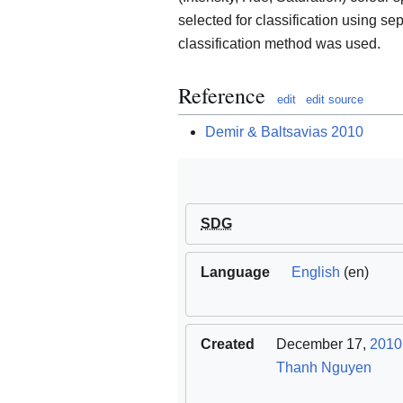
selected for classification using s
classification method was used.
Reference
edit
edit source
Demir & Baltsavias 2010
SDG
Language
English
(en)
Created
December 17,
2010
Thanh Nguyen