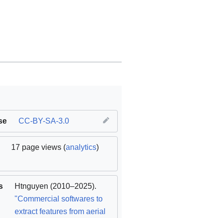
se
CC-BY-SA-3.0
17 page views (
analytics
)
s
Htnguyen
(2010–2025).
"Commercial softwares to
extract features from aerial