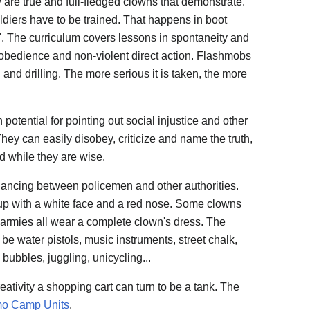
 are true and full-fledged clowns that demonstrate.
oldiers have to be trained. That happens in boot
 The curriculum covers lessons in spontaneity and
sobedience and non-violent direct action. Flashmobs
and drilling. The more serious it is taken, the more
h potential for pointing out social injustice and other
They can easily disobey, criticize and name the truth,
d while they are wise.
ncing between policemen and other authorities.
up with a white face and a red nose. Some clowns
 armies all wear a complete clown's dress. The
be water pistols, music instruments, street chalk,
bubbles, juggling, unicycling...
ativity a shopping cart can turn to be a tank. The
o Camp Units
.