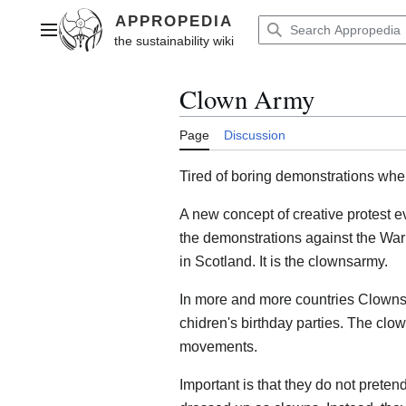
Jump
to
Main menu
content
Clown Army
Page
Discussion
Tired of boring demonstrations whe
A new concept of creative protest ev
the demonstrations against the War
in Scotland. It is the clownsarmy.
In more and more countries Clowns c
chidren's birthday parties. The clow
movements.
Important is that they do not prete