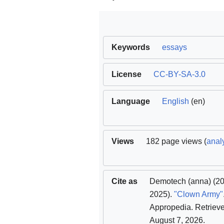
Keywords
essays
License
CC-BY-SA-3.0
Language
English
(en)
Views
182 page views (
analy
Cite as
Demotech (anna)
(2
2025).
"Clown Army"
Appropedia
. Retriev
August 7, 2026
.