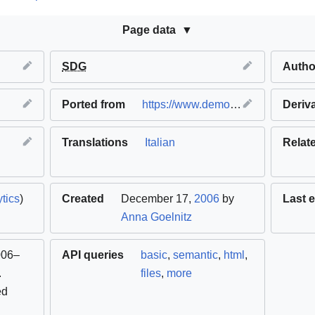
Page data
SDG
Autho
Ported from
https://www.demotech.org
(
Deriv
origi
Translations
Italian
Relat
tics
)
Created
December 17,
2006
by
Last e
Anna Goelnitz
006–
API queries
basic
,
semantic
,
html
,
.
files
,
more
ed