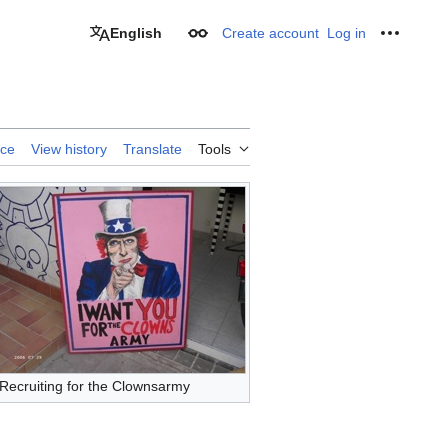
English
Create account
Log in
Appearance
Personal
rce
View history
Translate
Tools
Recruiting for the Clownsarmy