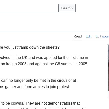
Search
Read
Edit
Edit sou
re you just tramp down the streets?
olved in the UK and was applied for the first time in
 on Iraq in 2003 and against the G8 summit in 2005
an no longer only be met in the circus or at
ns gather and form armies to join protest
nd to be clowns. They are not demonstrators that