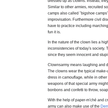
dressed up as clowns. Instead, they
Similar to other armies, recruited s
camps also called "bigshoe camps".
improvisation. Furthermore civil di
have to practice including marching 
fun it is.
In the nature of the clown lies a hig
inconsistencies of today's society. 
since they seem innocent and stupi
Clownsarmy means laughing and da
The clowns wear the typical make-
dress in camouflage, while in other
weapons of that special army might 
bonbons and confetti to throw, soap 
With the help of paper-m'ché and cre
army can also make use of the
Dem