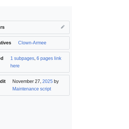
rs
atives
nal
)
Clown-Armee
ed
1 subpages
,
6 pages link
here
dit
November 27,
2025
by
Maintenance script