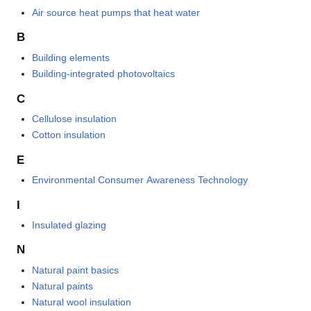
Air source heat pumps that heat water
B
Building elements
Building-integrated photovoltaics
C
Cellulose insulation
Cotton insulation
E
Environmental Consumer Awareness Technology
I
Insulated glazing
N
Natural paint basics
Natural paints
Natural wool insulation