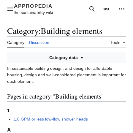
Jump
to
Main menu
Search
Appearance
Perso
content
Category
:
Building elements
Category
Discussion
Tools
Category data
In sustainable building design, and design for affordable
housing, design and well-considered placement is important for
each element.
Pages in category "Building elements"
1
1.6 GPM or less low-flow shower heads
A