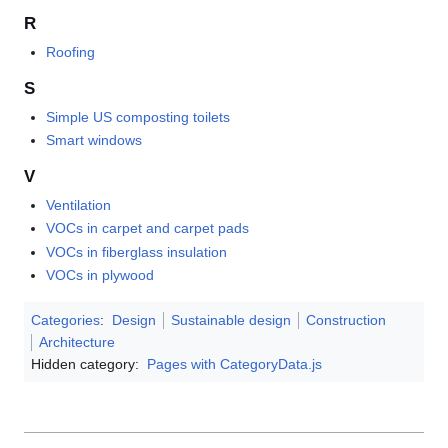
R
Roofing
S
Simple US composting toilets
Smart windows
V
Ventilation
VOCs in carpet and carpet pads
VOCs in fiberglass insulation
VOCs in plywood
Categories
:
Design
Sustainable design
Construction
Architecture
Hidden category:
Pages with CategoryData.js