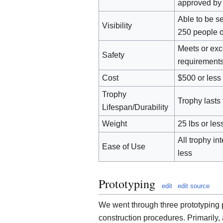
approved by 
Able to be se
Visibility
250 people 
Meets or ex
Safety
requirement
Cost
$500 or less
Trophy
Trophy lasts 
Lifespan/Durability
Weight
25 lbs or les
All trophy i
Ease of Use
less
Prototyping
edit
edit source
We went through three prototyping 
construction procedures. Primarily,