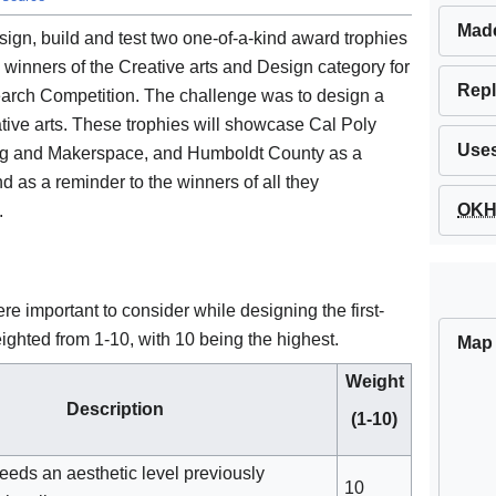
Mad
design, build and test two one-of-a-kind award trophies
winners of the Creative arts and Design category for
Repl
rch Competition. The challenge was to design a
eative arts. These trophies will showcase Cal Poly
Use
ing and Makerspace, and Humboldt County as a
d as a reminder to the winners of all they
OKH 
.
ere important to consider while designing the first-
eighted from 1-10, with 10 being the highest.
Map
Weight
Description
(1-10)
eeds an aesthetic level previously
10