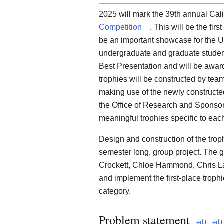
2025 will mark the 39th annual Cal
Competition
. This will be the fir
be an important showcase for the U
undergraduate and graduate student
Best Presentation and will be awar
trophies will be constructed by tea
making use of the newly constructe
the Office of Research and Sponsor
meaningful trophies specific to ea
Design and construction of the troph
semester long, group project. The
Crockett, Chloe Hammond, Chris L
and implement the first-place troph
category.
Problem statement
edit
edi