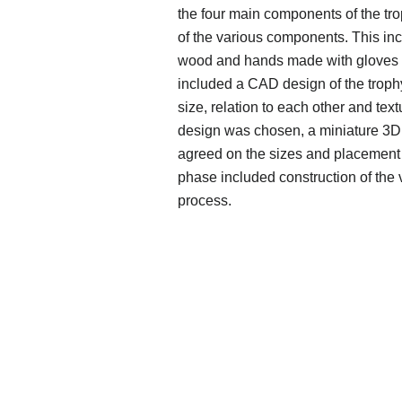
the four main components of the tro
of the various components. This in
wood and hands made with gloves 
included a CAD design of the trop
size, relation to each other and tex
design was chosen, a miniature 3D p
agreed on the sizes and placement 
phase included construction of the 
process.