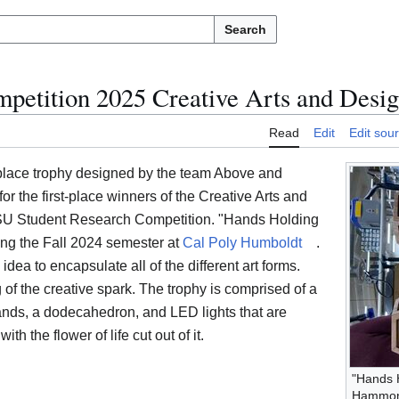
Search
etition 2025 Creative Arts and Desig
Read
Edit
Edit sou
t-place trophy designed by the team Above and
r the first-place winners of the Creative Arts and
CSU Student Research Competition. "Hands Holding
ing the Fall 2024 semester at
Cal Poly Humboldt
.
dea to encapsulate all of the different art forms.
 of the creative spark. The trophy is comprised of a
ands, a dodecahedron, and LED lights that are
h the flower of life cut out of it.
"Hands 
Hammo