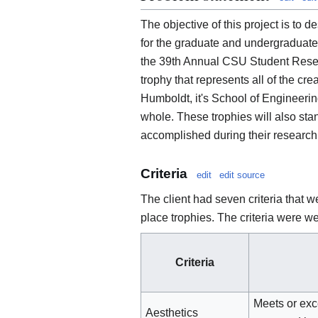
The objective of this project is to 
for the graduate and undergraduate 
the 39th Annual CSU Student Resea
trophy that represents all of the cr
Humboldt, it's School of Engineer
whole. These trophies will also stan
accomplished during their research
Criteria
edit
edit source
The client had seven criteria that w
place trophies. The criteria were w
Criteria
Meets or exc
Aesthetics