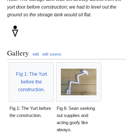
yurt door before construction; we had to level out the
ground so the storage tank would sit flat.
Gallery
edit
edit source
Fig 1: The Yurt
before the
construction.
Fig 1: The Yurt before
Fig 6: Sean seeking
the construction.
out supplies and
acting goofy like
always.