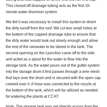
This closed-off drainage tubing acts as the first 10-
minute water diversion system.
We felt it was necessary to install this system to divert
the dirty runoff from the roof. We cut two small holes at
the bottom of the capped drainage tube to ensure that
the dirty water would leak out slowly enough and allow
the rest of the rainwater to be stored in the tank. The
second opening on the t-junction came off to the side
and acted as a spout for the water to flow into the
storage tank. As the water pours out of the gutter system
into the storage drum it first passes through a wire mesh
that lays over the drum and is secured with the open cap
crewed over it. A hose was connected to the nozzle at
the bottom of the tank, which will be utilized as needed
for watering the plants at CCAT.
Note: The storage tank was set directly across from the