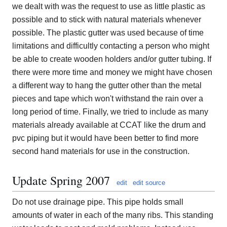
we dealt with was the request to use as little plastic as
possible and to stick with natural materials whenever
possible. The plastic gutter was used because of time
limitations and difficultly contacting a person who might
be able to create wooden holders and/or gutter tubing. If
there were more time and money we might have chosen
a different way to hang the gutter other than the metal
pieces and tape which won't withstand the rain over a
long period of time. Finally, we tried to include as many
materials already available at CCAT like the drum and
pvc piping but it would have been better to find more
second hand materials for use in the construction.
Update Spring 2007
edit
edit source
Do not use drainage pipe. This pipe holds small
amounts of water in each of the many ribs. This standing