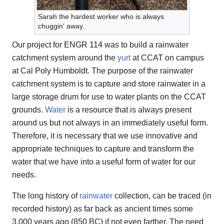
Sarah the hardest worker who is always
chuggin' away.
Our project for ENGR 114 was to build a rainwater
catchment system around the
yurt
at CCAT on campus
at Cal Poly Humboldt. The purpose of the rainwater
catchment system is to capture and store rainwater in a
large storage drum for use to water plants on the CCAT
grounds.
Water
is a resource that is always present
around us but not always in an immediately useful form.
Therefore, it is necessary that we use innovative and
appropriate techniques to capture and transform the
water that we have into a useful form of water for our
needs.
The long history of
rainwater
collection, can be traced (in
recorded history) as far back as ancient times some
3,000 years ago (850 BC) if not even farther. The need