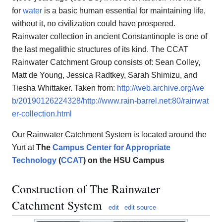
for
water
is a basic human essential for maintaining life,
without it, no civilization could have prospered.
Rainwater collection in ancient Constantinople is one of
the last megalithic structures of its kind. The CCAT
Rainwater Catchment Group consists of: Sean Colley,
Matt de Young, Jessica Radtkey, Sarah Shimizu, and
Tiesha Whittaker. Taken from:
http://web.archive.org/we
b/20190126224328/http://www.rain-barrel.net:80/rainwat
er-collection.html
Our Rainwater Catchment System is located around the
Yurt at
The
Campus Center for Appropriate
Technology
(
CCAT
) on the HSU Campus
Construction of The Rainwater
Catchment System
edit
edit source