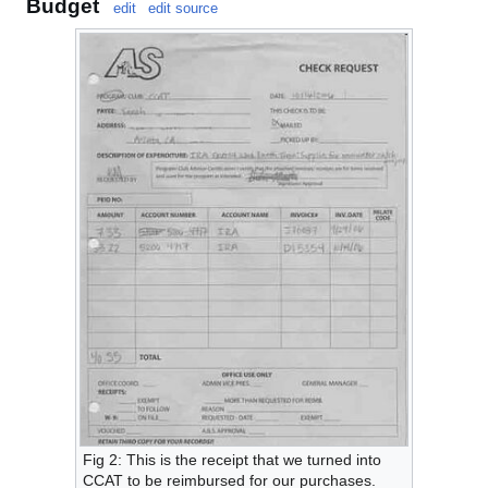
Budget
edit
edit source
Fig 2: This is the receipt that we turned into
CCAT to be reimbursed for our purchases.