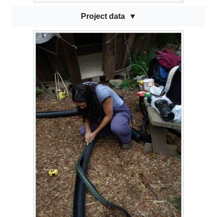
Project data