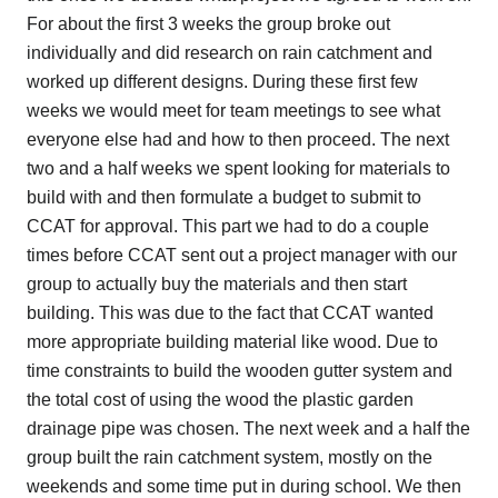
For about the first 3 weeks the group broke out
individually and did research on rain catchment and
worked up different designs. During these first few
weeks we would meet for team meetings to see what
everyone else had and how to then proceed. The next
two and a half weeks we spent looking for materials to
build with and then formulate a budget to submit to
CCAT for approval. This part we had to do a couple
times before CCAT sent out a project manager with our
group to actually buy the materials and then start
building. This was due to the fact that CCAT wanted
more appropriate building material like wood. Due to
time constraints to build the wooden gutter system and
the total cost of using the wood the plastic garden
drainage pipe was chosen. The next week and a half the
group built the rain catchment system, mostly on the
weekends and some time put in during school. We then