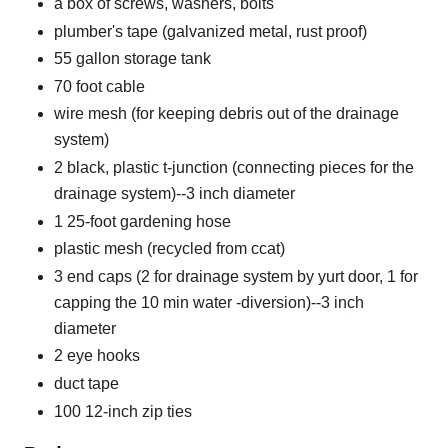
a box of screws, washers, bolts
plumber's tape (galvanized metal, rust proof)
55 gallon storage tank
70 foot cable
wire mesh (for keeping debris out of the drainage
system)
2 black, plastic t-junction (connecting pieces for the
drainage system)--3 inch diameter
1 25-foot gardening hose
plastic mesh (recycled from ccat)
3 end caps (2 for drainage system by yurt door, 1 for
capping the 10 min water -diversion)--3 inch
diameter
2 eye hooks
duct tape
100 12-inch zip ties