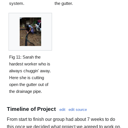
system.
the gutter.
Fig 11: Sarah the
hardest worker who is
always chuggin' away.
Here she is cutting
open the gutter out of
the drainage pipe.
Timeline of Project
edit
edit source
From start to finish our group had about 7 weeks to do
this once we decided what project we agreed to work on.