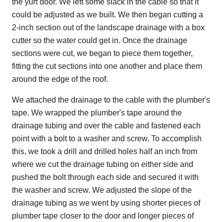
the yurt door. We left some slack in the cable so that it
could be adjusted as we built. We then began cutting a
2-inch section out of the landscape drainage with a box
cutter so the water could get in. Once the drainage
sections were cut, we began to piece them together,
fitting the cut sections into one another and place them
around the edge of the roof.
We attached the drainage to the cable with the plumber's
tape. We wrapped the plumber's tape around the
drainage tubing and over the cable and fastened each
point with a bolt to a washer and screw. To accomplish
this, we took a drill and drilled holes half an inch from
where we cut the drainage tubing on either side and
pushed the bolt through each side and secured it with
the washer and screw. We adjusted the slope of the
drainage tubing as we went by using shorter pieces of
plumber tape closer to the door and longer pieces of