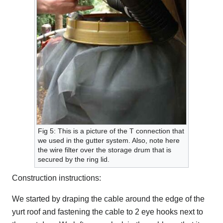
Fig 5: This is a picture of the T connection that
we used in the gutter system. Also, note here
the wire filter over the storage drum that is
secured by the ring lid.
Construction instructions:
We started by draping the cable around the edge of the
yurt roof and fastening the cable to 2 eye hooks next to