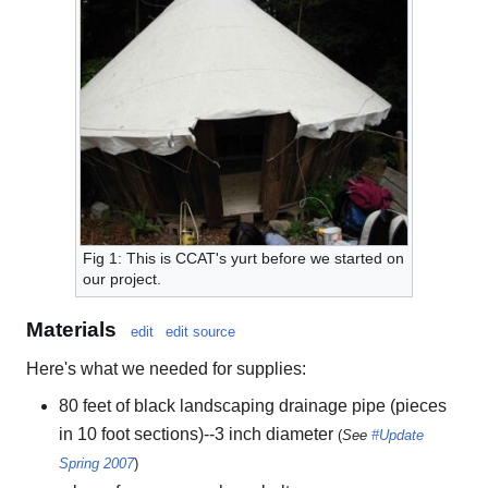
Fig 1: This is CCAT's yurt before we started on
our project.
Materials
edit
edit source
Here's what we needed for supplies:
80 feet of black landscaping drainage pipe (pieces
in 10 foot sections)--3 inch diameter
(
See
#Update
Spring 2007
)