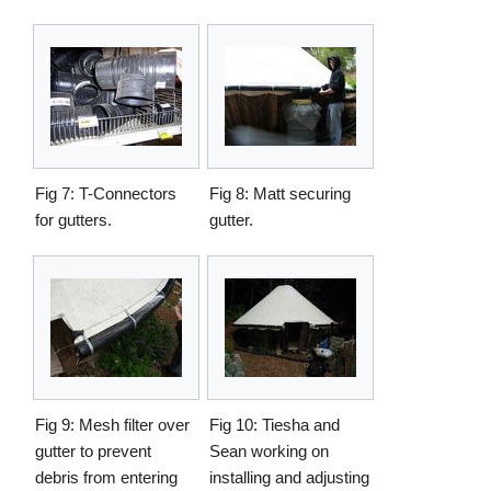
Fig 7: T-Connectors
Fig 8: Matt securing
for gutters.
gutter.
Fig 9: Mesh filter over
Fig 10: Tiesha and
gutter to prevent
Sean working on
debris from entering
installing and adjusting