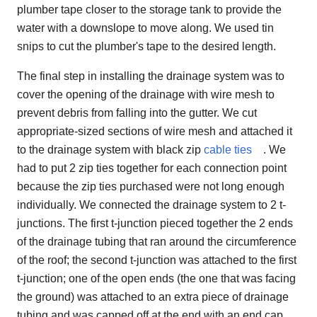
plumber tape closer to the storage tank to provide the
water with a downslope to move along. We used tin
snips to cut the plumber's tape to the desired length.
The final step in installing the drainage system was to
cover the opening of the drainage with wire mesh to
prevent debris from falling into the gutter. We cut
appropriate-sized sections of wire mesh and attached it
to the drainage system with black zip
cable ties
. We
had to put 2 zip ties together for each connection point
because the zip ties purchased were not long enough
individually. We connected the drainage system to 2 t-
junctions. The first t-junction pieced together the 2 ends
of the drainage tubing that ran around the circumference
of the roof; the second t-junction was attached to the first
t-junction; one of the open ends (the one that was facing
the ground) was attached to an extra piece of drainage
tubing and was capped off at the end with an end cap.