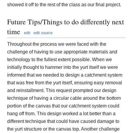
showed it off to the rest of the class as our final project.
Future Tips/Things to do differently next
time
edit
edit source
Throughout the process we were faced with the
challenge of having to use appropriate materials and
technology to the fullest extent possible. When we
initially thought to hammer into the yurt itself we were
informed that we needed to design a catchment system
that was free from the yurt itself, ensuring easy removal
and reinstallment. This request prompted our design
technique of having a circular cable around the bottom
portion of the canvas that our catchment system could
hang off from. This design worked a lot better than a
different technique that could have caused damage to
the yurt structure or the canvas top. Another challenge