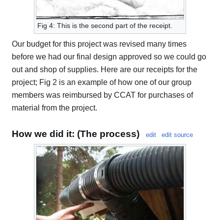
Fig 4: This is the second part of the receipt.
Our budget for this project was revised many times
before we had our final design approved so we could go
out and shop of supplies. Here are our receipts for the
project; Fig 2 is an example of how one of our group
members was reimbursed by CCAT for purchases of
material from the project.
How we did it: (The process)
edit
edit source