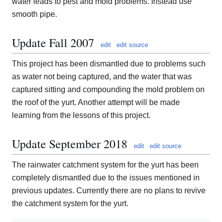
water leads to pest and mold problems. Instead use
smooth pipe.
Update Fall 2007
edit
edit source
This project has been dismantled due to problems such
as water not being captured, and the water that was
captured sitting and compounding the mold problem on
the roof of the yurt. Another attempt will be made
learning from the lessons of this project.
Update September 2018
edit
edit source
The rainwater catchment system for the yurt has been
completely dismantled due to the issues mentioned in
previous updates. Currently there are no plans to revive
the catchment system for the yurt.