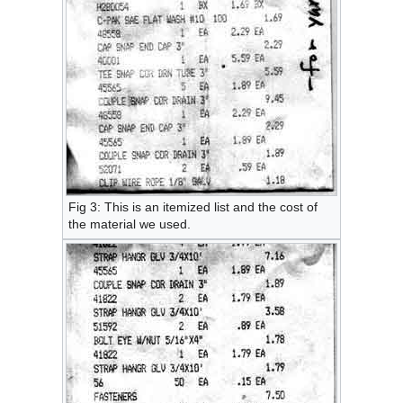
Fig 3: This is an itemized list and the cost of
the material we used.