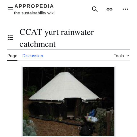
Jump
to
Main menu
Search
Appearance
Perso
content
CCAT yurt rainwater
Toggle the table of contents
catchment
Page
Discussion
Tools