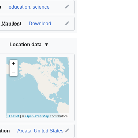
s
education
,
science
Manifest
Download
Location data
+
−
Leaflet
| ©
OpenStreetMap
contributors
tion
Arcata
,
United States