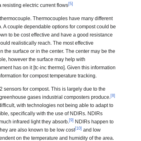
[
5
]
 resisting electric current flows
thermocouple. Thermocouples have many different
b. A couple dependable options for compost could be
n to be cost effective and have a good resistance
uld realistically reach. The most effective
n the surface or in the center. The center may be the
hole, however the surface may help with
ment has on it [tc-inc thermo]. Given this information
information for compost temperature tracking.
sensors for compost. This is largely due to the
[
8
]
f greenhouse gases industrial composters produce.
s difficult, with technologies not being able to adapt to
ossible, specifically with the use of NDIRs. NDIRs
[
9
]
ch infrared light they absorb.
NDIRs happen to
[
10
]
hey are also known to be low cost
and low
endent on the temperature and humidity of the area.