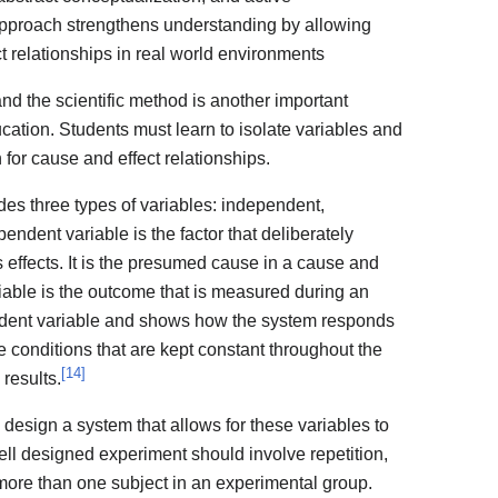
approach strengthens understanding by allowing
t relationships in real world environments
d the scientific method is another important
ation. Students must learn to isolate variables and
 for cause and effect relationships.
des three types of variables: independent,
ndent variable is the factor that deliberately
s effects. It is the presumed cause in a cause and
riable is the outcome that is measured during an
endent variable and shows how the system responds
e conditions that are kept constant throughout the
[
14
]
 results.
o design a system that allows for these variables to
ll designed experiment should involve repetition,
more than one subject in an experimental group.