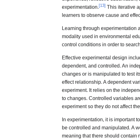
[
13
]
experimentation.
This iterative 
learners to observe cause and effec
Learning through experimentation an
modality used in environmental educ
control conditions in order to search
Effective experimental design inclu
dependent, and controlled. An indepe
changes or is manipulated to test it
effect relationship. A dependent va
experiment. It relies on the indep
to changes. Controlled variables ar
experiment so they do not affect the
In experimentation, it is important t
be controlled and manipulated. A we
meaning that there should contain 