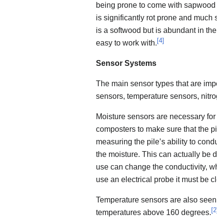
being prone to come with sapwood on 
is significantly rot prone and much
is a softwood but is abundant in the l
[
4
]
easy to work with.
Sensor Systems
The main sensor types that are impo
sensors, temperature sensors, nitr
Moisture sensors are necessary for 
composters to make sure that the p
measuring the pile’s ability to conduc
the moisture. This can actually be 
use can change the conductivity, wh
use an electrical probe it must be c
Temperature sensors are also seen 
[
2
temperatures above 160 degrees.