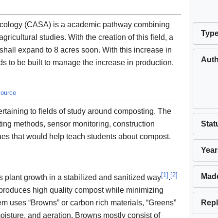
roecology (CASA) is a academic pathway combining
Typ
ricultural studies. With the creation of this field, a
hall expand to 8 acres soon. With this increase in
Aut
 to be built to manage the increase in production.
source
ertaining to fields of study around composting. The
Stat
ting methods, sensor monitoring, construction
ques that would help teach students about compost.
Year
[
1
]
[
2
]
Mad
 plant growth in a stabilized and sanitized way
.
roduces high quality compost while minimizing
Repl
em uses “Browns” or carbon rich materials, “Greens”
moisture, and aeration. Browns mostly consist of