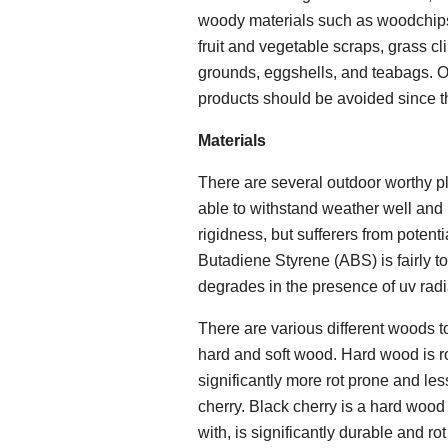
woody materials such as woodchips,
fruit and vegetable scraps, grass c
grounds, eggshells, and teabags. Ot
products should be avoided since th
Materials
There are several outdoor worthy pl
able to withstand weather well and 
rigidness, but sufferers from potent
Butadiene Styrene (ABS) is fairly t
degrades in the presence of uv radi
There are various different woods t
hard and soft wood. Hard wood is ro
significantly more rot prone and le
cherry. Black cherry is a hard wood
with, is significantly durable and ro