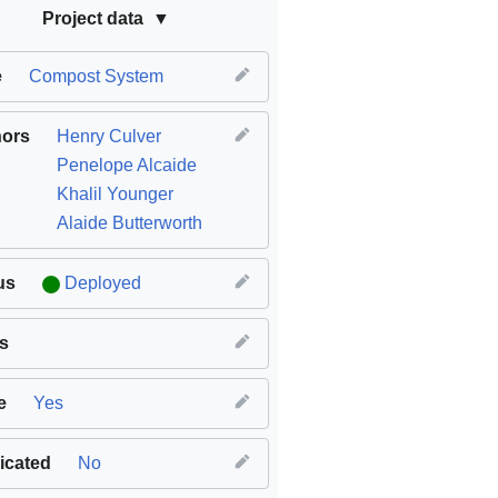
Project data
e
Compost System
hors
Henry Culver
Penelope Alcaide
Khalil Younger
Alaide Butterworth
us
Deployed
s
e
Yes
icated
No