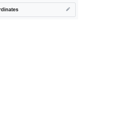
dinates