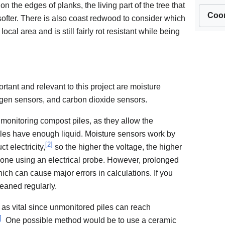
the edges of planks, the living part of the tree that
Coor
 softer. There is also coast redwood to consider which
ocal area and is still fairly rot resistant while being
rtant and relevant to this project are moisture
ogen sensors, and carbon dioxide sensors.
monitoring compost piles, as they allow the
iles have enough liquid. Moisture sensors work by
[
2
]
t electricity,
so the higher the voltage, the higher
done using an electrical probe. However, prolonged
ich can cause major errors in calculations. If you
leaned regularly.
as vital since unmonitored piles can reach
]
One possible method would be to use a ceramic