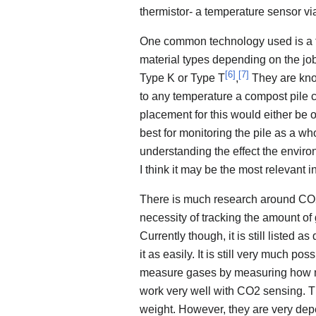
thermistor- a temperature sensor via
One common technology used is a 
material types depending on the jo
[
6
]
[
7
]
Type K or Type T
,
They are know
to any temperature a compost pile co
placement for this would either be o
best for monitoring the pile as a w
understanding the effect the environ
I think it may be the most relevant 
There is much research around CO2 
necessity of tracking the amount o
Currently though, it is still listed a
it as easily. It is still very much p
measure gases by measuring how mu
work very well with CO2 sensing. T
weight. However, they are very dep