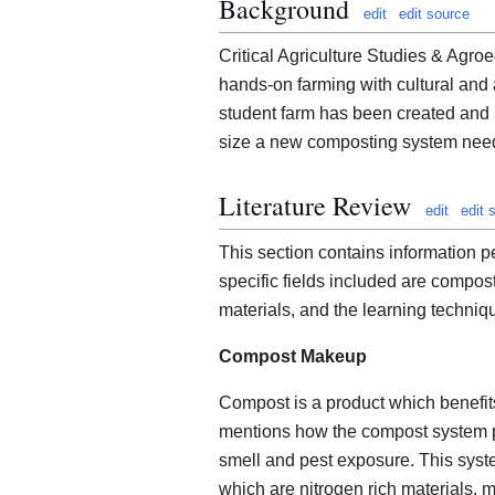
Background
edit
edit source
Critical Agriculture Studies & Ag
hands-on farming with cultural and ag
student farm has been created and s
size a new composting system needs
Literature Review
edit
edit 
This section contains information p
specific fields included are compos
materials, and the learning techni
Compost Makeup
Compost is a product which benefits
mentions how the compost system p
smell and pest exposure. This syst
which are nitrogen rich materials, 