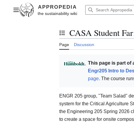
Jump
to
Main menu
content
CASA Student Far
Toggle the table of contents
Page
Discussion
This page is part of
Engr205 Intro to De
page
. The course runs
ENGR 205 group, "Team Salad" des
system for the Critical Agriculture
the Engineering 205 Spring 2026 c
to create a space for onsite compost