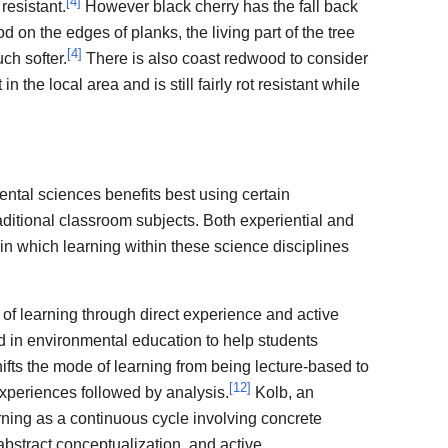
[
4
]
 resistant.
However black cherry has the fall back
 on the edges of planks, the living part of the tree
[
4
]
uch softer.
There is also coast redwood to consider
 the local area and is still fairly rot resistant while
ntal sciences benefits best using certain
aditional classroom subjects. Both experiential and
n which learning within these science disciplines
 of learning through direct experience and active
in environmental education to help students
hifts the mode of learning from being lecture-based to
[
12
]
experiences followed by analysis.
Kolb, an
rning as a continuous cycle involving concrete
abstract conceptualization, and active