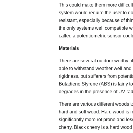
This could make them more difficult
system would require the user to do
resistant, especially because of thi
the only systems well compatible w
called a potentiometric sensor coul
Materials
There are several outdoor worthy pl
able to withstand weather well and 
rigidness, but sufferers from poten
Butadiene Styrene (ABS) is fairly t
degrades in the presence of UV rad
There are various different woods t
hard and soft wood. Hard wood is ro
significantly more rot prone and le
cherry. Black cherry is a hard wood