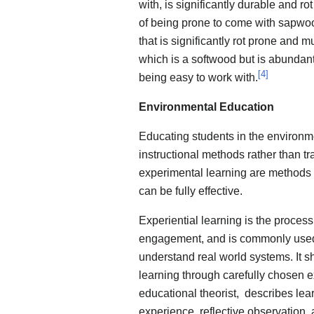
with, is significantly durable and rot
of being prone to come with sapwood
that is significantly rot prone and m
which is a softwood but is abundant in
[
4
]
being easy to work with.
Environmental Education
Educating students in the environme
instructional methods rather than tr
experimental learning are methods i
can be fully effective.
Experiential learning is the process
engagement, and is commonly used 
understand real world systems. It s
learning through carefully chosen 
educational theorist, describes lea
experience, reflective observation, 