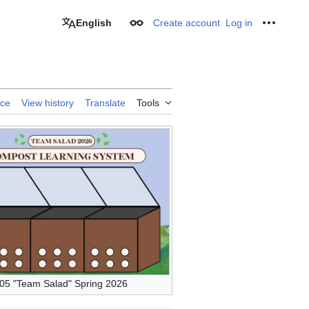
English
Create account
Log in
Appearance
Personal
rce
View history
Translate
Tools
5 "Team Salad" Spring 2026