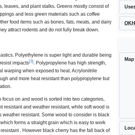
 leaves, and plant stalks. Greens mostly consist of
Use
lippings and less green materials such as coffee
her food items such as bones, fats, meats, and dairy
OKH 
ey attract rodents and do not fully break down.
astics. Polyethylene is super light and durable being
Map
[
3
]
resist impacts
. Polypropylene has high strength,
ial warping when exposed to heat. Acrylonitrile
ough and more heat resistant than polypropylene but
ation.
o focus on and wood is sorted into two categories,
t resistant and weather resistant, while soft wood is
ss weather resistant. Some wood to consider is black
 which forms a straight grain which is easy to work
Loca
t resistant . However black cherry has the fall back of