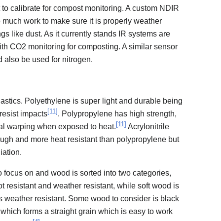
 to calibrate for compost monitoring. A custom NDIR
 much work to make sure it is properly weather
ngs like dust. As it currently stands IR systems are
ith CO2 monitoring for composting. A similar sensor
d also be used for nitrogen.
astics. Polyethylene is super light and durable being
[
11
]
resist impacts
. Polypropylene has high strength,
[
11
]
tial warping when exposed to heat.
Acrylonitrile
ough and more heat resistant than polypropylene but
iation.
o focus on and wood is sorted into two categories,
t resistant and weather resistant, while soft wood is
ss weather resistant. Some wood to consider is black
 which forms a straight grain which is easy to work