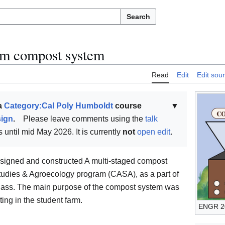
Search
m compost system
Read
Edit
Edit sou
 a
Category:Cal Poly Humboldt
course
▼
sign
.
Please leave comments using the
talk
 until mid May 2026. It is currently
not
open edit
.
igned and constructed A multi-staged compost
 Studies & Agroecology program (CASA), as a part of
lass. The main purpose of the compost system was
ing in the student farm.
ENGR 20