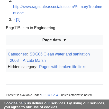
↑
http://www.ragsdaleassociates.com/PrimaryTreatme
nt.doc
↑
[1]
Engr115 Intro to Engineering
Page data
Categories
:
SDG06 Clean water and sanitation
2008
Arcata Marsh
Hidden category:
Pages with broken file links
Content is available under
CC-BY-SA-4.0
unless otherwise noted.
Cookies help us deliver our services. By using our services,
About Appropedia
Policies
Contact
you agree to our use of cookies.