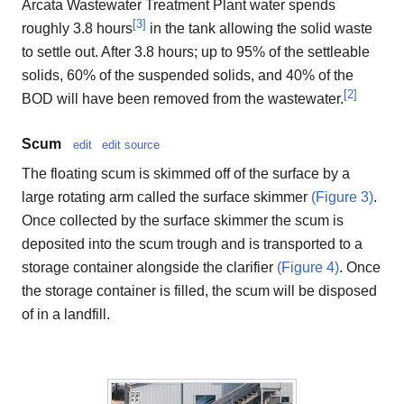
Arcata Wastewater Treatment Plant water spends
[
3
]
roughly 3.8 hours
in the tank allowing the solid waste
to settle out. After 3.8 hours; up to 95% of the settleable
solids, 60% of the suspended solids, and 40% of the
[
2
]
BOD will have been removed from the wastewater.
Scum
edit
edit source
The floating scum is skimmed off of the surface by a
large rotating arm called the surface skimmer
(Figure 3)
.
Once collected by the surface skimmer the scum is
deposited into the scum trough and is transported to a
storage container alongside the clarifier
(Figure 4)
. Once
the storage container is filled, the scum will be disposed
of in a landfill.