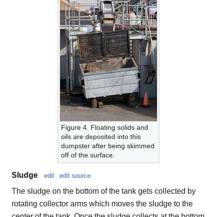
Figure 4. Floating solids and
oils are deposited into this
dumpster after being skimmed
off of the surface.
Sludge
edit
edit source
The sludge on the bottom of the tank gets collected by
rotating collector arms which moves the sludge to the
center of the tank. Once the sludge collects at the bottom