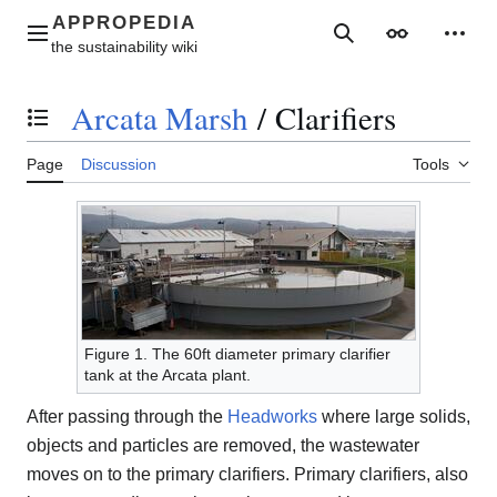
Jump
to
Main menu
Search
Appearance
Perso
content
Arcata Marsh
/
Clarifiers
Toggle the table of contents
Page
Discussion
Tools
Figure 1. The 60ft diameter primary clarifier
tank at the Arcata plant.
After passing through the
Headworks
where large solids,
objects and particles are removed, the wastewater
moves on to the primary clarifiers. Primary clarifiers, also