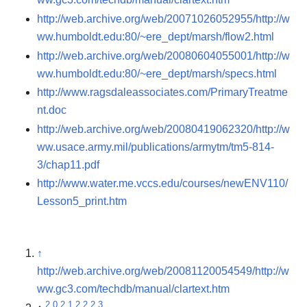
http://web.archive.org/web/20071026052955/http://w
ww.humboldt.edu:80/~ere_dept/marsh/flow2.html
http://web.archive.org/web/20080604055001/http://w
ww.humboldt.edu:80/~ere_dept/marsh/specs.html
http://www.ragsdaleassociates.com/PrimaryTreatme
nt.doc
http://web.archive.org/web/20080419062320/http://w
ww.usace.army.mil/publications/armytm/tm5-814-
3/chap11.pdf
http://www.water.me.vccs.edu/courses/newENV110/
Lesson5_print.htm
↑
http://web.archive.org/web/20081120054549/http://w
ww.gc3.com/techdb/manual/clartext.htm
2.0
2.1
2.2
2.3