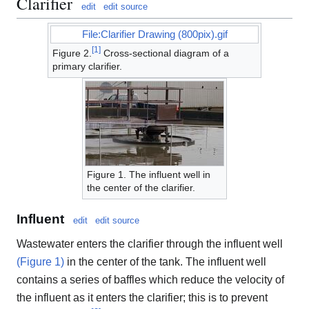
Clarifier
edit
edit source
File:Clarifier Drawing (800pix).gif
[
1
]
Figure 2.
Cross-sectional diagram of a
primary clarifier.
Figure 1. The influent well in
the center of the clarifier.
Influent
edit
edit source
Wastewater enters the clarifier through the influent well
(Figure 1)
in the center of the tank. The influent well
contains a series of baffles which reduce the velocity of
the influent as it enters the clarifier; this is to prevent