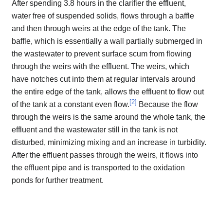
After spending 3.8 hours in the clarifier the effluent,
water free of suspended solids, flows through a baffle
and then through weirs at the edge of the tank. The
baffle, which is essentially a wall partially submerged in
the wastewater to prevent surface scum from flowing
through the weirs with the effluent. The weirs, which
have notches cut into them at regular intervals around
the entire edge of the tank, allows the effluent to flow out
[
2
]
of the tank at a constant even flow.
Because the flow
through the weirs is the same around the whole tank, the
effluent and the wastewater still in the tank is not
disturbed, minimizing mixing and an increase in turbidity.
After the effluent passes through the weirs, it flows into
the effluent pipe and is transported to the oxidation
ponds for further treatment.