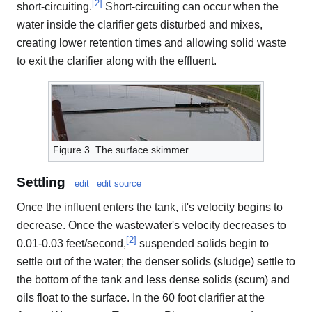
[
2
]
short-circuiting.
Short-circuiting can occur when the
water inside the clarifier gets disturbed and mixes,
creating lower retention times and allowing solid waste
to exit the clarifier along with the effluent.
Figure 3. The surface skimmer.
Settling
edit
edit source
Once the influent enters the tank, it's velocity begins to
decrease. Once the wastewater's velocity decreases to
[
2
]
0.01-0.03 feet/second,
suspended solids begin to
settle out of the water; the denser solids (sludge) settle to
the bottom of the tank and less dense solids (scum) and
oils float to the surface. In the 60 foot clarifier at the