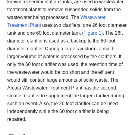
known as sedimentation tanks, are used in wastewater
treatment plants to remove suspended solids from the
wastewater being processed. The
Wastewater
Treatment Plant
uses two clarifiers: one 26 foot diameter
tank and one 60 foot diameter tank
(Figure 1)
. The 26ft
diameter clarifier is used as a backup to the 60 foot
diameter clarifier. During a large rainstorm, a much
larger volume of water is processed by the clarifiers. If
only the 60 foot clarifier was used, the retention time of
the wastewater would be too short and the effluent
would still contain large amounts of solid waste. The
Arcata Wastewater Treatment Plant has the second,
smaller clarifier to supplement the larger clarifier during
such an event. Also, the 26 foot clarifier can be used
independently while the 60 foot clarifier is being
repaired.