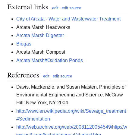
External links
edit
edit source
City of Arcata - Water and Wasterwater Treatment
Arcata Marsh Headworks
Arcata Marsh Digester
Biogas
Arcata Marsh Compost
Arcata Marsh#Oxidation Ponds
References
edit
edit source
Davis, Mackenzie, and Susan Masten. Principles of
Environmental Engineering and Science. McGraw
Hill: New York, NY 2004.
http://www.en.wikipedia.org/wiki/Sewage_treatment
#Sedimentation
http://web.archive.org/web/20081120054549/http://w
ww.gc3.com/techdb/manual/clartext.htm