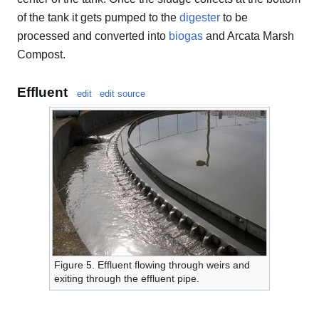
of the tank it gets pumped to the
digester
to be
processed and converted into
biogas
and Arcata Marsh
Compost.
Effluent
edit
edit source
Figure 5. Effluent flowing through weirs and
exiting through the effluent pipe.