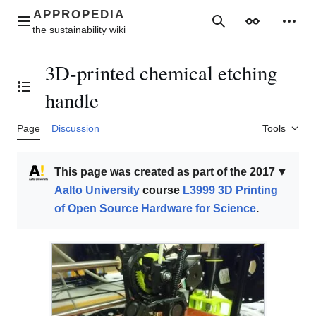
Jump
to
Main menu
Search
Appearance
Perso
content
3D-printed chemical etching
Toggle the table of contents
handle
Page
Discussion
Tools
This page was created as part of the 2017
▼
Aalto University
course
L3999 3D Printing
of Open Source Hardware for Science
.