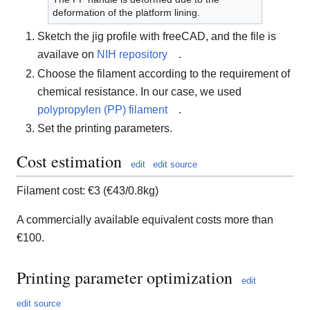
deformation of the platform lining.
Sketch the jig profile with freeCAD, and the file is
availave on
NIH repository
.
Choose the filament according to the requirement of
chemical resistance. In our case, we used
polypropylen (PP) filament
.
Set the printing parameters.
Cost estimation
edit
edit source
Filament cost: €3 (€43/0.8kg)
A commercially available equivalent costs more than
€100.
Printing parameter optimization
edit
edit source