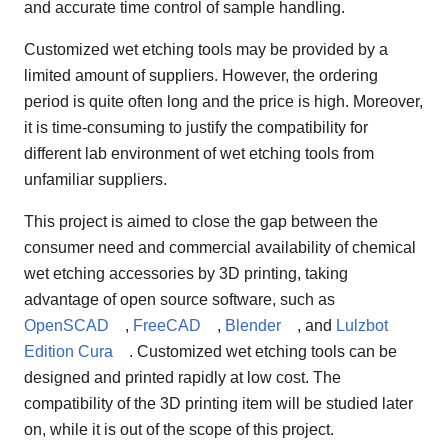
and accurate time control of sample handling.
Customized wet etching tools may be provided by a
limited amount of suppliers. However, the ordering
period is quite often long and the price is high. Moreover,
it is time-consuming to justify the compatibility for
different lab environment of wet etching tools from
unfamiliar suppliers.
This project is aimed to close the gap between the
consumer need and commercial availability of chemical
wet etching accessories by 3D printing, taking
advantage of open source software, such as
OpenSCAD
,
FreeCAD
,
Blender
, and
Lulzbot
Edition Cura
. Customized wet etching tools can be
designed and printed rapidly at low cost. The
compatibility of the 3D printing item will be studied later
on, while it is out of the scope of this project.