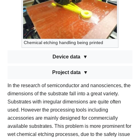
Chemical etching handling being printed
Device data
Project data
In the research of semiconductor and nanosciences, the
dimensions of the substrate fall into a great variety.
Substrates with irregular dimensions are quite often
used. However the processing tools including
accessories are mainly designed for commercially
available substrates. This problem is more prominent for
wet chemical etching processes, due to the safety issue