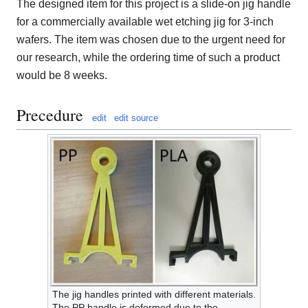
The designed item for this project is a slide-on jig handle
for a commercially available wet etching jig for 3-inch
wafers. The item was chosen due to the urgent need for
our research, while the ordering time of such a product
would be 8 weeks.
Precedure
edit
edit source
The jig handles printed with different materials.
The PP handle is deformed due to the