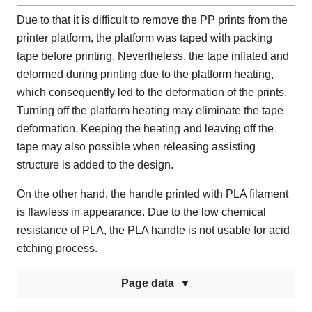
Due to that it is difficult to remove the PP prints from the
printer platform, the platform was taped with packing
tape before printing. Nevertheless, the tape inflated and
deformed during printing due to the platform heating,
which consequently led to the deformation of the prints.
Turning off the platform heating may eliminate the tape
deformation. Keeping the heating and leaving off the
tape may also possible when releasing assisting
structure is added to the design.
On the other hand, the handle printed with PLA filament
is flawless in appearance. Due to the low chemical
resistance of PLA, the PLA handle is not usable for acid
etching process.
Page data