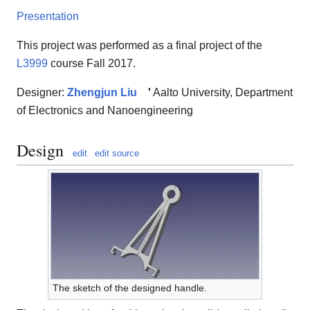
Presentation
This project was performed as a final project of the
L3999
course Fall 2017.
Designer:
Zhengjun Liu
'
Aalto University, Department
of Electronics and Nanoengineering
Design
edit
edit source
The sketch of the designed handle.