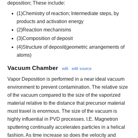
deposition; These include:
(1)Chemistry of reaction; Intermediate steps, by
products and activation energy
(2)Reaction mechanisms
(3)Composition of deposit
(4)Structure of deposit(geometric arrangements of
atoms)
Vacuum Chamber
edit
edit source
Vapor Deposition is performed in a near ideal vacuum
environment to prevent contamination. The relative size
of the vacuum compared to the size of the vaporized
material relative to the distance that precursor material
must travel is enormous. The size of the vacuum is
highly influential in PVD processes. I.E. Magnetron
sputtering continually accelerates particles in a helical
fashion. As time increase so does the velocity and