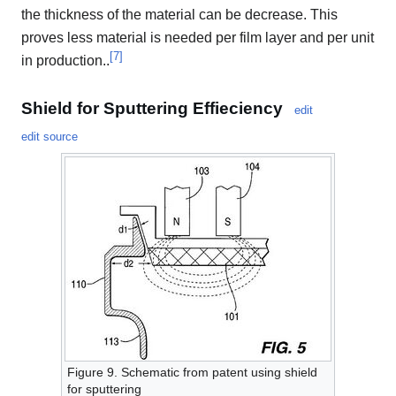
the thickness of the material can be decrease. This
proves less material is needed per film layer and per unit
[
7
]
in production..
Shield for Sputtering Effieciency
edit
edit source
Figure 9. Schematic from patent using shield
for sputtering