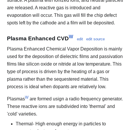
surface. A plasma with ionized ions, and neutral particles
are released. A reactive gas is introduced and
evaporation will occur. This gas will fill the chip defect
spots left by the cathode and a film will be deposited.
W
Plasma Enhanced CVD
edit
edit source
Plasma Enhanced Chemical Vapor Deposition is mainly
used for the deposition of dielectric films and passivation
films like silicon oxide or nitride at low temperature. This
type of process is driven by the heating of a gas or
plasma rather than the sequestered material. This
process is ideal when dopants are relatively low.
W
Plasmas
are formed usign a radio frequency generator.
These reactive ions are subdivided into 'thermal' and
'cold' varieties.
Thermal- High enough energy in particles to