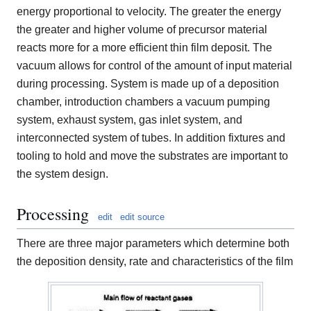
energy proportional to velocity. The greater the energy
the greater and higher volume of precursor material
reacts more for a more efficient thin film deposit. The
vacuum allows for control of the amount of input material
during processing. System is made up of a deposition
chamber, introduction chambers a vacuum pumping
system, exhaust system, gas inlet system, and
interconnected system of tubes. In addition fixtures and
tooling to hold and move the substrates are important to
the system design.
Processing
edit
edit source
There are three major parameters which determine both
the deposition density, rate and characteristics of the film