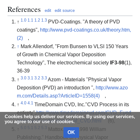
References
edit
edit source
1.0
1.1
1.2
1.3
↑
PVD-Coatings. "A theory of PVD
coatings",
http://www.pvd-coatings.co.uk/theory.htm,
(2)
,
↑
Mark Allendorf, "From Bunsen to VLSI 150 Years
of Growth in Chemical Vapor Deposition
Technology", The electrochemical society
IF3-98
(1),
36-39
3.0
3.1
3.2
3.3
↑
Azom - Materials "Physical Vapor
Deposition (PVD) an introduction ",
http://www.azo
m.com/Details.asp?ArticleID=1558(4)
,
4.0
4.1
↑
TimeDomain CVD, Inc."CVD Process in its
entirety",
http://www.timedomaincvd.com/CVD_Fund
Cookies help us deliver our services. By using our services,
amentals/Fundamentals_of_CVD.html
(6),
you agree to our use of cookies.
5.0
5.1
5.2
5.3
↑
Mattox. D,M. 1998 William
OK
Publishing." Handbook of Physical Vapor