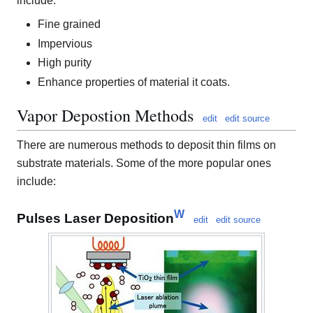
include:
Fine grained
Impervious
High purity
Enhance properties of material it coats.
Vapor Depostion Methods
edit
edit source
There are numerous methods to deposit thin films on
substrate materials. Some of the more popular ones
include:
W
Pulses Laser Deposition
edit
edit source