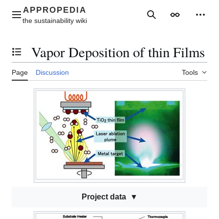
Jump
to
Main menu
Search
Appearance
Perso
content
Vapor Deposition of thin Films
Toggle the table of contents
Page
Discussion
Tools
Project data