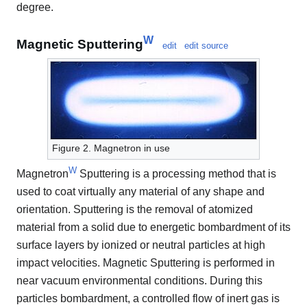
degree.
W
Magnetic Sputtering
edit
edit source
Figure 2. Magnetron in use
W
Magnetron
Sputtering is a processing method that is
used to coat virtually any material of any shape and
orientation. Sputtering is the removal of atomized
material from a solid due to energetic bombardment of its
surface layers by ionized or neutral particles at high
impact velocities. Magnetic Sputtering is performed in
near vacuum environmental conditions. During this
particles bombardment, a controlled flow of inert gas is