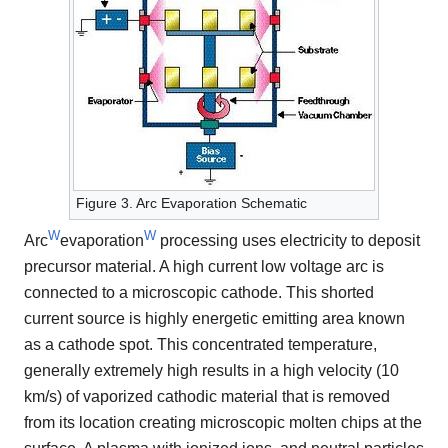
Figure 3. Arc Evaporation Schematic
W
W
Arc
evaporation
processing uses electricity to deposit
precursor material. A high current low voltage arc is
connected to a microscopic cathode. This shorted
current source is highly energetic emitting area known
as a cathode spot. This concentrated temperature,
generally extremely high results in a high velocity (10
km/s) of vaporized cathodic material that is removed
from its location creating microscopic molten chips at the