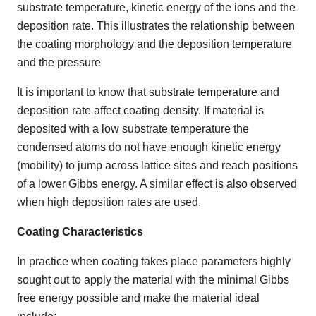
substrate temperature, kinetic energy of the ions and the
deposition rate. This illustrates the relationship between
the coating morphology and the deposition temperature
and the pressure
It is important to know that substrate temperature and
deposition rate affect coating density. If material is
deposited with a low substrate temperature the
condensed atoms do not have enough kinetic energy
(mobility) to jump across lattice sites and reach positions
of a lower Gibbs energy. A similar effect is also observed
when high deposition rates are used.
Coating Characteristics
In practice when coating takes place parameters highly
sought out to apply the material with the minimal Gibbs
free energy possible and make the material ideal