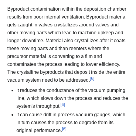
Byproduct contamination within the deposition chamber
results from poor internal ventilation. Byproduct material
gets caught in valves crystallizes around valves and
other moving parts which lead to machine upkeep and
longer downtime. Material also crystallizes after it coats
these moving parts and than reenters where the
precursor material is converting to a film and
contaminates the process leading to lower efficiency.
The crystalline byproducts that deposit inside the entire
[
6
]
vacuum system need to be addressed.
It reduces the conductance of the vacuum pumping
line, which slows down the process and reduces the
[
6
]
system's throughput.
It can cause drift in process vacuum gauges, which
in turn causes the process to degrade from its
[
6
]
original performance.