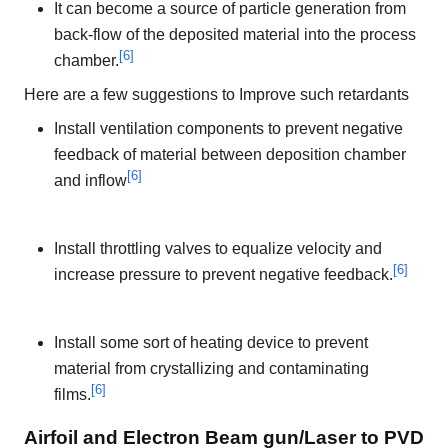
It can become a source of particle generation from
back-flow of the deposited material into the process
[
6
]
chamber.
Here are a few suggestions to Improve such retardants
Install ventilation components to prevent negative
feedback of material between deposition chamber
[
6
]
and inflow
Install throttling valves to equalize velocity and
[
6
]
increase pressure to prevent negative feedback.
Install some sort of heating device to prevent
material from crystallizing and contaminating
[
6
]
films.
Airfoil and Electron Beam gun/Laser to PVD