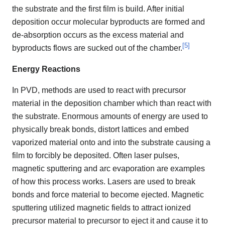
the substrate and the first film is build. After initial
deposition occur molecular byproducts are formed and
de-absorption occurs as the excess material and
[
5
]
byproducts flows are sucked out of the chamber.
Energy Reactions
In PVD, methods are used to react with precursor
material in the deposition chamber which than react with
the substrate. Enormous amounts of energy are used to
physically break bonds, distort lattices and embed
vaporized material onto and into the substrate causing a
film to forcibly be deposited. Often laser pulses,
magnetic sputtering and arc evaporation are examples
of how this process works. Lasers are used to break
bonds and force material to become ejected. Magnetic
sputtering utilized magnetic fields to attract ionized
precursor material to precursor to eject it and cause it to