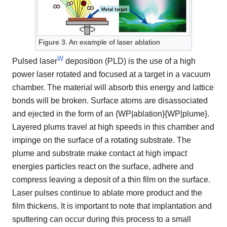
Figure 3. An example of laser ablation
W
Pulsed laser
deposition (PLD) is the use of a high
power laser rotated and focused at a target in a vacuum
chamber. The material will absorb this energy and lattice
bonds will be broken. Surface atoms are disassociated
and ejected in the form of an {WP|ablation}{WP|plume}.
Layered plums travel at high speeds in this chamber and
impinge on the surface of a rotating substrate. The
plume and substrate make contact at high impact
energies particles react on the surface, adhere and
compress leaving a deposit of a thin film on the surface.
Laser pulses continue to ablate more product and the
film thickens. It is important to note that implantation and
sputtering can occur during this process to a small