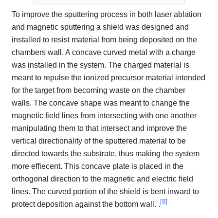
To improve the sputtering process in both laser ablation
and magnetic sputtering a shield was designed and
installed to resist material from being deposited on the
chambers wall. A concave curved metal with a charge
was installed in the system. The charged material is
meant to repulse the ionized precursor material intended
for the target from becoming waste on the chamber
walls. The concave shape was meant to change the
magnetic field lines from intersecting with one another
manipulating them to that intersect and improve the
vertical directionality of the sputtered material to be
directed towards the substrate, thus making the system
more effiecent. This concave plate is placed in the
orthogonal direction to the magnetic and electric field
lines. The curved portion of the shield is bent inward to
[
8
]
protect deposition against the bottom wall. .