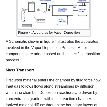
Figure 4. Apparatus for Vapor Deposition
A Schematic shown in figure 4 illustrates the apparatus
involved in the Vapor Deposition Process. Minor
components are added based on the specific deposition
process
Mass Transport
Precursor material enters the chamber by fluid force flow.
Inert gas follows flows along streamlines by diffusion
within the chamber. Deposition reactions are driven by
concentration gradient within the reaction chamber.
Ionized material diffuse through the boundary layers of