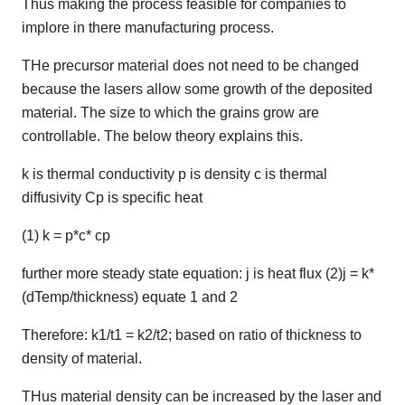
Thus making the process feasible for companies to
implore in there manufacturing process.
THe precursor material does not need to be changed
because the lasers allow some growth of the deposited
material. The size to which the grains grow are
controllable. The below theory explains this.
k is thermal conductivity p is density c is thermal
diffusivity Cp is specific heat
(1) k = p*c* cp
further more steady state equation: j is heat flux (2)j = k*
(dTemp/thickness) equate 1 and 2
Therefore: k1/t1 = k2/t2; based on ratio of thickness to
density of material.
THus material density can be increased by the laser and