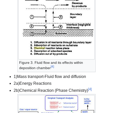
Figure 3. Fluid flow and its effects within
[
4
]
deposition chamber
1)Mass transport-Fluid flow and diffusion
2a)Energy Reactions
[
4
]
2b)Chemical Reaction (Phase Chemistry)