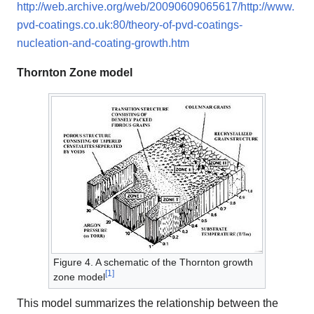
http://web.archive.org/web/20090609065617/http://www.
pvd-coatings.co.uk:80/theory-of-pvd-coatings-
nucleation-and-coating-growth.htm
Thornton Zone model
Figure 4. A schematic of the Thornton growth
[
1
]
zone model
This model summarizes the relationship between the