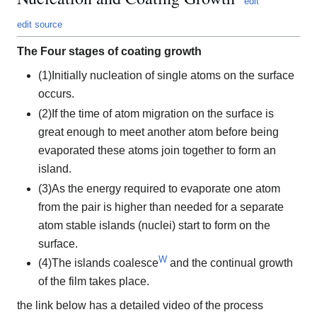
edit
edit source
The Four stages of coating growth
(1)Initially nucleation of single atoms on the surface
occurs.
(2)If the time of atom migration on the surface is
great enough to meet another atom before being
evaporated these atoms join together to form an
island.
(3)As the energy required to evaporate one atom
from the pair is higher than needed for a separate
atom stable islands (nuclei) start to form on the
surface.
W
(4)The islands coalesce
and the continual growth
of the film takes place.
the link below has a detailed video of the process