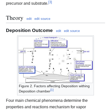
[
3
]
precursor and substrate.
Theory
edit
edit source
Deposition Outcome
edit
edit source
Figure 2. Factors affecting Deposition withing
[
1
]
Deposition chamber
Four main chemical phenomena determine the
properties and reactions mechanism for vapor