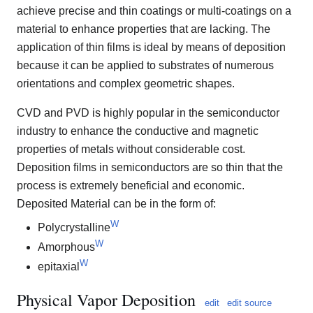
achieve precise and thin coatings or multi-coatings on a
material to enhance properties that are lacking. The
application of thin films is ideal by means of deposition
because it can be applied to substrates of numerous
orientations and complex geometric shapes.
CVD and PVD is highly popular in the semiconductor
industry to enhance the conductive and magnetic
properties of metals without considerable cost.
Deposition films in semiconductors are so thin that the
process is extremely beneficial and economic.
Deposited Material can be in the form of:
W
Polycrystalline
W
Amorphous
W
epitaxial
Physical Vapor Deposition
edit
edit source