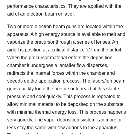
performance characteristics. They are applied with the
aid of an electron beam or laser.
Two or more electron beam guns are located within the
apparatus. A high energy source is available to melt and
vaporize the precursor through a series of lenses. An
airfoil is position at a critical distance 'c' from the airfoil.
When the precursor material enters the deposition
chamber it undergoes a lamaller flow disperses,
redirects the internal forces within the chamber and
speeds up the application process. The lasers/ion beam
guns quickly force the precursor to react at this stable
pressure and cool quickly. This process is repeated to
allow minimal material to be deposited on the substrate
with minimal thermal energy loss. This process happens
very quickly. The vapor deposition system can more or
less stay the same with few addons to the apparatus.