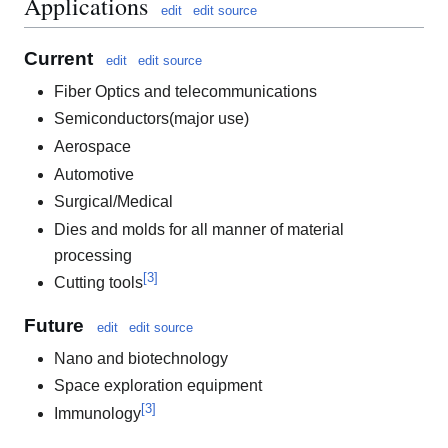
Applications
edit
edit source
Current
edit
edit source
Fiber Optics and telecommunications
Semiconductors(major use)
Aerospace
Automotive
Surgical/Medical
Dies and molds for all manner of material
processing
[
3
]
Cutting tools
Future
edit
edit source
Nano and biotechnology
Space exploration equipment
[
3
]
Immunology