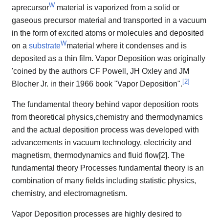
W
aprecursor
material is vaporized from a solid or
gaseous precursor material and transported in a vacuum
in the form of excited atoms or molecules and deposited
W
on a
substrate
material where it condenses and is
deposited as a thin film. Vapor Deposition was originally
'coined by the authors CF Powell, JH Oxley and JM
[
2
]
Blocher Jr. in their 1966 book "Vapor Deposition".
The fundamental theory behind vapor deposition roots
from theoretical physics,chemistry and thermodynamics
and the actual deposition process was developed with
advancements in vacuum technology, electricity and
magnetism, thermodynamics and fluid flow[2]. The
fundamental theory Processes fundamental theory is an
combination of many fields including statistic physics,
chemistry, and electromagnetism.
Vapor Deposition processes are highly desired to