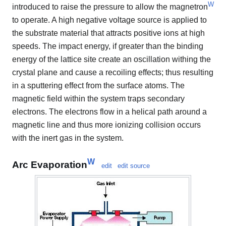
W
introduced to raise the pressure to allow the magnetron
to operate. A high negative voltage source is applied to
the substrate material that attracts positive ions at high
speeds. The impact energy, if greater than the binding
energy of the lattice site create an oscillation withing the
crystal plane and cause a recoiling effects; thus resulting
in a sputtering effect from the surface atoms. The
magnetic field within the system traps secondary
electrons. The electrons flow in a helical path around a
magnetic line and thus more ionizing collision occurs
with the inert gas in the system.
W
Arc Evaporation
edit
edit source