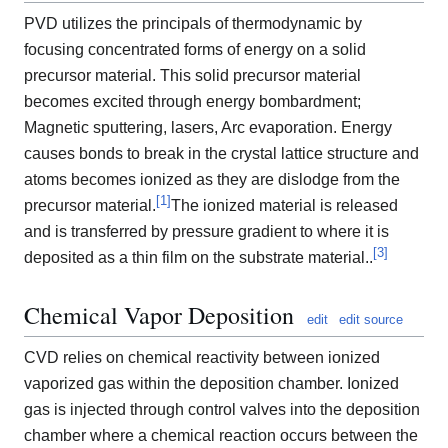
PVD utilizes the principals of thermodynamic by
focusing concentrated forms of energy on a solid
precursor material. This solid precursor material
becomes excited through energy bombardment;
Magnetic sputtering, lasers, Arc evaporation. Energy
causes bonds to break in the crystal lattice structure and
atoms becomes ionized as they are dislodge from the
[
1
]
precursor material.
The ionized material is released
and is transferred by pressure gradient to where it is
[
3
]
deposited as a thin film on the substrate material..
Chemical Vapor Deposition
edit
edit source
CVD relies on chemical reactivity between ionized
vaporized gas within the deposition chamber. Ionized
gas is injected through control valves into the deposition
chamber where a chemical reaction occurs between the