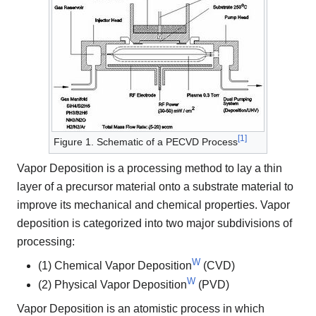
[
1
]
Figure 1. Schematic of a PECVD Process
Vapor Deposition is a processing method to lay a thin
layer of a precursor material onto a substrate material to
improve its mechanical and chemical properties. Vapor
deposition is categorized into two major subdivisions of
processing:
W
(1) Chemical Vapor Deposition
(CVD)
W
(2) Physical Vapor Deposition
(PVD)
Vapor Deposition is an atomistic process in which