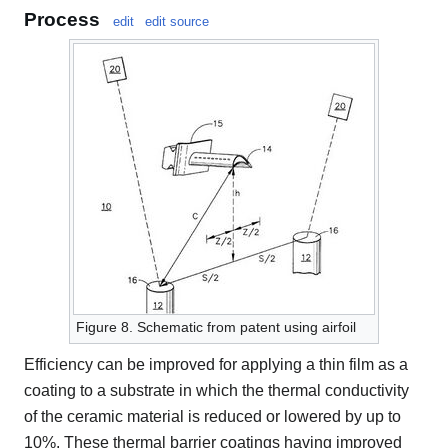
Process
edit
edit source
Figure 8. Schematic from patent using airfoil
Efficiency can be improved for applying a thin film as a
coating to a substrate in which the thermal conductivity
of the ceramic material is reduced or lowered by up to
10%. These thermal barrier coatings having improved