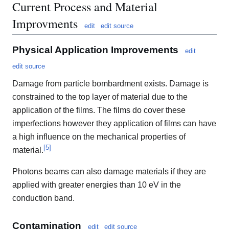
Current Process and Material
Improvments
edit
edit source
Physical Application Improvements
edit
edit source
Damage from particle bombardment exists. Damage is
constrained to the top layer of material due to the
application of the films. The films do cover these
imperfections however they application of films can have
a high influence on the mechanical properties of
[
5
]
material.
Photons beams can also damage materials if they are
applied with greater energies than 10 eV in the
conduction band.
Contamination
edit
edit source