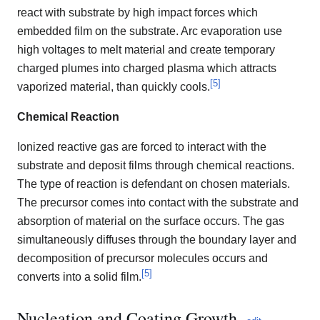
react with substrate by high impact forces which
embedded film on the substrate. Arc evaporation use
high voltages to melt material and create temporary
charged plumes into charged plasma which attracts
[
5
]
vaporized material, than quickly cools.
Chemical Reaction
Ionized reactive gas are forced to interact with the
substrate and deposit films through chemical reactions.
The type of reaction is defendant on chosen materials.
The precursor comes into contact with the substrate and
absorption of material on the surface occurs. The gas
simultaneously diffuses through the boundary layer and
decomposition of precursor molecules occurs and
[
5
]
converts into a solid film.
Nucleation and Coating Growth