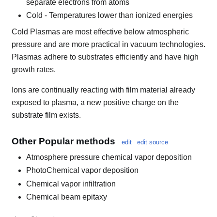
separate electrons from atoms
Cold - Temperatures lower than ionized energies
Cold Plasmas are most effective below atmospheric
pressure and are more practical in vacuum technologies.
Plasmas adhere to substrates efficiently and have high
growth rates.
Ions are continually reacting with film material already
exposed to plasma, a new positive charge on the
substrate film exists.
Other Popular methods
edit
edit source
Atmosphere pressure chemical vapor deposition
PhotoChemical vapor deposition
Chemical vapor infiltration
Chemical beam epitaxy