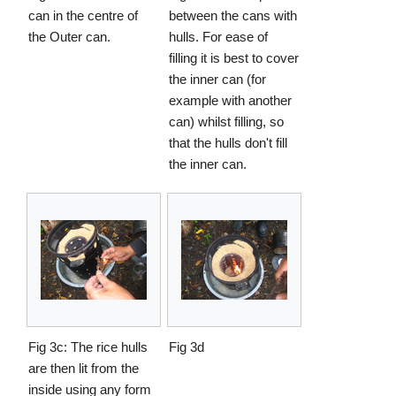
can in the centre of
between the cans with
the Outer can.
hulls. For ease of
filling it is best to cover
the inner can (for
example with another
can) whilst filling, so
that the hulls don't fill
the inner can.
Fig 3c: The rice hulls
Fig 3d
are then lit from the
inside using any form