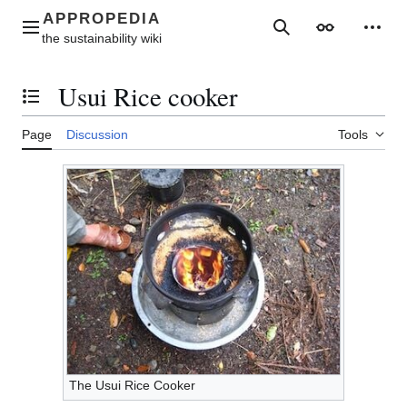
Jump
to
Main menu
Search
Appearance
Perso
content
Usui Rice cooker
Toggle the table of contents
Page
Discussion
Tools
The Usui Rice Cooker