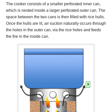
The cooker consists of a smaller perforated inner can,
which is nested inside a larger perforated outer can. The
space between the two cans is then filled with rice hulls.
Once the hulls are lit, air suction naturally occurs through
the holes in the outer can, via the rice holes and feeds
the fire in the inside can.