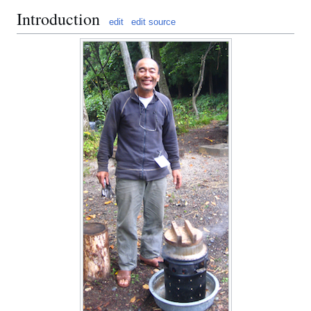
Introduction
edit
edit source