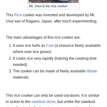
Mr. Usui & his rice cooker
This
Rice
cooker was invented and developed by Mr.
Usui san of Nagano, Japan, after much experimenting.
The main advantages of this rice cooker are:
It uses rice hulls as
Fuel
(a resource freely available
where ever rice grows)
It cooks rice very rapidly (halving the cooking time
needed).
The cooker can be made of freely available
Waste
materials.
This rice cooker can only be used out-doors. It is similar
in action to the
sawdust stove
, but unlike the sawdust