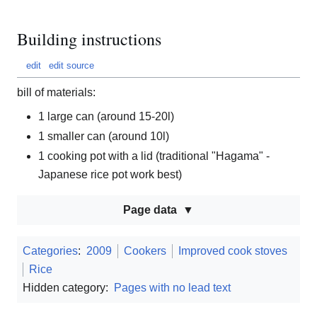
Building instructions
edit
edit source
bill of materials:
1 large can (around 15-20l)
1 smaller can (around 10l)
1 cooking pot with a lid (traditional "Hagama" -
Japanese rice pot work best)
Page data
Categories
:
2009
Cookers
Improved cook stoves
Rice
Hidden category:
Pages with no lead text