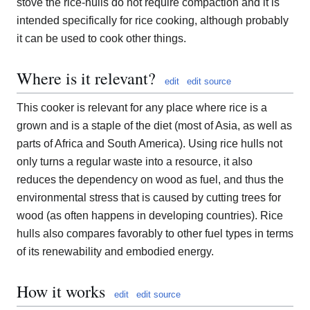
stove the rice-hulls do not require compaction and it is
intended specifically for rice cooking, although probably
it can be used to cook other things.
Where is it relevant?
edit
edit source
This cooker is relevant for any place where rice is a
grown and is a staple of the diet (most of Asia, as well as
parts of Africa and South America). Using rice hulls not
only turns a regular waste into a resource, it also
reduces the dependency on wood as fuel, and thus the
environmental stress that is caused by cutting trees for
wood (as often happens in developing countries). Rice
hulls also compares favorably to other fuel types in terms
of its renewability and embodied energy.
How it works
edit
edit source