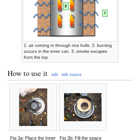
1: air coming in through rice hulls. 2: burning
occurs in the inner can. 3: smoke escapes
from the top.
How to use it
edit
edit source
Fig 3a: Place the Inner
Fig 3b: Fill the space