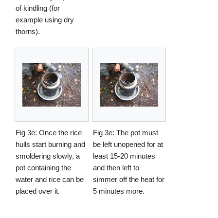
of kindling (for
example using dry
thorns).
Fig 3e: Once the rice
Fig 3e: The pot must
hulls start burning and
be left unopened for at
smoldering slowly, a
least 15-20 minutes
pot containing the
and then left to
water and rice can be
simmer off the heat for
placed over it.
5 minutes more.