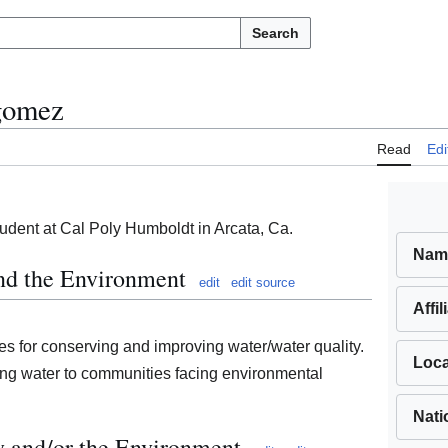
Search
agomez
Read
Edi
udent at Cal Poly Humboldt in Arcata, Ca.
Nam
and the Environment
edit
edit source
Affil
es for conserving and improving water/water quality.
Loca
ing water to communities facing environmental
Nati
y and/or the Environment