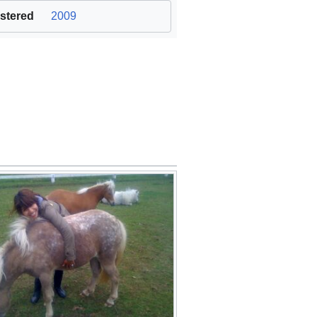
stered
2009