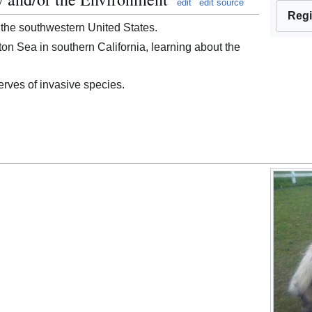
edit
edit source
Regi
 the southwestern United States.
lton Sea in southern California, learning about the
rves of invasive species.