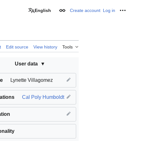
English
Create account
Log in
Appearance
Personal
t
Edit source
View history
Tools
User data
e
Lynette Villagomez
iations
Cal Poly Humboldt
tion
onality