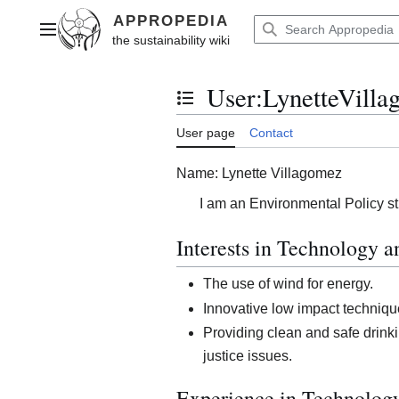
Jump
to
Main menu
content
User
:
LynetteVill
Toggle the table of contents
User page
Contact
Name: Lynette Villagomez
I am an Environmental Policy st
Interests in Technology 
The use of wind for energy.
Innovative low impact techniqu
Providing clean and safe drink
justice issues.
Experience in Technolog