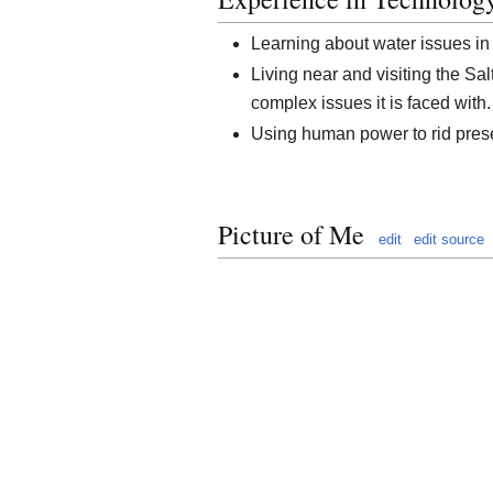
Learning about water issues in
Living near and visiting the Sa
complex issues it is faced with.
Using human power to rid prese
Picture of Me
edit
edit source