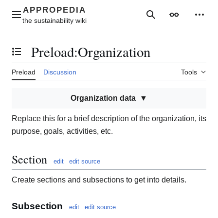
Jump
to
Main menu
Search
Appearance
Perso
content
Preload
:
Organization
Toggle the table of contents
Preload
Discussion
Tools
Organization data
Replace this for a brief description of the organization, its
purpose, goals, activities, etc.
Section
edit
edit source
Create sections and subsections to get into details.
Subsection
edit
edit source