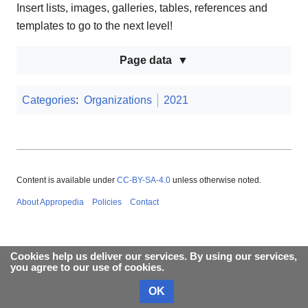
Insert lists, images, galleries, tables, references and
templates to go to the next level!
Page data
Categories
:
Organizations
2021
Content is available under
CC-BY-SA-4.0
unless otherwise noted.
About Appropedia
Policies
Contact
Cookies help us deliver our services. By using our services,
you agree to our use of cookies.
OK