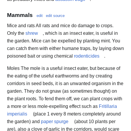
Mammals
edit
edit source
Mice and rats All rats and mice do damage to crops.
Only the
shrew
, which is an insect eater, is useful in
the garden. Mice can be expelled by planting mint. You
can catch them with either humane traps, by laying down
poisoned bait or using chemical
rodenticides
.
Moles The mole is a useful insect eater, but because of
the eating of the useful earthworms and by creating
corridors in seed beds, it is an unwanted organism in the
garden. They do not gnaw (as sometimes thought) on
the plant roots. To fend them off, we can plant crops with
a more or less mole-expelling effect such as
Fritillaria
imperialis
(place 1 every 8 meters completely around
the garden) and
paper spurge
(about 10 plants per
are), also a clove of garlic in the corridors, would scare