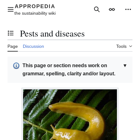
Jump
to
Main menu
Search
Appearance
Perso
content
Pests and diseases
Toggle the table of contents
Page
Discussion
Tools
This page or section needs work on
▼
grammar, spelling, clarity and/or layout.