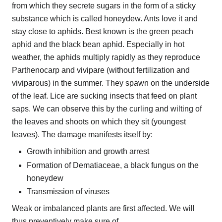
from which they secrete sugars in the form of a sticky
substance which is called honeydew. Ants love it and
stay close to aphids. Best known is the green peach
aphid and the black bean aphid. Especially in hot
weather, the aphids multiply rapidly as they reproduce
Parthenocarp and vivipare (without fertilization and
viviparous) in the summer. They spawn on the underside
of the leaf. Lice are sucking insects that feed on plant
saps. We can observe this by the curling and wilting of
the leaves and shoots on which they sit (youngest
leaves). The damage manifests itself by:
Growth inhibition and growth arrest
Formation of Dematiaceae, a black fungus on the
honeydew
Transmission of viruses
Weak or imbalanced plants are first affected. We will
thus preventively make sure of