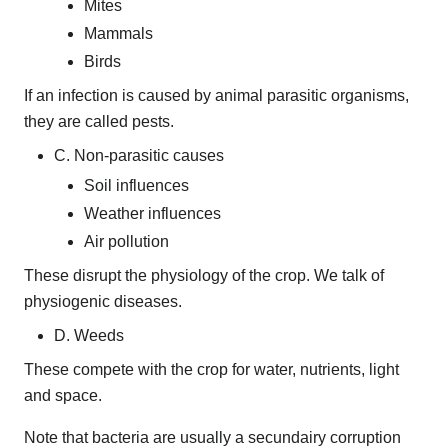
Mites
Mammals
Birds
If an infection is caused by animal parasitic organisms,
they are called pests.
C. Non-parasitic causes
Soil influences
Weather influences
Air pollution
These disrupt the physiology of the crop. We talk of
physiogenic diseases.
D. Weeds
These compete with the crop for water, nutrients, light
and space.
Note that bacteria are usually a secundairy corruption