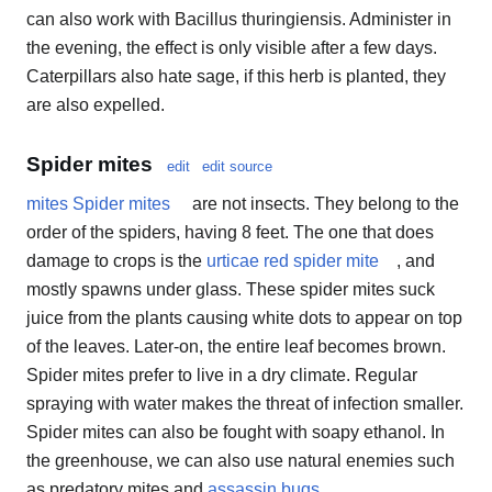
can also work with Bacillus thuringiensis. Administer in
the evening, the effect is only visible after a few days.
Caterpillars also hate sage, if this herb is planted, they
are also expelled.
Spider mites
edit
edit source
mites Spider mites
are not insects. They belong to the
order of the spiders, having 8 feet. The one that does
damage to crops is the
urticae red spider mite
, and
mostly spawns under glass. These spider mites suck
juice from the plants causing white dots to appear on top
of the leaves. Later-on, the entire leaf becomes brown.
Spider mites prefer to live in a dry climate. Regular
spraying with water makes the threat of infection smaller.
Spider mites can also be fought with soapy ethanol. In
the greenhouse, we can also use natural enemies such
as predatory mites and
assassin bugs
.