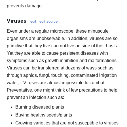
prevents damage.
Viruses
edit
edit source
Even under a regular microscope, these minuscule
organisms are unobservable. In addition, viruses are so
primitive that they live can not live outside of their hosts.
Yet they are able to cause persistent diseases with
symptoms such as growth inhibition and malformations.
Viruses can be transferred at dozens of ways such as
through aphids, fungi, touching, contaminated irrigation
water,... Viruses are almost impossible to combat.
Preventative, one might think of few precautions to help
prevent an infection such as:
Burning diseased plants
Buying healthy seeds/plants
Growing varieties that are not susceptible to viruses