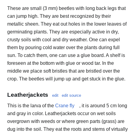
These are small (3 mm) beetles with long back legs that
can jump high. They are best recognized by their
metallic sheen. They eat out holes in the lower leaves of
germinating plants. They are especially active in dry,
crusty soils with cool and dry weather. One can expel
them by pouring cold water over the plants during full
sun. To catch them, one can use a glue board. A shelf is
foreseen at the bottom with glue or wood tar. In the
middle we place soft bristles that are bristled over the
crop. The beetles will jump up and get stuck in the glue.
Leatherjackets
edit
edit source
This is the larva of the
Crane fly
, it is around 5 cm long
and gray in color. Leatherjackets occur on wet soils
overgrown with weeds or where green parts (grass) are
dug into the soil. They eat the roots and stems of virtually