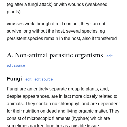
(eg after a fungi attack) or with wounds (weakened
plants)
virusses work through direct contact, they can not
survive long without the host, several species, eg
persistent species remain in the host, also if transferred
A. Non-animal parasitic organisms
edit
edit source
Fungi
edit
edit source
Fungi are an entirely separate group to plants, and,
despite appearances, are in fact more closely related to
animals. They contain no chlorophyll and are dependent
for their nutrition on dead and living organic matter. They
consist of microscopic filaments (hyphae) which are
sometimes packed together as a visible tissue