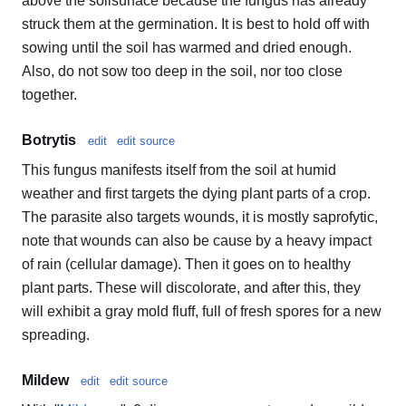
above the soilsurface because the fungus has already
struck them at the germination. It is best to hold off with
sowing until the soil has warmed and dried enough.
Also, do not sow too deep in the soil, nor too close
together.
Botrytis
edit
edit source
This fungus manifests itself from the soil at humid
weather and first targets the dying plant parts of a crop.
The parasite also targets wounds, it is mostly saprofytic,
note that wounds can also be cause by a heavy impact
of rain (cellular damage). Then it goes on to healthy
plant parts. These will discolorate, and after this, they
will exhibit a gray mold fluff, full of fresh spores for a new
spreading.
Mildew
edit
edit source