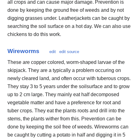
all crops and can cause major damage. Prevention is
done by keeping the ground free of weeds and by not
digging grasses under. Leatherjackets can be caught by
searching the soil surface on a hot day. We can also use
chickens to do this work.
Wireworms
edit
edit source
These are copper colored, worm-shaped larvae of the
skipjack. They are a typically a problem occuring on
newly cleared land, and often occur with tuberous crops.
They stay 3 to 5 years under the soilsurface and to grow
up to 2 cm large. They mainly eat half decomposed
vegetable matter and have a preference for root and
tuber crops. They eat the plants roots and drill into the
stems, the plants wither from this. Prevention can be
done by keeping the soil free of weeds. Wireworms can
be caught by cutting a potato in half and digging it in 5