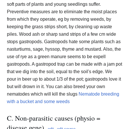
soft parts of plants and young seedlings suffer.
Preventive measures are to eliminate the moist places
from which they operate, eg by removing weeds, by
keeping the grass strips short, by cleaning up waste
piles. Wood ash or sharp sand strips of a few cm wide
stops gastropods. Gastropods hate some plants such as
nasturtiums, sage, hyssop, thyme and mustard. Also, the
use of rye as a green manure seems to be expell
gastropods. A gastropod trap can be made with a jam pot
that we dig into the soil, equal to the soil's edge. We
pour in beer up to about 1/3 of the pot; gastropods love it
but will drown in it. You can also breed your own
nematodes which will kill the slugs
Nematode breeding
with a bucket and some weeds
C. Non-parasitic causes (physio =
disease gene)
edit
edit source