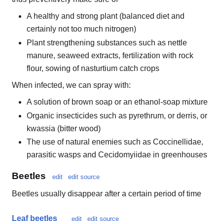
A healthy and strong plant (balanced diet and
certainly not too much nitrogen)
Plant strengthening substances such as nettle
manure, seaweed extracts, fertilization with rock
flour, sowing of nasturtium catch crops
When infected, we can spray with:
A solution of brown soap or an ethanol-soap mixture
Organic insecticides such as pyrethrum, or derris, or
kwassia (bitter wood)
The use of natural enemies such as Coccinellidae,
parasitic wasps and Cecidomyiidae in greenhouses
Beetles
edit
edit source
Beetles usually disappear after a certain period of time
Leaf beetles
edit
edit source