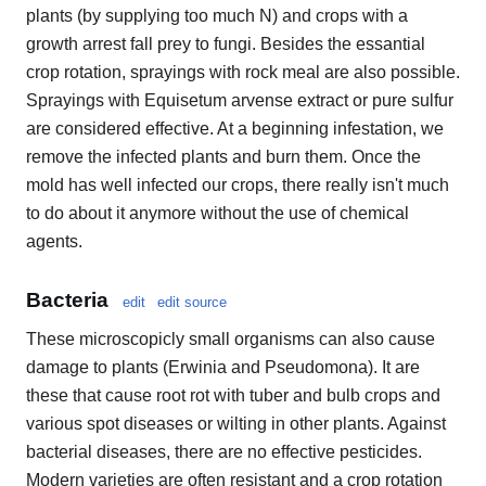
plants (by supplying too much N) and crops with a
growth arrest fall prey to fungi. Besides the essantial
crop rotation, sprayings with rock meal are also possible.
Sprayings with Equisetum arvense extract or pure sulfur
are considered effective. At a beginning infestation, we
remove the infected plants and burn them. Once the
mold has well infected our crops, there really isn't much
to do about it anymore without the use of chemical
agents.
Bacteria
edit
edit source
These microscopicly small organisms can also cause
damage to plants (Erwinia and Pseudomona). It are
these that cause root rot with tuber and bulb crops and
various spot diseases or wilting in other plants. Against
bacterial diseases, there are no effective pesticides.
Modern varieties are often resistant and a crop rotation