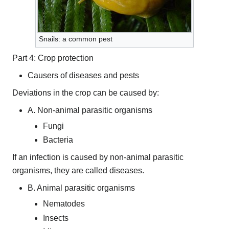
Snails: a common pest
Part 4: Crop protection
Causers of diseases and pests
Deviations in the crop can be caused by:
A. Non-animal parasitic organisms
Fungi
Bacteria
If an infection is caused by non-animal parasitic
organisms, they are called diseases.
B. Animal parasitic organisms
Nematodes
Insects