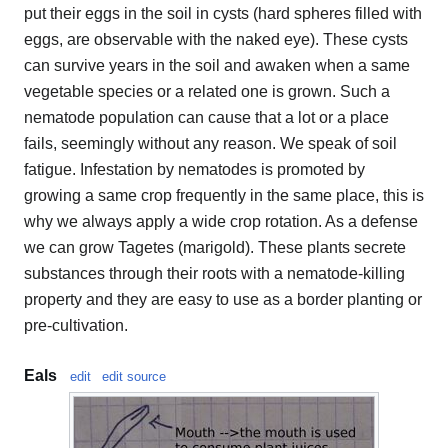
put their eggs in the soil in cysts (hard spheres filled with
eggs, are observable with the naked eye). These cysts
can survive years in the soil and awaken when a same
vegetable species or a related one is grown. Such a
nematode population can cause that a lot or a place
fails, seemingly without any reason. We speak of soil
fatigue. Infestation by nematodes is promoted by
growing a same crop frequently in the same place, this is
why we always apply a wide crop rotation. As a defense
we can grow Tagetes (marigold). These plants secrete
substances through their roots with a nematode-killing
property and they are easy to use as a border planting or
pre-cultivation.
Eals
edit
edit source