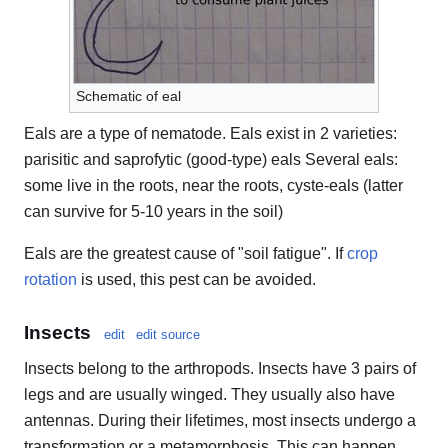
Schematic of eal
Eals are a type of nematode. Eals exist in 2 varieties:
parisitic and saprofytic (good-type) eals Several eals:
some live in the roots, near the roots, cyste-eals (latter
can survive for 5-10 years in the soil)
Eals are the greatest cause of "soil fatigue". If
crop
rotation
is used, this pest can be avoided.
Insects
edit
edit source
Insects belong to the arthropods. Insects have 3 pairs of
legs and are usually winged. They usually also have
antennas. During their lifetimes, most insects undergo a
transformation or a metamorphosis. This can happen