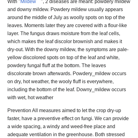
With "
Mildew
", 2 diseases are meant: powdery mildew
and downy mildew. Powdery mildew usually appears
around the middle of July as woolly spots on top of the
leaves. Moments later they are covered with a flour-like
layer. The fungus draws moisture from the leaf cells,
which makes the leaf discolor brownish and makes it
dry-out. With the downy mildew, the symptoms are pale-
yellow discolored spots on top of the leaf and white,
powdery fungal fluff at the bottom. The leaves
discolorate brown afterwards. Powdery_mildew occurs
on dry, hot weather, the wooly fluff is everywhere,
including the bottom of the leaf. Downy_mildew occurs
with wet, hot weather
Prevention All measures aimed to let the crop dry-up
faster, have a preventive effect on fungi. We can provide
a wide spacing, a windy and weed-free place and
adequate ventilation in the greenhouse. Both stressed