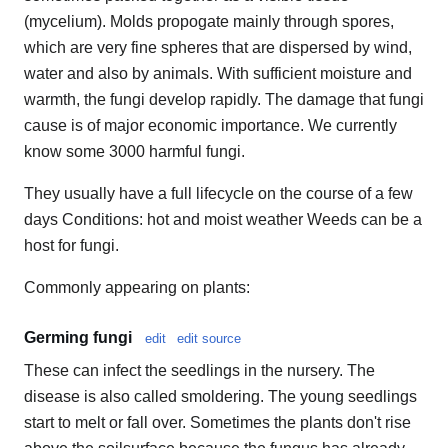
(mycelium). Molds propogate mainly through spores,
which are very fine spheres that are dispersed by wind,
water and also by animals. With sufficient moisture and
warmth, the fungi develop rapidly. The damage that fungi
cause is of major economic importance. We currently
know some 3000 harmful fungi.
They usually have a full lifecycle on the course of a few
days Conditions: hot and moist weather Weeds can be a
host for fungi.
Commonly appearing on plants:
Germing fungi
edit
edit source
These can infect the seedlings in the nursery. The
disease is also called smoldering. The young seedlings
start to melt or fall over. Sometimes the plants don't rise