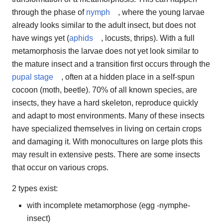
through the phase of
nymph
, where the young larvae
already looks similar to the adult insect, but does not
have wings yet (
aphids
, locusts, thrips). With a full
metamorphosis the larvae does not yet look similar to
the mature insect and a transition first occurs through the
pupal stage
, often at a hidden place in a self-spun
cocoon (moth, beetle). 70% of all known species, are
insects, they have a hard skeleton, reproduce quickly
and adapt to most environments. Many of these insects
have specialized themselves in living on certain crops
and damaging it. With monocultures on large plots this
may result in extensive pests. There are some insects
that occur on various crops.
2 types exist:
with incomplete metamorphose (egg -nymphe-
insect)