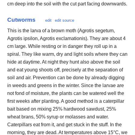
cm deep into the soil with the cut part facing downwards.
Cutworms
edit
edit source
This is the larva of a brown moth (Agrotis segetum,
Agrotis ipsilon, Agrotis exclamationis). They are about 4
cm large. While resting or in danger they roll up in a
spiral. They like warm, dry and light soils where they can
hide at daytime. At night they hunt also above the soil
and eat young shoots off, precisely at the separation of
soil and air. Prevention can be done by already digging
in weeds and greens in the winter. Since the larvae are
not fond of moisture, the plants can be watered well the
first weeks after planting. A good method is a caterpillar
bait based on mixing 25% hardwood sawdust, 25%
wheat brans, 50% syrup or molasses and water.
Caterpillars eat from it, and get stuck in the stuff. In the
morning, they are dead. At temperatures above 15°C, we