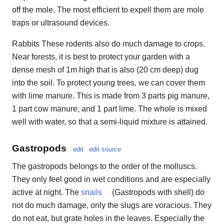
off the mole. The most efficient to expell them are mole
traps or ultrasound devices.
Rabbits These rodents also do much damage to crops.
Near forests, it is best to protect your garden with a
dense mesh of 1m high that is also (20 cm deep) dug
into the soil. To protect young trees, we can cover them
with lime manure. This is made from 3 parts pig manure,
1 part cow manure, and 1 part lime. The whole is mixed
well with water, so that a semi-liquid mixture is attained.
Gastropods
edit
edit source
The gastropods belongs to the order of the molluscs.
They only feel good in wet conditions and are especially
active at night. The
snails
(Gastropods with shell) do
not do much damage, only the slugs are voracious. They
do not eat, but grate holes in the leaves. Especially the