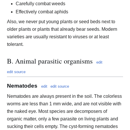
Carefully combat weeds
Effectively combat aphids
Also, we never put young plants or seed beds next to
older plants or plants that already bear seeds. Modern
varieties are usually resistant to viruses or at least
tolerant.
B. Animal parasitic organisms
edit
edit source
Nematodes
edit
edit source
Nematodes are always present in the soil. The colorless
worms are less than 1 mm wide, and are not visible with
the naked eye. Most species are decomposers of
organic matter, only a few parasite on living plants and
sucking their cells empty. The cyst-forming nematodes