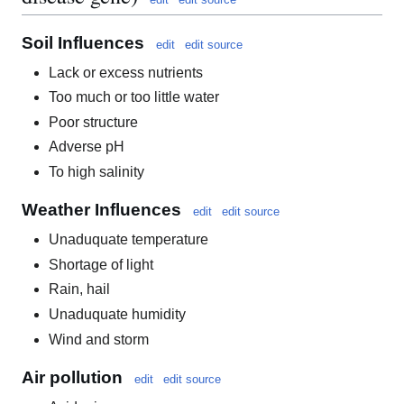
Soil Influences
edit
edit source
Lack or excess nutrients
Too much or too little water
Poor structure
Adverse pH
To high salinity
Weather Influences
edit
edit source
Unaduquate temperature
Shortage of light
Rain, hail
Unaduquate humidity
Wind and storm
Air pollution
edit
edit source