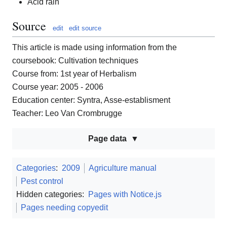
Acid rain
Source
edit
edit source
This article is made using information from the
coursebook: Cultivation techniques
Course from: 1st year of Herbalism
Course year: 2005 - 2006
Education center: Syntra, Asse-establisment
Teacher: Leo Van Crombrugge
Page data
Categories
:
2009
Agriculture manual
Pest control
Hidden categories:
Pages with Notice.js
Pages needing copyedit