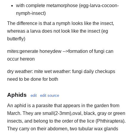
with complete metamorphose (egg-larva-cocoon-
nymph-insect)
The difference is that a nymph looks like the insect,
whereas a larva does not look like the insect (eg
butterfly)
mites:generate honeydew -->formation of fungi can
occur hereon
dry weather: mite wet weather: fungi daily checkups
need to be done for both
Aphids
edit
edit source
An aphid is a parasite that appears in the garden from
March. They are small(2-3mm),oval, black, gray or green
insects, and belong to the order of the lice (Phthiraptera).
They carry on their abdomen, two tubular wax glands