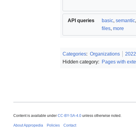
API queries
basic
,
semantic
files
,
more
Categories
:
Organizations
2022
Hidden category:
Pages with exte
Content is available under
CC-BY-SA-4.0
unless otherwise noted.
About Appropedia
Policies
Contact