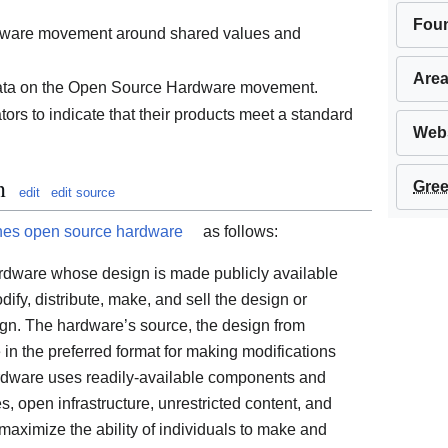
Fou
dware movement around shared values and
Area
data on the Open Source Hardware movement.
tors to indicate that their products meet a standard
Webs
n
Gree
edit
edit source
nes open source hardware
as follows:
rdware whose design is made publicly available
ify, distribute, make, and sell the design or
gn. The hardware’s source, the design from
e in the preferred format for making modifications
hardware uses readily-available components and
, open infrastructure, unrestricted content, and
maximize the ability of individuals to make and