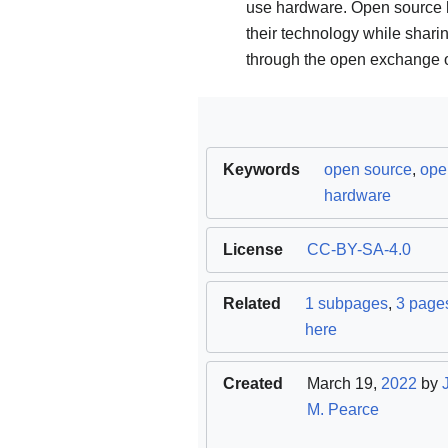
use hardware. Open source h
their technology while sha
through the open exchange o
Keywords
open source
,
ope
hardware
License
CC-BY-SA-4.0
Related
1 subpages
,
3 pages
here
Created
March 19,
2022
by
M. Pearce