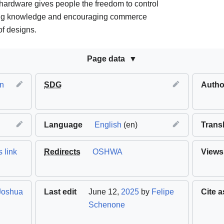
ardware gives people the freedom to control
ring knowledge and encouraging commerce
f designs.
Page data
n
SDG
Autho
Language
English
(en)
Trans
 link
Redirects
OSHWA
Views
Joshua
Last edit
June 12,
2025
by
Felipe
Cite a
Schenone