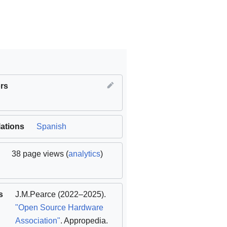
rs
lations
Spanish
38 page views (
analytics
)
s
J.M.Pearce
(2022–2025).
"Open Source Hardware
Association"
. Appropedia
.