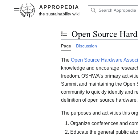
Jump
to
Main menu
content
Open Source Hard
Toggle the table of contents
Page
Discussion
The
Open Source Hardware Associ
knowledge and encourage research t
freedom. OSHWA’s primary activiti
Summit and maintaining the Open S
community to quickly identify and 
definition of open source hardware.
The purposes and activities this org
Organize conferences and com
Educate the general public abo