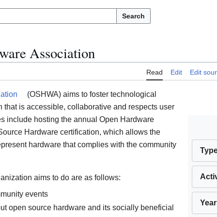
Search
ware Association
Read
Edit
Edit sou
ation
(OSHWA) aims to foster technological
hat is accessible, collaborative and respects user
es include hosting the annual Open Hardware
ource Hardware certification, which allows the
represent hardware that complies with the community
Typ
Acti
anization aims to do are as follows:
munity events
Year
ut open source hardware and its socially beneficial