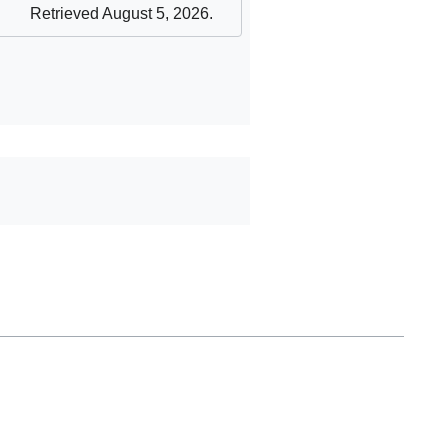
Retrieved August 5, 2026
.