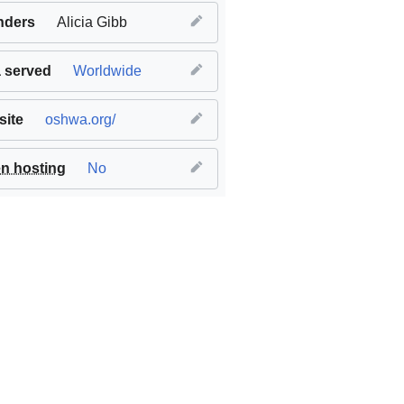
nders
Alicia Gibb
 served
Worldwide
ite
oshwa.org/
n hosting
No