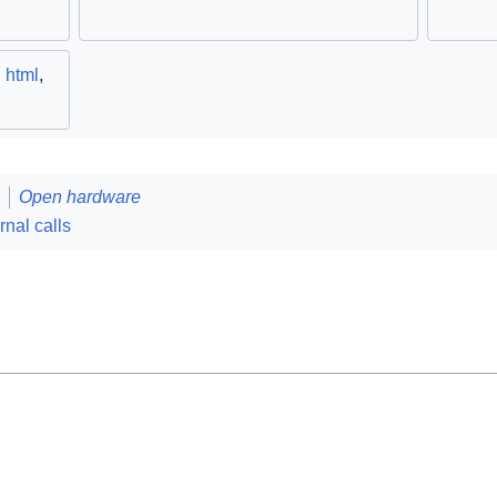
,
html
,
Open hardware
rnal calls