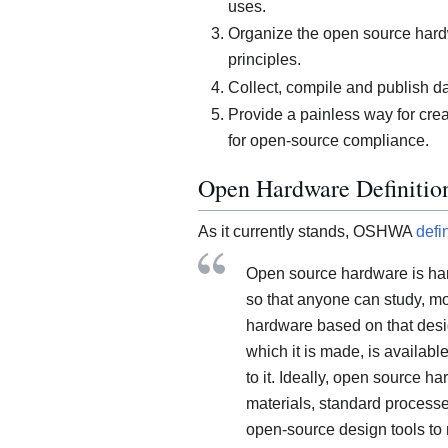
uses.
Organize the open source har
principles.
Collect, compile and publish 
Provide a painless way for crea
for open-source compliance.
Open Hardware Definitio
As it currently stands, OSHWA
defi
Open source hardware is ha
so that anyone can study, mod
hardware based on that desi
which it is made, is availabl
to it. Ideally, open source 
materials, standard processes
open-source design tools to 