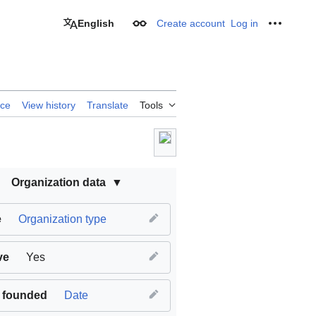
English
Create account
Log in
Appearance
Personal
rce
View history
Translate
Tools
Organization data
e
Organization type
ve
Yes
 founded
Date