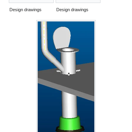
Design drawings
Design drawings