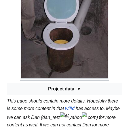
Project data
This page should contain more details. Hopefully there
is some more content in that
willd
has access to. Maybe
we can ask Dan (dan_retz
yahoo
com) for more
content as well. If we can not contact Dan for more