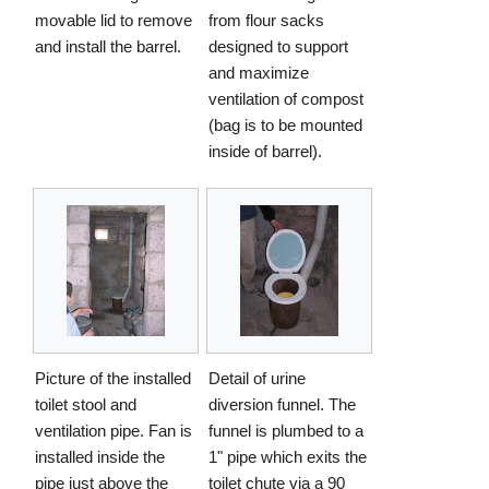
movable lid to remove
from flour sacks
and install the barrel.
designed to support
and maximize
ventilation of compost
(bag is to be mounted
inside of barrel).
Picture of the installed
Detail of urine
toilet stool and
diversion funnel. The
ventilation pipe. Fan is
funnel is plumbed to a
installed inside the
1" pipe which exits the
pipe just above the
toilet chute via a 90