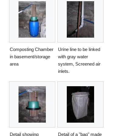
Composting Chamber
Urine line to be linked
in basement/storage
with gray water
area
system, Screened air
inlets.
Detail showing
Detail of a "bag" made