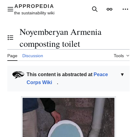
Jump
to
Main menu
Search
Appearance
Perso
content
Noyemberyan Armenia
Toggle the table of contents
composting toilet
Page
Discussion
Tools
This content is abstracted at
Peace
▼
Corps Wiki
.