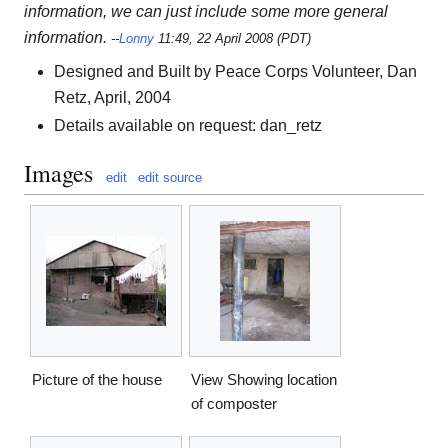
information, we can just include some more general
information.
--
Lonny
11:49, 22 April 2008 (PDT)
Designed and Built by Peace Corps Volunteer, Dan
Retz, April, 2004
Details available on request: dan_retz
Images
edit
edit source
Picture of the house
View Showing location
of composter