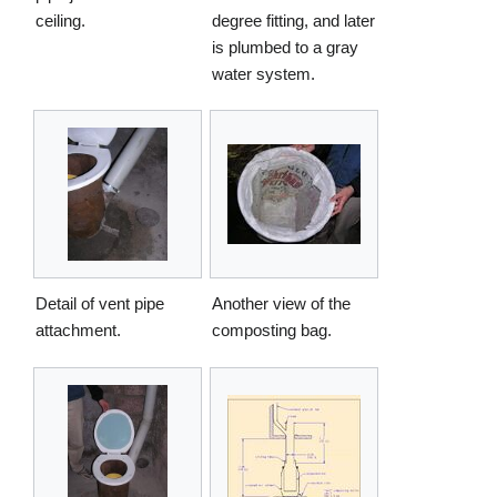
ceiling.
degree fitting, and later
is plumbed to a gray
water system.
Detail of vent pipe
Another view of the
attachment.
composting bag.