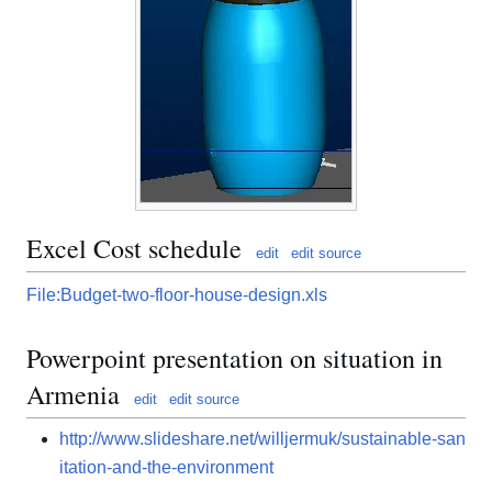
Excel Cost schedule
edit
edit source
File:Budget-two-floor-house-design.xls
Powerpoint presentation on situation in
Armenia
edit
edit source
http://www.slideshare.net/willjermuk/sustainable-san
itation-and-the-environment