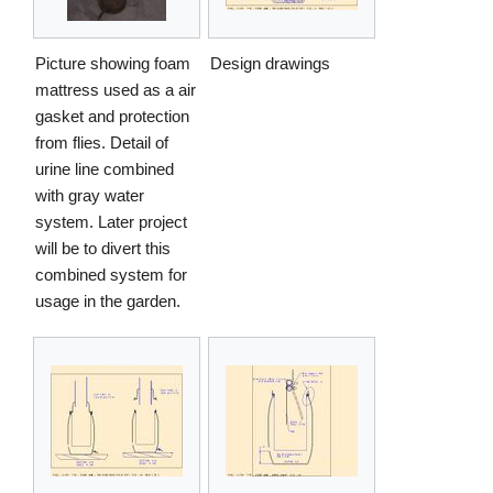
Picture showing foam
Design drawings
mattress used as a air
gasket and protection
from flies. Detail of
urine line combined
with gray water
system. Later project
will be to divert this
combined system for
usage in the garden.