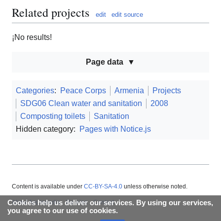
Related projects
edit
edit source
¡No results!
Page data
Categories
:
Peace Corps
Armenia
Projects
SDG06 Clean water and sanitation
2008
Composting toilets
Sanitation
Hidden category:
Pages with Notice.js
Content is available under
CC-BY-SA-4.0
unless otherwise noted.
Cookies help us deliver our services. By using our services,
About Appropedia
Policies
Contact
you agree to our use of cookies.