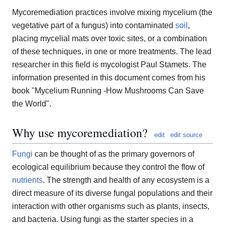
Mycoremediation practices involve mixing mycelium (the
vegetative part of a fungus) into contaminated
soil
,
placing mycelial mats over toxic sites, or a combination
of these techniques, in one or more treatments. The lead
researcher in this field is mycologist Paul Stamets. The
information presented in this document comes from his
book "Mycelium Running -How Mushrooms Can Save
the World".
Why use mycoremediation?
edit
edit source
Fungi
can be thought of as the primary governors of
ecological equilibrium because they control the flow of
nutrients
. The strength and health of any ecosystem is a
direct measure of its diverse fungal populations and their
interaction with other organisms such as plants, insects,
and bacteria. Using fungi as the starter species in a