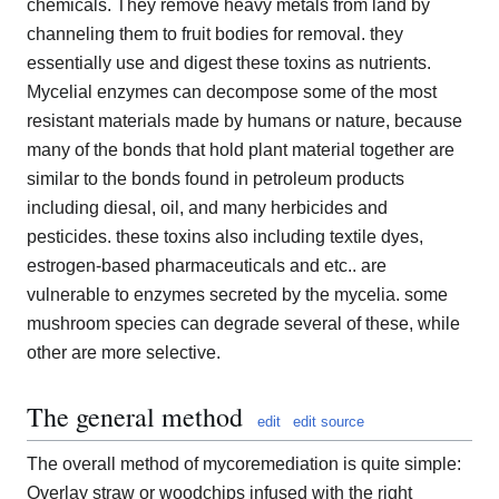
chemicals. They remove heavy metals from land by
channeling them to fruit bodies for removal. they
essentially use and digest these toxins as nutrients.
Mycelial enzymes can decompose some of the most
resistant materials made by humans or nature, because
many of the bonds that hold plant material together are
similar to the bonds found in petroleum products
including diesal, oil, and many herbicides and
pesticides. these toxins also including textile dyes,
estrogen-based pharmaceuticals and etc.. are
vulnerable to enzymes secreted by the mycelia. some
mushroom species can degrade several of these, while
other are more selective.
The general method
edit
edit source
The overall method of mycoremediation is quite simple:
Overlay straw or woodchips infused with the right