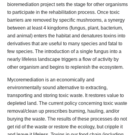
bioremediation project sets the stage for other organisms
to participate in the rehabilitation process. Once toxic
barriers are removed by specific mushrooms, a synergy
between at least 4 kingdoms (fungus, plant, bacterium,
and animal) enters the habitat and denatures toxins into
derivatives that are useful to many species and fatal to
few species. The introduction of a single fungus into a
nearly lifeless landscape triggers a flow of activity by
other organism and begins to replenish the ecosystem.
Mycoremediation is an economically and
environmentally sound alternative to extracting,
transporting and storing toxic waste. It restores value to
depleted land. The current policy concerning toxic waste
removal/clean up prescribes burning, hauling, and/or
burying the waste. The results of these processes do not
get rid of the waste or restore the ecology, but cripple it
and leave it lifeless. Toxins in our food chain (including