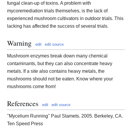
fungal clean-up of toxins. A problem with
mycoremediation trials themselves, is the lack of
experienced mushroom cultivators in outdoor trials. This
lacking has affected the success of several trials.
Warning
edit
edit source
Mushroom enzymes break down many chemical
contaminants, but they can also concentrate heavy
metals. If a site also contains heavy metals, the
mushrooms should not be eaten. Know where your
mushrooms come from!
References
edit
edit source
"Mycelium Running" Paul Stamets. 2005. Berkeley, CA.
Ten Speed Press