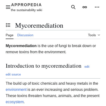
Jump
to
Main menu
Search
Appearance
Perso
content
Mycoremediation
Toggle the table of contents
Page
Discussion
Tools
Mycoremediation
is the use of fungi to break down or
remove toxins from the environment.
Introduction to mycoremediation
edit
edit source
The build up of toxic chemicals and heavy metals in the
environment
is an ever increasing and serious problem.
These toxins threaten humans, animals, and the present
ecosystem
.