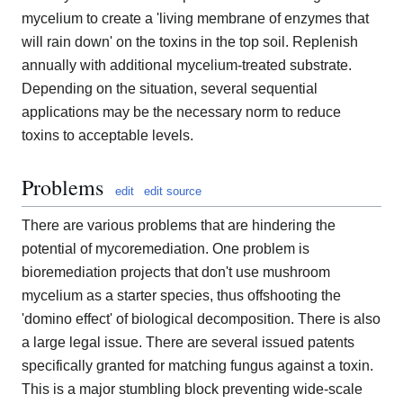
mycelium to create a 'living membrane of enzymes that
will rain down' on the toxins in the top soil. Replenish
annually with additional mycelium-treated substrate.
Depending on the situation, several sequential
applications may be the necessary norm to reduce
toxins to acceptable levels.
Problems
edit
edit source
There are various problems that are hindering the
potential of mycoremediation. One problem is
bioremediation projects that don't use mushroom
mycelium as a starter species, thus offshooting the
'domino effect' of biological decomposition. There is also
a large legal issue. There are several issued patents
specifically granted for matching fungus against a toxin.
This is a major stumbling block preventing wide-scale