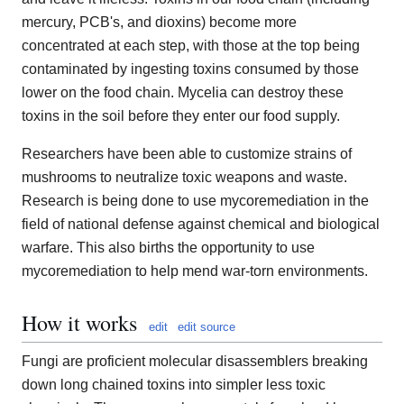
mercury, PCB's, and dioxins) become more
concentrated at each step, with those at the top being
contaminated by ingesting toxins consumed by those
lower on the food chain. Mycelia can destroy these
toxins in the soil before they enter our food supply.
Researchers have been able to customize strains of
mushrooms to neutralize toxic weapons and waste.
Research is being done to use mycoremediation in the
field of national defense against chemical and biological
warfare. This also births the opportunity to use
mycoremediation to help mend war-torn environments.
How it works
edit
edit source
Fungi are proficient molecular disassemblers breaking
down long chained toxins into simpler less toxic