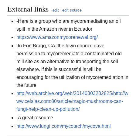
External links
edit
edit source
-Here is a group who are mycoremediating an oil
spill in the Amazon river in Ecuador
https://www.amazonmycorenewal.org/
-In Fort Bragg, CA. the town council gave
permission to mycoremediate a contaminated old
mill site as an alternative to transporting the soil
elsewhere. If this is successful is will be
encouraging for the utilization of mycoremediation in
the future
http://web.archive.org/web/20140303232825/http://w
ww.celsias.com:80/article/magic-mushrooms-can-
fungi-help-clean-up-pollution/
-A great resource
http://www.fungi.com/mycotech/mycova.html