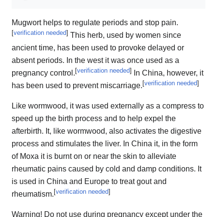
Mugwort helps to regulate periods and stop pain.
[
verification needed
]
This herb, used by women since
ancient time, has been used to provoke delayed or
absent periods. In the west it was once used as a
[
verification needed
]
pregnancy control.
In China, however, it
[
verification needed
]
has been used to prevent miscarriage.
Like wormwood, it was used externally as a compress to
speed up the birth process and to help expel the
afterbirth. It, like wormwood, also activates the digestive
process and stimulates the liver. In China it, in the form
of Moxa it is burnt on or near the skin to alleviate
rheumatic pains caused by cold and damp conditions. It
is used in China and Europe to treat gout and
[
verification needed
]
rheumatism.
Warning! Do not use during pregnancy except under the