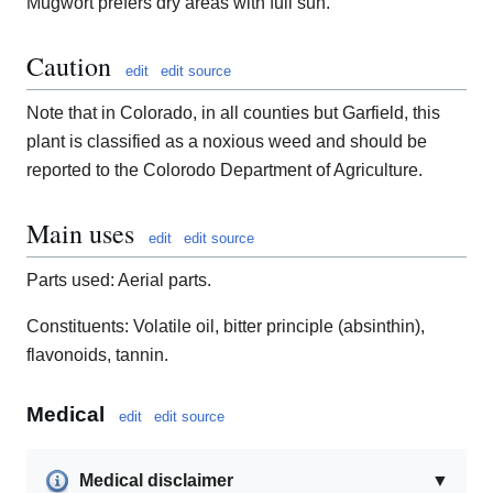
Mugwort prefers dry areas with full sun.
Caution
edit
edit source
Note that in Colorado, in all counties but Garfield, this
plant is classified as a noxious weed and should be
reported to the Colorodo Department of Agriculture.
Main uses
edit
edit source
Parts used: Aerial parts.
Constituents: Volatile oil, bitter principle (absinthin),
flavonoids, tannin.
Medical
edit
edit source
Medical disclaimer
▼