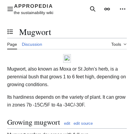
Jump
to
Main menu
Search
Appearance
Perso
content
Mugwort
Toggle the table of contents
Page
Discussion
Tools
Mugwort, also known as Moxa or St John's herb, is a
perennial bush that grows 1 to 6 feet high, depending on
growing conditions.
Its hardiness depends on the variety of plant. It can grow
in zones 7b -15C/5F to 4a -34C/-30F.
Growing mugwort
edit
edit source