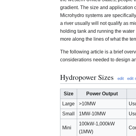
gradient. The size and application
Microhydro systems are specificall
a river usually will not qualify as mi
holding tank and running the water i
more along the lines of what the ter
The following article is a brief ove
considerations needed to design an
Hydropower Sizes
edit
edit
Size
Power Output
Large
>10MW
Usu
Small
1MW-10MW
Usu
100kW-1,000kW
Mini
Com
(1MW)