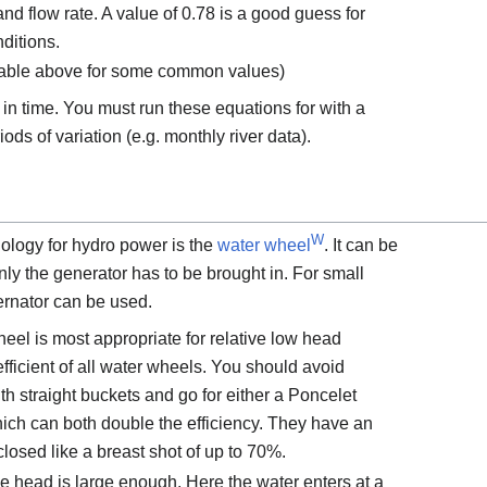
nd flow rate. A value of 0.78 is a good guess for
ditions.
 table above for some common values)
 in time. You must run these equations for with a
ods of variation (e.g. monthly river data).
W
ology for hydro power is the
water wheel
. It can be
Only the generator has to be brought in. For small
ernator can be used.
eel is most appropriate for relative low head
t efficient of all water wheels. You should avoid
h straight buckets and go for either a Poncelet
ch can both double the efficiency. They have an
closed like a breast shot of up to 70%.
e head is large enough. Here the water enters at a