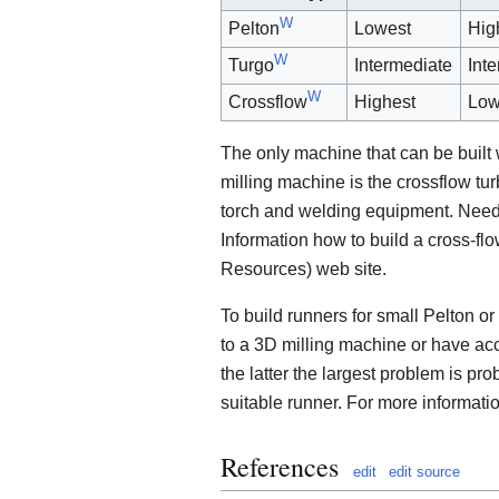
W
Pelton
Lowest
Hig
W
Turgo
Intermediate
Int
W
Crossflow
Highest
Low
The only machine that can be built
milling machine is the crossflow tu
torch and welding equipment. Neede
Information how to build a cross-f
Resources) web site.
To build runners for small Pelton or
to a 3D milling machine or have acc
the latter the largest problem is pro
suitable runner. For more informati
References
edit
edit source