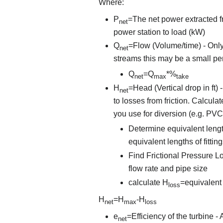
Where:
P
=The net power extracted fr
net
power station to load (kW)
Q
=Flow (Volume/time) - Only
net
streams this may be a small per
Q
=Q
*%
net
max
take
H
=Head (Vertical drop in ft)
net
to losses from friction. Calcula
you use for diversion (e.g. PVC
Determine equivalent lengt
equivalent lengths of fitti
Find Frictional Pressure Los
flow rate and pipe size
calculate H
=equivalent 
loss
H
=H
-H
net
max
loss
e
=Efficiency of the turbine 
net