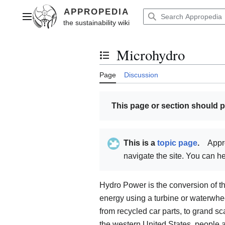
Jump
to
Main menu
content
Microhydro
Toggle the table of contents
Page
Discussion
This page or section should 
This is a
topic page
.
Appr
navigate the site. You can 
Hydro Power is the conversion of th
energy using a turbine or waterwhe
from recycled car parts, to grand sc
the western United States, people 