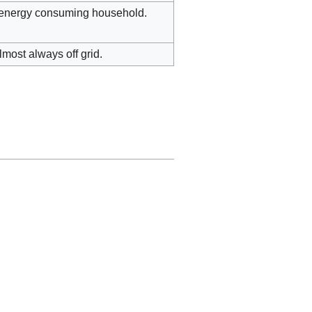
h energy consuming household.
most always off grid.