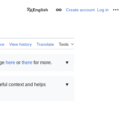
English
Create account
Log in
Appearance
Personal
rce
View history
Translate
Tools
age
here
or
there
for more.
▼
seful context and helps
▼