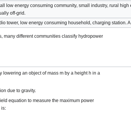
ll low energy consuming community, small industry, rural hig
ally off-grid.
io tower, low energy consuming household, charging station. Al
s, many different communities classify hydropower
y lowering an object of mass
m
by a height
h
in a
ion due to gravity.
field equation to measure the maximum power
is: