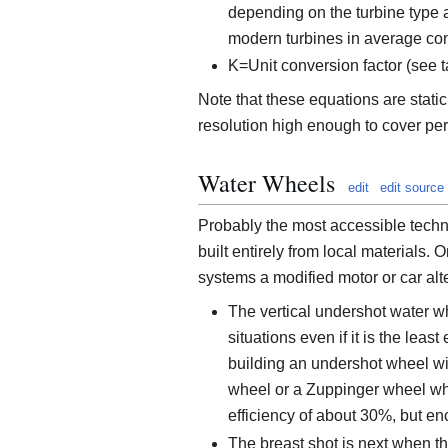
depending on the turbine type a
modern turbines in average con
K=Unit conversion factor (see
Note that these equations are static
resolution high enough to cover peri
Water Wheels
edit
edit source
Probably the most accessible techn
built entirely from local materials. 
systems a modified motor or car alt
The vertical undershot water wh
situations even if it is the leas
building an undershot wheel wit
wheel or a Zuppinger wheel whi
efficiency of about 30%, but en
The breast shot is next when th