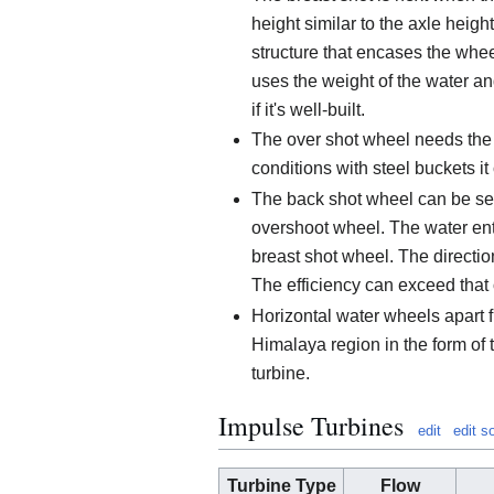
height similar to the axle heigh
structure that encases the wheel 
uses the weight of the water an
if it's well-built.
The over shot wheel needs the
conditions with steel buckets it
The back shot wheel can be se
overshoot wheel. The water ente
breast shot wheel. The direction
The efficiency can exceed that 
Horizontal water wheels apart 
Himalaya region in the form of t
turbine.
Impulse Turbines
edit
edit s
Turbine Type
Flow