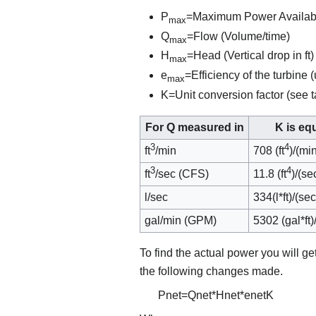
P
=Maximum Power Availab
max
Q
=Flow (Volume/time)
max
H
=Head (Vertical drop in ft)
max
e
=Efficiency of the turbine 
max
K=Unit conversion factor (see
For Q measured in
K is equ
3
4
ft
/min
708 (ft
)/(mi
3
4
ft
/sec (CFS)
11.8 (ft
)/(s
l/sec
334(l*ft)/(s
gal/min (GPM)
5302 (gal*ft
To find the actual power you will ge
the following changes made.
P
n
e
t
=
Q
n
e
t
*
H
n
e
t
*
e
n
e
t
K