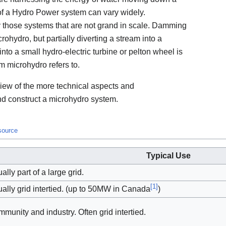
 of a Hydro Power system can vary widely.
y those systems that are not grand in scale. Damming
crohydro, but partially diverting a stream into a
nto a small hydro-electric turbine or pelton wheel is
m microhydro refers to.
rview of the more technical aspects and
d construct a microhydro system.
 source
Typical Use
ally part of a large grid.
[
1
]
ally grid intertied. (up to 50MW in Canada
)
munity and industry. Often grid intertied.