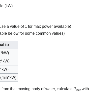
le (kW)
(use a value of 1 for max power available)
 table below for some common values)
al to
n*kW)
ec*kW)
ec*kW)
)/(min*kW)
t from that moving body of water, calculate P
with
net