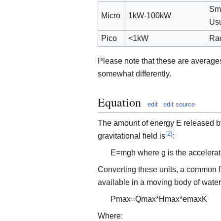
Sma
Micro
1kW-100kW
Usu
Pico
<1kW
Rad
Please note that these are average
somewhat differently.
Equation
edit
edit source
The amount of energy
E
released b
[
2
]
gravitational field is
:
E
=
m
g
h
where
g
is the accelerat
Converting these units, a common 
available in a moving body of water 
P
m
a
x
=
Q
m
a
x
*
H
m
a
x
*
e
m
a
x
K
Where: