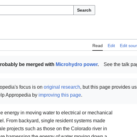
Search
Read
Edit
Edit sou
probably be merged with
Microhydro power
.
See the talk p
opedia's focus is on
original research
, but this page provides u
help Appropedia by
improving this page
.
e energy in moving water to electrical or mechanical
el. From backyard, single resident systems made
ale projects such as those on the Colorado river in
are harnessing the energy of water moving down a