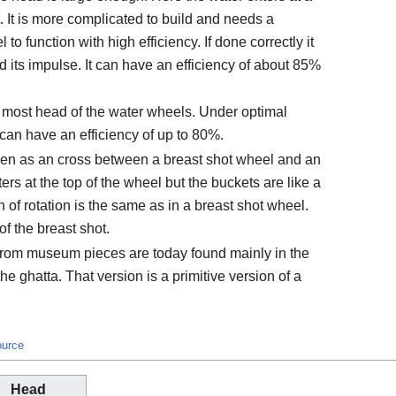
t. It is more complicated to build and needs a
to function with high efficiency. If done correctly it
d its impulse. It can have an efficiency of about 85%
 most head of the water wheels. Under optimal
 can have an efficiency of up to 80%.
en as an cross between a breast shot wheel and an
rs at the top of the wheel but the buckets are like a
 of rotation is the same as in a breast shot wheel.
of the breast shot.
from museum pieces are today found mainly in the
he ghatta. That version is a primitive version of a
ource
Head