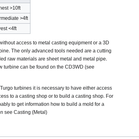
hest >10ft
ermediate >4ft
est <4ft
 without access to metal casting equipment or a 3D
rbine. The only advanced tools needed are a cutting
d raw materials are sheet metal and metal pipe.
low turbine can be found on the CD3WD (see
 Turgo turbines it is necessary to have either access
ess to a casting shop or to build a casting shop. For
bably to get information how to build a mold for a
on see Casting (Metal)