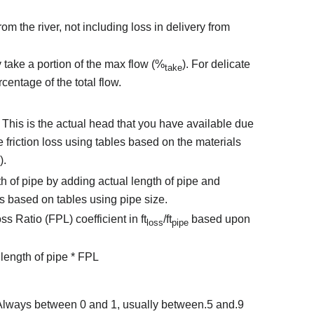
om the river, not including loss in delivery from
 take a portion of the max flow (%
). For delicate
take
centage of the total flow.
 - This is the actual head that you have available due
te friction loss using tables based on the materials
).
h of pipe by adding actual length of pipe and
ngs based on tables using pipe size.
s Ratio (FPL) coefficient in ft
/ft
based upon
loss
pipe
length of pipe * FPL
- Always between 0 and 1, usually between.5 and.9