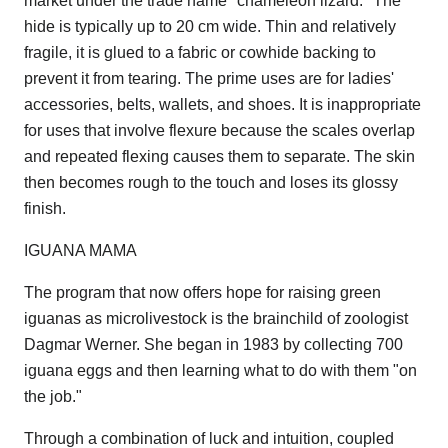
market under the trade name "chameleon lizard." The
hide is typically up to 20 cm wide. Thin and relatively
fragile, it is glued to a fabric or cowhide backing to
prevent it from tearing. The prime uses are for ladies'
accessories, belts, wallets, and shoes. It is inappropriate
for uses that involve flexure because the scales overlap
and repeated flexing causes them to separate. The skin
then becomes rough to the touch and loses its glossy
finish.
IGUANA MAMA
The program that now offers hope for raising green
iguanas as microlivestock is the brainchild of zoologist
Dagmar Werner. She began in 1983 by collecting 700
iguana eggs and then learning what to do with them "on
the job."
Through a combination of luck and intuition, coupled