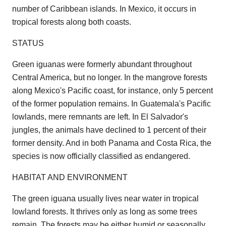
number of Caribbean islands. In Mexico, it occurs in
tropical forests along both coasts.
STATUS
Green iguanas were formerly abundant throughout
Central America, but no longer. In the mangrove forests
along Mexico's Pacific coast, for instance, only 5 percent
of the former population remains. In Guatemala's Pacific
lowlands, mere remnants are left. In El Salvador's
jungles, the animals have declined to 1 percent of their
former density. And in both Panama and Costa Rica, the
species is now officially classified as endangered.
HABITAT AND ENVIRONMENT
The green iguana usually lives near water in tropical
lowland forests. It thrives only as long as some trees
remain. The forests may be either humid or seasonally