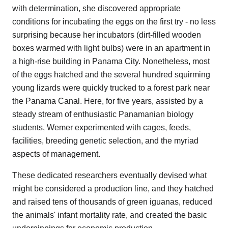
with determination, she discovered appropriate
conditions for incubating the eggs on the first try - no less
surprising because her incubators (dirt-filled wooden
boxes warmed with light bulbs) were in an apartment in
a high-rise building in Panama City. Nonetheless, most
of the eggs hatched and the several hundred squirming
young lizards were quickly trucked to a forest park near
the Panama Canal. Here, for five years, assisted by a
steady stream of enthusiastic Panamanian biology
students, Wemer experimented with cages, feeds,
facilities, breeding genetic selection, and the myriad
aspects of management.
These dedicated researchers eventually devised what
might be considered a production line, and they hatched
and raised tens of thousands of green iguanas, reduced
the animals' infant mortality rate, and created the basic