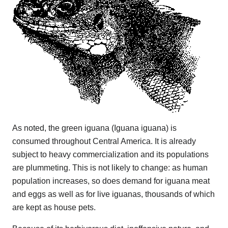
As noted, the green iguana (Iguana iguana) is
consumed throughout Central America. It is already
subject to heavy commercialization and its populations
are plummeting. This is not likely to change: as human
population increases, so does demand for iguana meat
and eggs as well as for live iguanas, thousands of which
are kept as house pets.