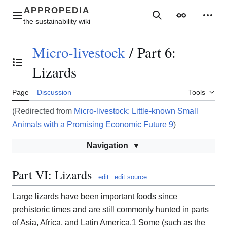
Jump
to
Main menu
Search
Appearance
Perso
content
Micro-livestock
/
Part 6:
Toggle the table of contents
Lizards
Page
Discussion
Tools
(Redirected from
Micro-livestock: Little-known Small
Animals with a Promising Economic Future 9
)
Navigation
Part VI: Lizards
edit
edit source
Large lizards have been important foods since
prehistoric times and are still commonly hunted in parts
of Asia, Africa, and Latin America.1 Some (such as the