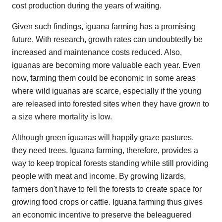
cost production during the years of waiting.
Given such findings, iguana farming has a promising
future. With research, growth rates can undoubtedly be
increased and maintenance costs reduced. Also,
iguanas are becoming more valuable each year. Even
now, farming them could be economic in some areas
where wild iguanas are scarce, especially if the young
are released into forested sites when they have grown to
a size where mortality is low.
Although green iguanas will happily graze pastures,
they need trees. Iguana farming, therefore, provides a
way to keep tropical forests standing while still providing
people with meat and income. By growing lizards,
farmers don't have to fell the forests to create space for
growing food crops or cattle. Iguana farming thus gives
an economic incentive to preserve the beleaguered