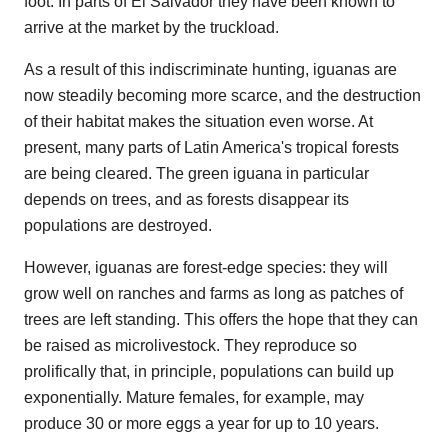
foot. In parts of El Salvador they have been known to
arrive at the market by the truckload.
As a result of this indiscriminate hunting, iguanas are
now steadily becoming more scarce, and the destruction
of their habitat makes the situation even worse. At
present, many parts of Latin America's tropical forests
are being cleared. The green iguana in particular
depends on trees, and as forests disappear its
populations are destroyed.
However, iguanas are forest-edge species: they will
grow well on ranches and farms as long as patches of
trees are left standing. This offers the hope that they can
be raised as microlivestock. They reproduce so
prolifically that, in principle, populations can build up
exponentially. Mature females, for example, may
produce 30 or more eggs a year for up to 10 years.