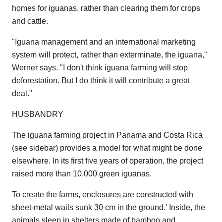
homes for iguanas, rather than clearing them for crops
and cattle.
"Iguana management and an international marketing
system will protect, rather than exterminate, the iguana,"
Werner says. "I don't think iguana farming will stop
deforestation. But I do think it will contribute a great
deal."
HUSBANDRY
The iguana farming project in Panama and Costa Rica
(see sidebar) provides a model for what might be done
elsewhere. In its first five years of operation, the project
raised more than 10,000 green iguanas.
To create the farms, enclosures are constructed with
sheet-metal wails sunk 30 cm in the ground.' Inside, the
animals sleep in shelters made of bamboo and