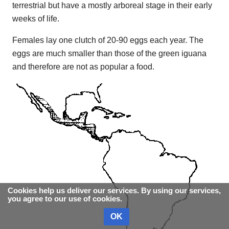
terrestrial but have a mostly arboreal stage in their early
weeks of life.
Females lay one clutch of 20-90 eggs each year. The
eggs are much smaller than those of the green iguana
and therefore are not as popular a food.
Cookies help us deliver our services. By using our services,
you agree to our use of cookies.
OK