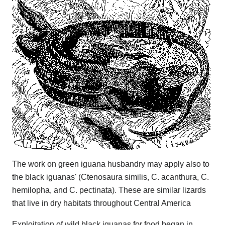
The work on green iguana husbandry may apply also to
the black iguanas' (Ctenosaura similis, C. acanthura, C.
hemilopha, and C. pectinata). These are similar lizards
that live in dry habitats throughout Central America
Exploitation of wild black iguanas for food began in