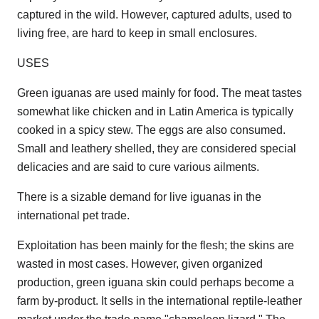
captured in the wild. However, captured adults, used to
living free, are hard to keep in small enclosures.
USES
Green iguanas are used mainly for food. The meat tastes
somewhat like chicken and in Latin America is typically
cooked in a spicy stew. The eggs are also consumed.
Small and leathery shelled, they are considered special
delicacies and are said to cure various ailments.
There is a sizable demand for live iguanas in the
international pet trade.
Exploitation has been mainly for the flesh; the skins are
wasted in most cases. However, given organized
production, green iguana skin could perhaps become a
farm by-product. It sells in the international reptile-leather