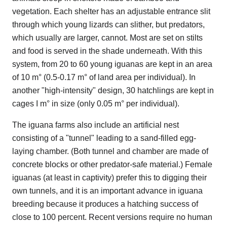
vegetation. Each shelter has an adjustable entrance slit
through which young lizards can slither, but predators,
which usually are larger, cannot. Most are set on stilts
and food is served in the shade underneath. With this
system, from 20 to 60 young iguanas are kept in an area
of 10 m° (0.5-0.17 m° of land area per individual). In
another "high-intensity" design, 30 hatchlings are kept in
cages I m° in size (only 0.05 m° per individual).
The iguana farms also include an artificial nest
consisting of a "tunnel" leading to a sand-filled egg-
laying chamber. (Both tunnel and chamber are made of
concrete blocks or other predator-safe material.) Female
iguanas (at least in captivity) prefer this to digging their
own tunnels, and it is an important advance in iguana
breeding because it produces a hatching success of
close to 100 percent. Recent versions require no human