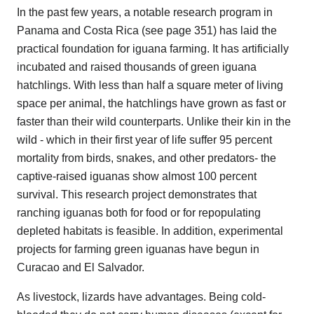
In the past few years, a notable research program in
Panama and Costa Rica (see page 351) has laid the
practical foundation for iguana farming. It has artificially
incubated and raised thousands of green iguana
hatchlings. With less than half a square meter of living
space per animal, the hatchlings have grown as fast or
faster than their wild counterparts. Unlike their kin in the
wild - which in their first year of life suffer 95 percent
mortality from birds, snakes, and other predators- the
captive-raised iguanas show almost 100 percent
survival. This research project demonstrates that
ranching iguanas both for food or for repopulating
depleted habitats is feasible. In addition, experimental
projects for farming green iguanas have begun in
Curacao and El Salvador.
As livestock, lizards have advantages. Being cold-