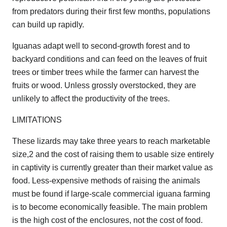
from predators during their first few months, populations
can build up rapidly.
Iguanas adapt well to second-growth forest and to
backyard conditions and can feed on the leaves of fruit
trees or timber trees while the farmer can harvest the
fruits or wood. Unless grossly overstocked, they are
unlikely to affect the productivity of the trees.
LIMITATIONS
These lizards may take three years to reach marketable
size,2 and the cost of raising them to usable size entirely
in captivity is currently greater than their market value as
food. Less-expensive methods of raising the animals
must be found if large-scale commercial iguana farming
is to become economically feasible. The main problem
is the high cost of the enclosures, not the cost of food.