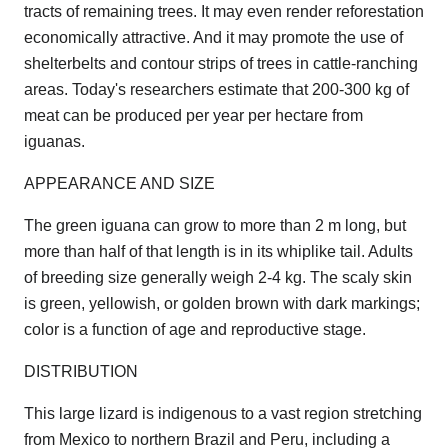
tracts of remaining trees. It may even render reforestation
economically attractive. And it may promote the use of
shelterbelts and contour strips of trees in cattle-ranching
areas. Today's researchers estimate that 200-300 kg of
meat can be produced per year per hectare from
iguanas.
APPEARANCE AND SIZE
The green iguana can grow to more than 2 m long, but
more than half of that length is in its whiplike tail. Adults
of breeding size generally weigh 2-4 kg. The scaly skin
is green, yellowish, or golden brown with dark markings;
color is a function of age and reproductive stage.
DISTRIBUTION
This large lizard is indigenous to a vast region stretching
from Mexico to northern Brazil and Peru, including a