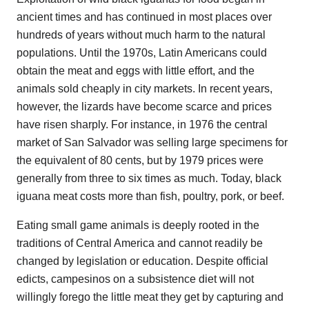
ancient times and has continued in most places over
hundreds of years without much harm to the natural
populations. Until the 1970s, Latin Americans could
obtain the meat and eggs with little effort, and the
animals sold cheaply in city markets. In recent years,
however, the lizards have become scarce and prices
have risen sharply. For instance, in 1976 the central
market of San Salvador was selling large specimens for
the equivalent of 80 cents, but by 1979 prices were
generally from three to six times as much. Today, black
iguana meat costs more than fish, poultry, pork, or beef.
Eating small game animals is deeply rooted in the
traditions of Central America and cannot readily be
changed by legislation or education. Despite official
edicts, campesinos on a subsistence diet will not
willingly forego the little meat they get by capturing and