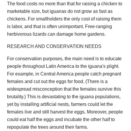
The food costs no more than that for raising a chicken to
marketable size, but iguanas do not grow as fast as
chickens. For smallholders the only cost of raising them
is labor, and that is often unimportant. Free-ranging
herbivorous lizards can damage home gardens.
RESEARCH AND CONSERVATION NEEDS
For conservation purposes, the main need is to educate
people throughout Latin America to the iguana's plight.
For example, in Central America people catch pregnant
females and cut out the eggs for food. (There is a
widespread misconception that the females survive this
brutality.) This is devastating to the iguana populations,
yet by installing artificial nests, farmers could let the
females live and still harvest the eggs. Moreover, people
could eat half the eggs and incubate the other half to
repopulate the trees around their farms.