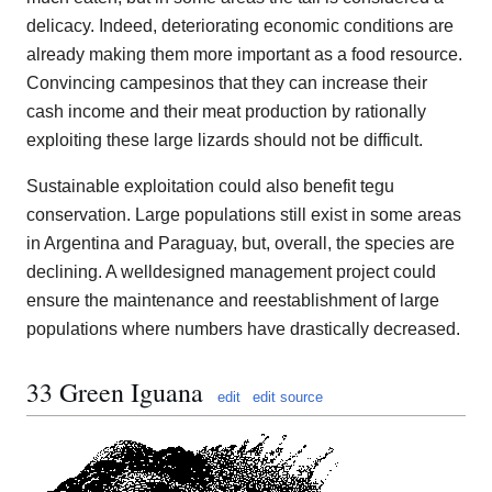
delicacy. Indeed, deteriorating economic conditions are
already making them more important as a food resource.
Convincing campesinos that they can increase their
cash income and their meat production by rationally
exploiting these large lizards should not be difficult.
Sustainable exploitation could also benefit tegu
conservation. Large populations still exist in some areas
in Argentina and Paraguay, but, overall, the species are
declining. A welldesigned management project could
ensure the maintenance and reestablishment of large
populations where numbers have drastically decreased.
33 Green Iguana
edit
edit source