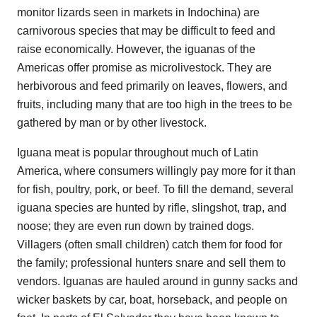
monitor lizards seen in markets in Indochina) are
carnivorous species that may be difficult to feed and
raise economically. However, the iguanas of the
Americas offer promise as microlivestock. They are
herbivorous and feed primarily on leaves, flowers, and
fruits, including many that are too high in the trees to be
gathered by man or by other livestock.
Iguana meat is popular throughout much of Latin
America, where consumers willingly pay more for it than
for fish, poultry, pork, or beef. To fill the demand, several
iguana species are hunted by rifle, slingshot, trap, and
noose; they are even run down by trained dogs.
Villagers (often small children) catch them for food for
the family; professional hunters snare and sell them to
vendors. Iguanas are hauled around in gunny sacks and
wicker baskets by car, boat, horseback, and people on