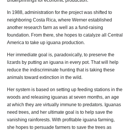
underpinnings for economic production.
In 1988, administration for the project was shifted to
neighboring Costa Rica, where Werner established
another research farm as well as a fund-raising
foundation. From there, she hopes to catalyze all Central
America to take up iguana production.
Her immediate goal is, paradoxically, to preserve the
lizards by putting an iguana in every pot. That will help
reduce the indiscriminate hunting that is taking these
animals toward extinction in the wild.
Her system is based on setting up feeding stations in the
woods and releasing iguanas at seven months, an age
at which they are virtually immune to predators. Iguanas
need trees, and her ultimate goal is to help save the
vanishing rainforests. With profitable iguana farming,
she hopes to persuade farmers to save the trees as