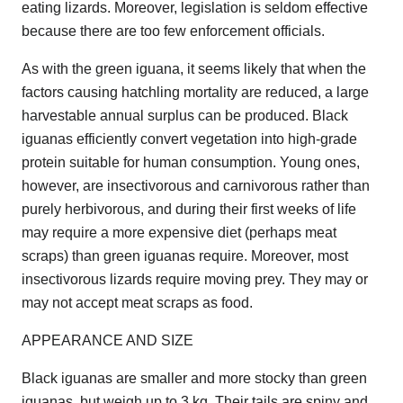
eating lizards. Moreover, legislation is seldom effective
because there are too few enforcement officials.
As with the green iguana, it seems likely that when the
factors causing hatchling mortality are reduced, a large
harvestable annual surplus can be produced. Black
iguanas efficiently convert vegetation into high-grade
protein suitable for human consumption. Young ones,
however, are insectivorous and carnivorous rather than
purely herbivorous, and during their first weeks of life
may require a more expensive diet (perhaps meat
scraps) than green iguanas require. Moreover, most
insectivorous lizards require moving prey. They may or
may not accept meat scraps as food.
APPEARANCE AND SIZE
Black iguanas are smaller and more stocky than green
iguanas, but weigh up to 3 kg. Their tails are spiny and