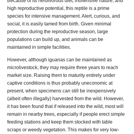
Because of its herbivorous diet, inoffensive nature, and
high reproductive potential, this reptile is a prime
species for intensive management. Alert, curious, and
social, it is easily tamed from birth. Given minimal
protection during the reproductive season, large
populations can build up, and animals can be
maintained in simple facilities.
However, although iguanas can be maintained as
microlivestock, they may require three years to reach
market size. Raising them to maturity entirely under
captive conditions is thus probably uneconomic at
present, when specimens can still be inexpensively
(albeit often illegally) harvested from the wild. However,
it has been found that if released into the wild, most will
remain in nearby trees, especially if people erect simple
feeding stations and keep them stocked with table
scraps or weedy vegetation. This makes for very low-