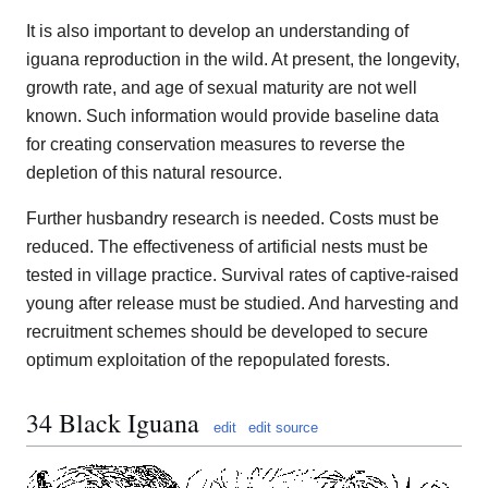
It is also important to develop an understanding of
iguana reproduction in the wild. At present, the longevity,
growth rate, and age of sexual maturity are not well
known. Such information would provide baseline data
for creating conservation measures to reverse the
depletion of this natural resource.
Further husbandry research is needed. Costs must be
reduced. The effectiveness of artificial nests must be
tested in village practice. Survival rates of captive-raised
young after release must be studied. And harvesting and
recruitment schemes should be developed to secure
optimum exploitation of the repopulated forests.
34 Black Iguana
edit
edit source