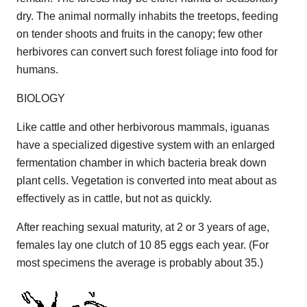
dry. The animal normally inhabits the treetops, feeding
on tender shoots and fruits in the canopy; few other
herbivores can convert such forest foliage into food for
humans.
BIOLOGY
Like cattle and other herbivorous mammals, iguanas
have a specialized digestive system with an enlarged
fermentation chamber in which bacteria break down
plant cells. Vegetation is converted into meat about as
effectively as in cattle, but not as quickly.
After reaching sexual maturity, at 2 or 3 years of age,
females lay one clutch of 10 85 eggs each year. (For
most specimens the average is probably about 35.)