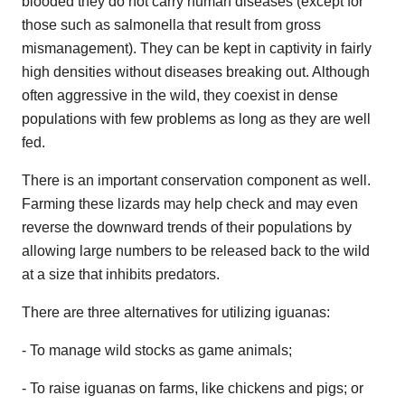
blooded they do not carry human diseases (except for
those such as salmonella that result from gross
mismanagement). They can be kept in captivity in fairly
high densities without diseases breaking out. Although
often aggressive in the wild, they coexist in dense
populations with few problems as long as they are well
fed.
There is an important conservation component as well.
Farming these lizards may help check and may even
reverse the downward trends of their populations by
allowing large numbers to be released back to the wild
at a size that inhibits predators.
There are three alternatives for utilizing iguanas:
- To manage wild stocks as game animals;
- To raise iguanas on farms, like chickens and pigs; or