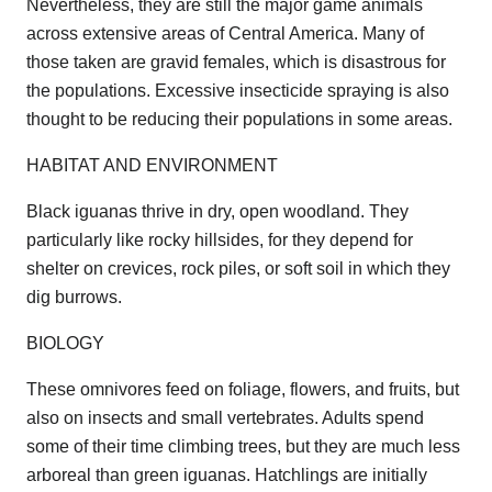
Nevertheless, they are still the major game animals
across extensive areas of Central America. Many of
those taken are gravid females, which is disastrous for
the populations. Excessive insecticide spraying is also
thought to be reducing their populations in some areas.
HABITAT AND ENVIRONMENT
Black iguanas thrive in dry, open woodland. They
particularly like rocky hillsides, for they depend for
shelter on crevices, rock piles, or soft soil in which they
dig burrows.
BIOLOGY
These omnivores feed on foliage, flowers, and fruits, but
also on insects and small vertebrates. Adults spend
some of their time climbing trees, but they are much less
arboreal than green iguanas. Hatchlings are initially