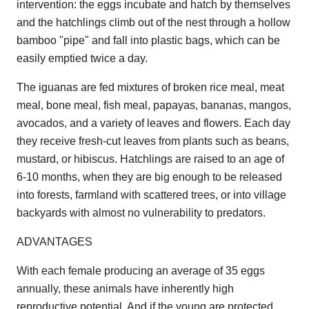
intervention: the eggs incubate and hatch by themselves
and the hatchlings climb out of the nest through a hollow
bamboo "pipe" and fall into plastic bags, which can be
easily emptied twice a day.
The iguanas are fed mixtures of broken rice meal, meat
meal, bone meal, fish meal, papayas, bananas, mangos,
avocados, and a variety of leaves and flowers. Each day
they receive fresh-cut leaves from plants such as beans,
mustard, or hibiscus. Hatchlings are raised to an age of
6-10 months, when they are big enough to be released
into forests, farmland with scattered trees, or into village
backyards with almost no vulnerability to predators.
ADVANTAGES
With each female producing an average of 35 eggs
annually, these animals have inherently high
reproductive potential. And if the young are protected