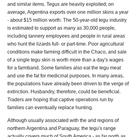
and similar items. Tegus are heavily exploited; on
average, Argentina exports over one million skins a year
- about $15 million worth. The 50-year-old tegu industry
is estimated to support as many as 30,000 people,
including tannery employees and people in rural areas
who hunt the lizards full- or part-time. Poor agricultural
conditions make farming difficult in the Chaco, and sale
of a single tegu skin is worth more than a day's wages
for a farmband. Some families also eat the tegu meat
and use the fat for medicinal purposes. In many areas,
the populations have already been driven to the verge of
extinction. Husbandry, therefore, could be beneficial.
Traders are hoping that captive operations run by
families can eventually replace hunting.
Although usually associated with the arid regions of
northern Argentina and Paraguay, the tegu's range
actually covers much of South America - as far north as