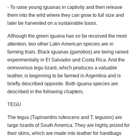
- To raise young iguanas in captivity and then release
them into the wild where they can grow to full size and
later be harvested on a sustainable basis.
Although the green iguana has so far received the most
attention, two other Latin American species are in
farming trials. Black iguanas (garrobos) are being raised
experimentally in El Salvador and Costa Rica. And the
omnivorous tegu lizard, which produces a valuable
leather, is beginning to be farmed in Argentina and is
briefly described opposite. Both iguana species are
described in the following chapters.
TEGU
The tegus (Tupinambis rufescens and T. teguixin) are
large lizards of South America. They are highly prized for
their skins, which are made into leather for handbags