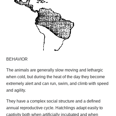
BEHAVIOR
The animals are generally slow moving and lethargic
when cold, but during the heat of the day they become
extremely alert and can run, swim, and climb with speed
and agility.
They have a complex social structure and a defined
annual reproductive cycle. Hatchlings adapt easily to
captivity both when artificially incubated and when