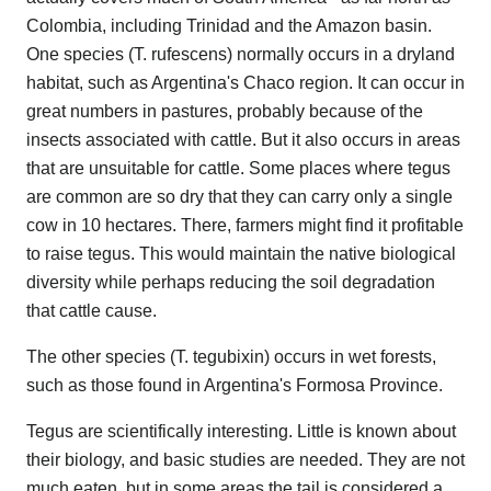
Colombia, including Trinidad and the Amazon basin.
One species (T. rufescens) normally occurs in a dryland
habitat, such as Argentina's Chaco region. It can occur in
great numbers in pastures, probably because of the
insects associated with cattle. But it also occurs in areas
that are unsuitable for cattle. Some places where tegus
are common are so dry that they can carry only a single
cow in 10 hectares. There, farmers might find it profitable
to raise tegus. This would maintain the native biological
diversity while perhaps reducing the soil degradation
that cattle cause.
The other species (T. tegubixin) occurs in wet forests,
such as those found in Argentina's Formosa Province.
Tegus are scientifically interesting. Little is known about
their biology, and basic studies are needed. They are not
much eaten, but in some areas the tail is considered a