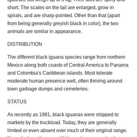
short. The scales on the tail are enlarged, grow in
spirals, and are sharp-pointed. Other than that (apart
from being generally greyish black in color), the two
animals are similar in appearance.
DISTRIBUTION
The different black iguana species range from northern
Mexico along both coasts of Central America to Panama
and Colombia's Caribbean islands. Most tolerate
moderate human presence well, often thriving around
town garbage dumps and cemeteries.
STATUS
As recently as 1981, black iguanas were shipped to
markets by the truckload. Today, they are generally
limited or even absent over much of their original range.