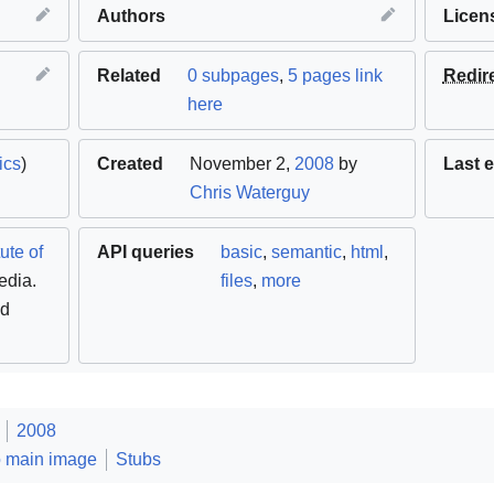
Authors
Licen
Related
0 subpages
,
5 pages link
Redir
here
ics
)
Created
November 2,
2008
by
Last e
Chris Waterguy
ute of
API queries
basic
,
semantic
,
html
,
edia.
files
,
more
ed
2008
o main image
Stubs