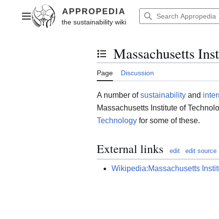
Jump
to
Main menu
content
Massachusetts Inst
Toggle the table of contents
Page
Discussion
A number of
sustainability
and
inte
Massachusetts Institute of Technolo
Technology
for some of these.
External links
edit
edit source
Wikipedia:Massachusetts Instit