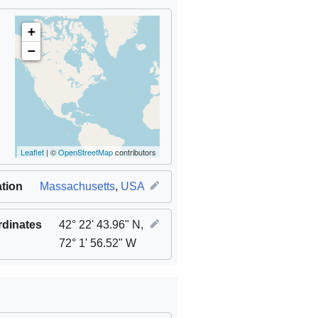
+
−
Leaflet
| ©
OpenStreetMap
contributors
tion
Massachusetts
,
USA
dinates
42° 22' 43.96" N,
72° 1' 56.52" W