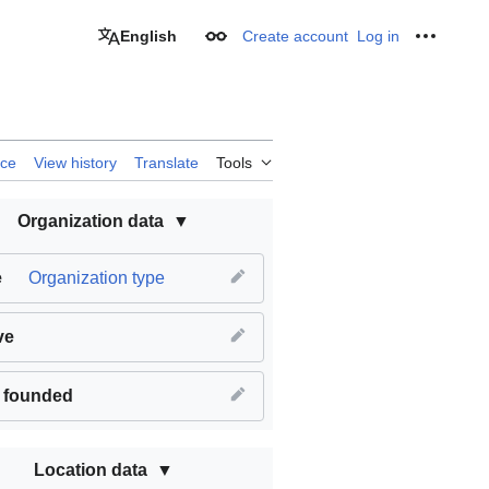
English
Create account
Log in
Appearance
Personal
rce
View history
Translate
Tools
Organization data
e
Organization type
ve
 founded
Location data