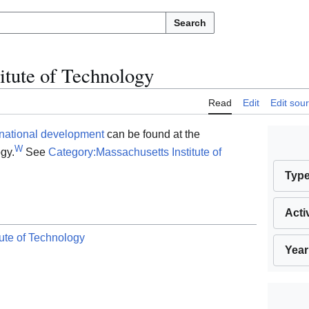
Search
itute of Technology
Read
Edit
Edit sou
rnational development
can be found at the
W
gy.
See
Category:Massachusetts Institute of
Typ
Acti
ute of Technology
Year