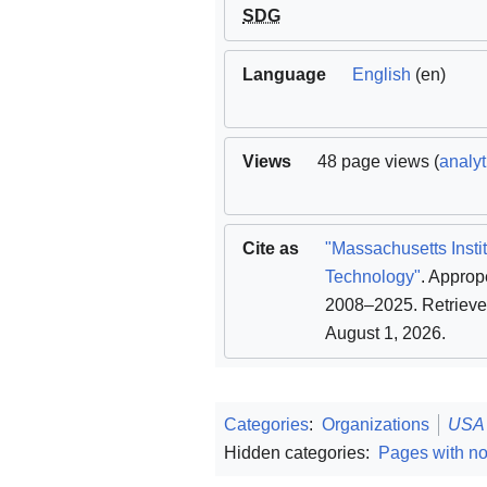
SDG
Language
English
(en)
Views
48 page views (
analyt
Cite as
"Massachusetts Instit
Technology"
. Approp
2008–2025
. Retriev
August 1, 2026
.
Categories
:
Organizations
USA
Hidden categories:
Pages with n