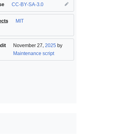
se
CC-BY-SA-3.0
ects
MIT
dit
November 27,
2025
by
Maintenance script