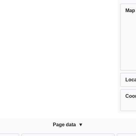
Map
Loca
Coor
Page data