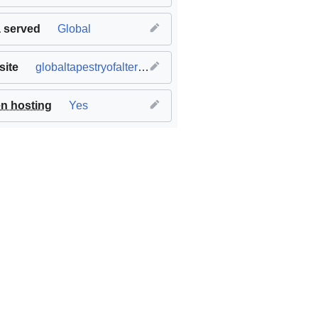
 served
Global
ite
globaltapestryofalternatives.org
n hosting
Yes