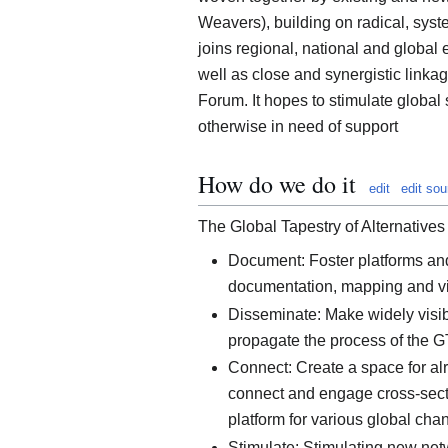
Weavers), building on radical, syst
joins regional, national and global
well as close and synergistic linkag
Forum. It hopes to stimulate global s
otherwise in need of support
How do we do it
edit
edit sou
The Global Tapestry of Alternatives 
Document: Foster platforms an
documentation, mapping and visib
Disseminate: Make widely visibl
propagate the process of the 
Connect: Create a space for al
connect and engage cross-sector
platform for various global cha
Stimulate: Stimulating new net