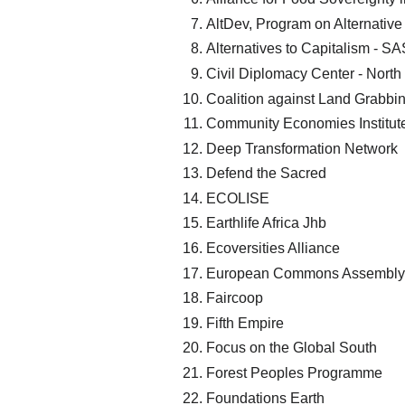
AltDev, Program on Alternati
Alternatives to Capitalism - S
Civil Diplomacy Center - North
Coalition against Land Grabbi
Community Economies Institut
Deep Transformation Network
Defend the Sacred
ECOLISE
Earthlife Africa Jhb
Ecoversities Alliance
European Commons Assembly
Faircoop
Fifth Empire
Focus on the Global South
Forest Peoples Programme
Foundations Earth