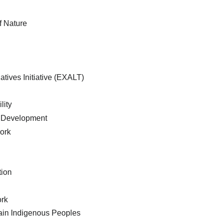
f Nature
atives Initiative (EXALT)
lity
 Development
ork
tion
ork
tain Indigenous Peoples