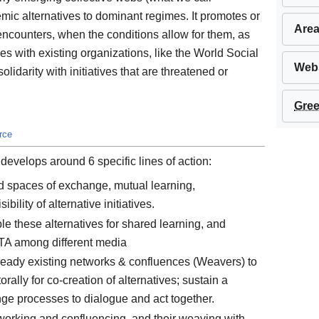
emic alternatives to dominant regimes. It promotes or
Area
 encounters, when the conditions allow for them, as
es with existing organizations, like the World Social
Webs
olidarity with initiatives that are threatened or
Gree
rce
develops around 6 specific lines of action:
d spaces of exchange, mutual learning,
ility of alternative initiatives.
e these alternatives for shared learning, and
GTA among different media
ready existing networks & confluences (Weavers) to
ally for co-creation of alternatives; sustain a
nge processes to dialogue and act together.
working and confluencing, and their weaving with