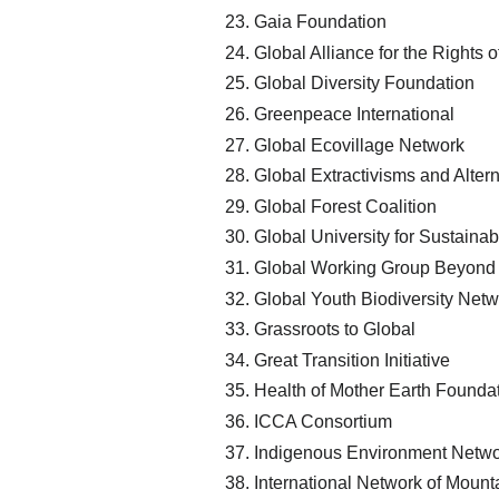
Gaia Foundation
Global Alliance for the Rights o
Global Diversity Foundation
Greenpeace International
Global Ecovillage Network
Global Extractivisms and Altern
Global Forest Coalition
Global University for Sustainabi
Global Working Group Beyond
Global Youth Biodiversity Netw
Grassroots to Global
Great Transition Initiative
Health of Mother Earth Founda
ICCA Consortium
Indigenous Environment Netw
International Network of Moun