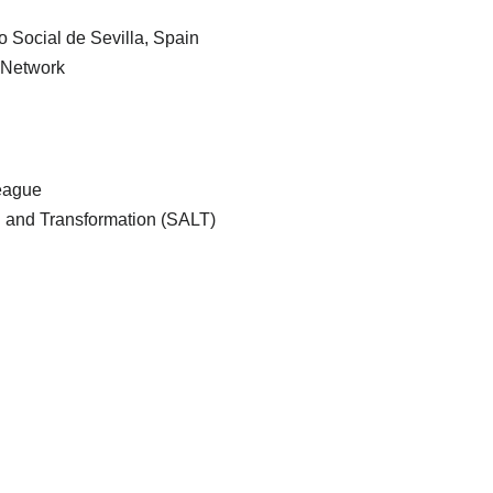
Social de Sevilla, Spain
 Network
League
ng and Transformation (SALT)