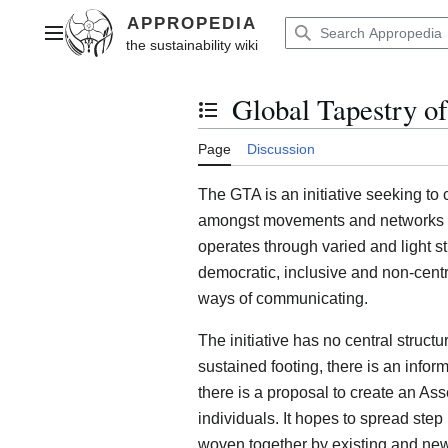
Jump
to
Main menu
content
Global Tapestry of
Toggle the table of contents
Page
Discussion
The GTA is an initiative seeking to 
amongst movements and networks of a
operates through varied and light st
democratic, inclusive and non-centr
ways of communicating.
The initiative has no central structu
sustained footing, there is an info
there is a proposal to create an As
individuals. It hopes to spread step
woven together by existing and new