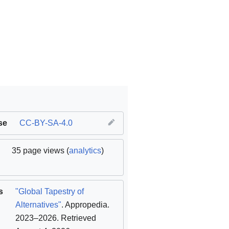
se
CC-BY-SA-4.0
35 page views (
analytics
)
s
"Global Tapestry of
Alternatives"
. Appropedia.
2023–2026
. Retrieved