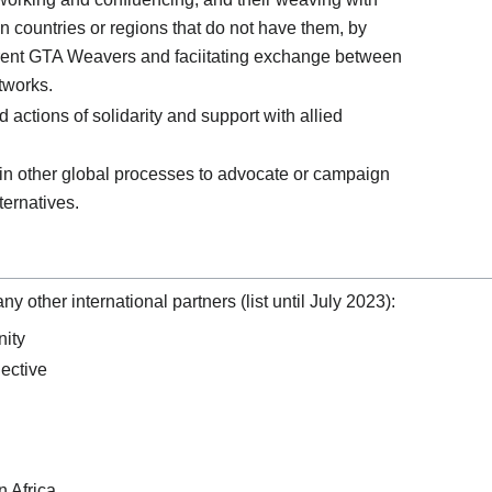
in countries or regions that do not have them, by
rrent GTA Weavers and faciitating exchange between
tworks.
 actions of solidarity and support with allied
in other global processes to advocate or campaign
ternatives.
 other international partners (list until July 2023):
ity
lective
n Africa