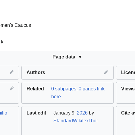
omen's Caucus
rk
Page data
Authors
Licen
Related
0 subpages
,
0 pages link
Views
here
ilio
Last edit
January 9,
2026
by
Cite a
StandardWikitext bot