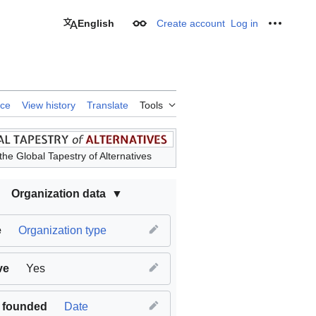
English
Create account
Log in
Appearance
Personal
rce
View history
Translate
Tools
the Global Tapestry of Alternatives
Organization data
e
Organization type
ve
Yes
 founded
Date