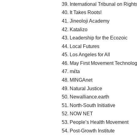
International Tribunal on Right
It Takes Roots!
Jineoloji Academy
Katalizo
Leadership for the Ecozoic
Local Futures
Los Angeles for All
May First Movement Technolo
mέta
MINGAnet
Natural Justice
Newalliance.earth
North-South Initiative
NOW NET
People’s Health Movement
Post-Growth Institute