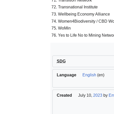
Transition Network
Transnational Institute
Wellbeing Economy Alliance
Women4Biodiversity / CBD W
WoMin
Yes to Life No to Mining Netwo
SDG
Language
English
(en)
Created
July 10,
2023
by
Em