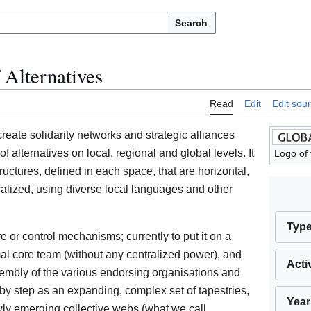
Search
 Alternatives
Read
Edit
Edit sou
create solidarity networks and strategic alliances
lternatives on local, regional and global levels. It
Logo of 
ructures, defined in each space, that are horizontal,
alized, using diverse local languages and other
Typ
re or control mechanisms; currently to put it on a
rmal core team (without any centralized power), and
Acti
sembly of the various endorsing organisations and
 by step as an expanding, complex set of tapestries,
Year
ly emerging collective webs (what we call