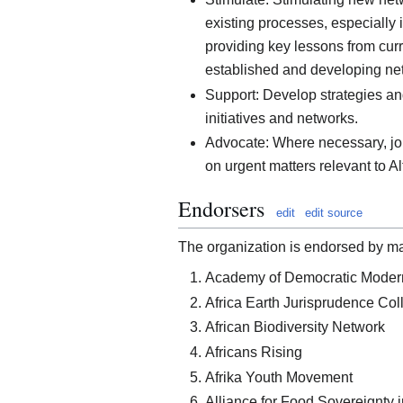
existing processes, especially 
providing key lessons from cu
established and developing ne
Support: Develop strategies and
initiatives and networks.
Advocate: Where necessary, jo
on urgent matters relevant to Al
Endorsers
edit
edit source
The organization is endorsed by many
Academy of Democratic Modern
Africa Earth Jurisprudence Col
African Biodiversity Network
Africans Rising
Afrika Youth Movement
Alliance for Food Sovereignty i