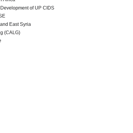
ve Development of UP CIDS
ASE
 and East Syria
ng (CALG)
e