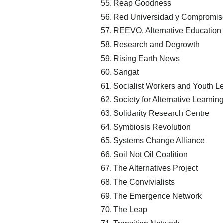
Reap Goodness
Red Universidad y Compromiso 
REEVO, Alternative Education
Research and Degrowth
Rising Earth News
Sangat
Socialist Workers and Youth 
Society for Alternative Learni
Solidarity Research Centre
Symbiosis Revolution
Systems Change Alliance
Soil Not Oil Coalition
The Alternatives Project
The Convivialists
The Emergence Network
The Leap