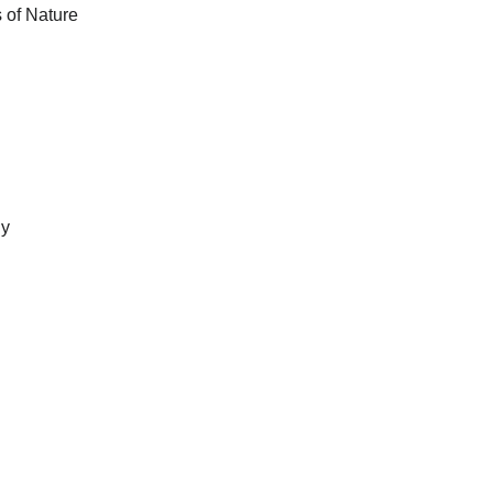
s of Nature
gy