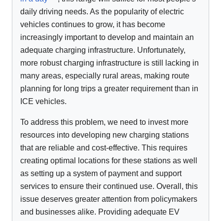
daily driving needs. As the popularity of electric
vehicles continues to grow, it has become
increasingly important to develop and maintain an
adequate charging infrastructure. Unfortunately,
more robust charging infrastructure is still lacking in
many areas, especially rural areas, making route
planning for long trips a greater requirement than in
ICE vehicles.
To address this problem, we need to invest more
resources into developing new charging stations
that are reliable and cost-effective. This requires
creating optimal locations for these stations as well
as setting up a system of payment and support
services to ensure their continued use. Overall, this
issue deserves greater attention from policymakers
and businesses alike. Providing adequate EV