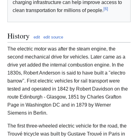
charging infrastructure can help improve access to
[
6
]
clean transportation for millions of people.
History
edit
edit source
The electric motor was after the steam engine, the
second mechanical drive for vehicles. Later came as a
drive yet added the internal combustion engine. In the
1830s, Robert Anderson is said to have built a "electro
barrow". First electric vehicles for rail transport were
tested and operated in 1842 by Robert Davidson on the
route Edinburgh - Glasgow, 1851 by Charles Grafton
Page in Washington DC and in 1879 by Werner
Siemens in Berlin.
The first three-wheeled electric vehicle for the road, the
Trouvé tricycle was built by Gustave Trouvé in Paris in