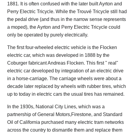
1881. It is often confused with the later built Ayrton and
Perry Electric Tricycle. While the Trouvé Tricycle still had
the pedal drive (and thus in the narrow sense represents
a moped), the Ayrton and Perry Electric Tricycle could
only be operated by purely electrically.
The first four-wheeled electric vehicle is the Flocken
electric car, which was developed in 1888 by the
Coburger fabricant Andreas Flocken. This first " real"
electric car developed by integration of an electric drive
in a horse-carriage. The carriage wheels were about a
decade later replaced by wheels with rubber tires, which
up to today in electric cars the usual tires has remained.
In the 1930s, National City Lines, which was a
partnership of General Motors,Firestone, and Standard
Oil of California purchased many electric tram networks
across the country to dismantle them and replace them