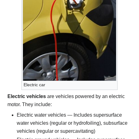
Electric car
Electric vehicles
are vehicles powered by an electric
motor. They include:
Electric water vehicles — Includes supersurface
water vehicles (regular or hydrofoiling), subsurface
vehicles (regular or supercavitating)