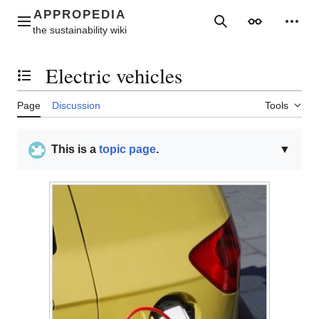
Jump
to
Main menu
Search
Appearance
Perso
content
Electric vehicles
Toggle the table of contents
Page
Discussion
Tools
This is a
topic page
.
▼