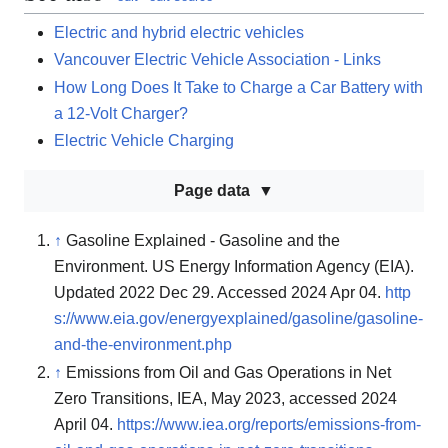
Electric and hybrid electric vehicles
Vancouver Electric Vehicle Association - Links
How Long Does It Take to Charge a Car Battery with
a 12-Volt Charger?
Electric Vehicle Charging
Page data
↑
Gasoline Explained - Gasoline and the
Environment. US Energy Information Agency (EIA).
Updated 2022 Dec 29. Accessed 2024 Apr 04.
http
s://www.eia.gov/energyexplained/gasoline/gasoline-
and-the-environment.php
↑
Emissions from Oil and Gas Operations in Net
Zero Transitions, IEA, May 2023, accessed 2024
April 04.
https://www.iea.org/reports/emissions-from-