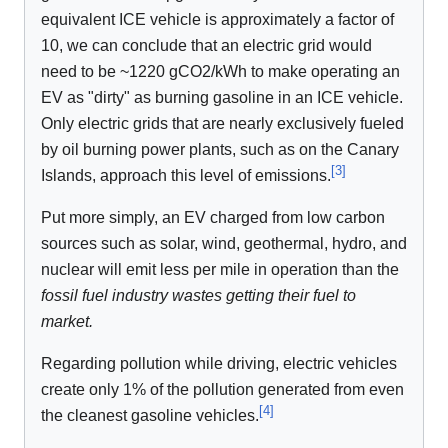
equivalent ICE vehicle is approximately a factor of
10, we can conclude that an electric grid would
need to be ~1220 gCO2/kWh to make operating an
EV as "dirty" as burning gasoline in an ICE vehicle.
Only electric grids that are nearly exclusively fueled
by oil burning power plants, such as on the Canary
[
3
]
Islands, approach this level of emissions.
Put more simply, an EV charged from low carbon
sources such as solar, wind, geothermal, hydro, and
nuclear will emit less per mile in operation than the
fossil fuel industry wastes getting their fuel to
market.
Regarding pollution while driving, electric vehicles
create only 1% of the pollution generated from even
[
4
]
the cleanest gasoline vehicles.