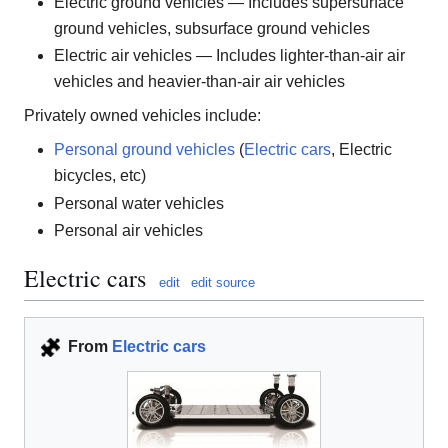
Electric ground vehicles — Includes supersurface
ground vehicles, subsurface ground vehicles
Electric air vehicles — Includes lighter-than-air air
vehicles and heavier-than-air air vehicles
Privately owned vehicles include:
Personal ground vehicles
(
Electric cars
, Electric
bicycles, etc)
Personal water vehicles
Personal air vehicles
Electric cars
edit
edit source
From
Electric cars