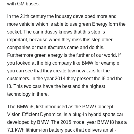
with GM buses.
In the 21th century the industry developed more and
more vehicle which is able to use green Energy form the
socket. The car industry knows that this step is
important, because when they miss this step other
companies or manufactures came and do this.
Furthermore green energy is the further of our world. If
you looked at the big company like BMW for example,
you can see that they create tow new cars for the
customers. In the year 2014 they present the i8 and the
i3. This two cars have the best and the highest
technology in there.
The BMW i8, first introduced as the BMW Concept
Vision Efficient Dynamics, is a plug-in hybrid sports car
developed by BMW. The 2015 model year BMW i8 has a
7.1 kWh lithium-ion battery pack that delivers an all-