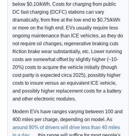
below $0.10/kWh. Costs for charging from public
DC fast charging (DCFC) stations can vary
dramatically, from free at the low end to $0.75/kWh
or more on the high end. EVs usually require less
ongoing maintenance than ICE vehicles, as they do
not require oil changes, regenerative braking cuts
friction brake wear substantially, etc. Lower running
costs are somewhat offset by slightly higher (~10-
20%) costs to acquire the vehicle initially (though
cost parity is expected circa 2025), possibly higher
costs to insure versus an equivalent ICE vehicle,
and possibly higher replacement costs for a battery
and other electronic modules.
Modern EVs have ranges varying between 100 and
400 miles per charge, depending on model. As
around 80% of drivers will drive less than 40 miles
in a day
, this range will suffice for most people's