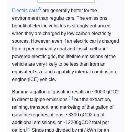
W
Electric cars
are generally better for the
environment than regular cars. The emissions
benefit of electric vehicles is strongly enhanced
when they are charged by low carbon electricity
sources. However, even if an electric car is charged
from a predominantly coal and fossil methane
powered electric grid, the lifetime emissions of the
vehicle are very likely to be less than from an
equivalent size and capability internal combustion
engine (ICE) vehicle.
Burning a gallon of gasoline results in ~9000 gCO2
[
1
]
in direct tailpipe emissions,
but the extraction,
refining, transport, and marketing of that gallon of
gasoline requires at least ~3300 gCO2-eq of
additional emissions, or ~12200gCO2 total per
[
2
]
gallon.
Since mpg divided by mi / kWh for an