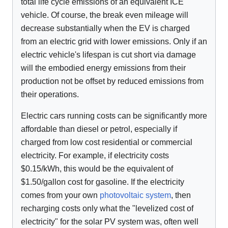
total life cycle emissions of an equivalent ICE
vehicle. Of course, the break even mileage will
decrease substantially when the EV is charged
from an electric grid with lower emissions. Only if an
electric vehicle's lifespan is cut short via damage
will the embodied energy emissions from their
production not be offset by reduced emissions from
their operations.
Electric cars running costs can be significantly more
affordable than diesel or petrol, especially if
charged from low cost residential or commercial
electricity. For example, if electricity costs
$0.15/kWh, this would be the equivalent of
$1.50/gallon cost for gasoline. If the electricity
comes from your own
photovoltaic system
, then
recharging costs only what the "levelized cost of
electricity" for the solar PV system was, often well