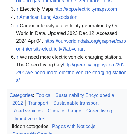
oil-and-gas-operations-in-net-zero-transitions
↑
Electricity Maps
http://app.electricitymaps.com
↑
American Lung Association
↑
Carbon intensity of electricity generation by Our
World in Data. Updated 2023 Dec 12. Accessed
2024 Apr 04.
https://ourworldindata.org/grapher/carb
on-intensity-electricity?tab=chart
↑
We need more electric vehicle charging stations.
The Green Living Guy
http://greenlivingguy.com/202
2/05/we-need-more-electric-vehicle-charging-station
s/
Categories
:
Topics
Sustainability Encyclopedia
2012
Transport
Sustainable transport
Road vehicles
Climate change
Green living
Hybrid vehicles
Hidden categories:
Pages with Notice.js