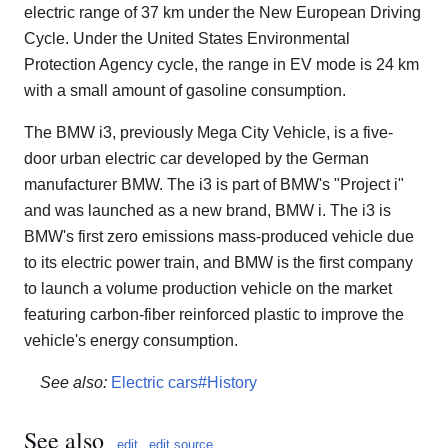
electric range of 37 km under the New European Driving
Cycle. Under the United States Environmental
Protection Agency cycle, the range in EV mode is 24 km
with a small amount of gasoline consumption.
The BMW i3, previously Mega City Vehicle, is a five-
door urban electric car developed by the German
manufacturer BMW. The i3 is part of BMW's "Project i"
and was launched as a new brand, BMW i. The i3 is
BMW's first zero emissions mass-produced vehicle due
to its electric power train, and BMW is the first company
to launch a volume production vehicle on the market
featuring carbon-fiber reinforced plastic to improve the
vehicle's energy consumption.
See also:
Electric cars#History
See also
edit
edit source