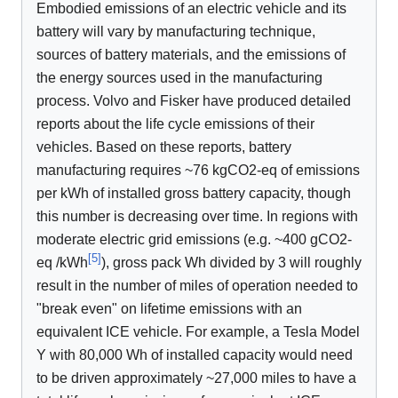
Embodied emissions of an electric vehicle and its
battery will vary by manufacturing technique,
sources of battery materials, and the emissions of
the energy sources used in the manufacturing
process. Volvo and Fisker have produced detailed
reports about the life cycle emissions of their
vehicles. Based on these reports, battery
manufacturing requires ~76 kgCO2-eq of emissions
per kWh of installed gross battery capacity, though
this number is decreasing over time. In regions with
moderate electric grid emissions (e.g. ~400 gCO2-
[
5
]
eq /kWh
), gross pack Wh divided by 3 will roughly
result in the number of miles of operation needed to
"break even" on lifetime emissions with an
equivalent ICE vehicle. For example, a Tesla Model
Y with 80,000 Wh of installed capacity would need
to be driven approximately ~27,000 miles to have a