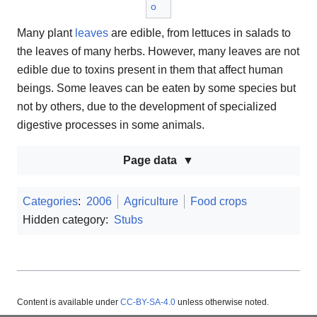
o
Many plant
leaves
are edible, from lettuces in salads to
the leaves of many herbs. However, many leaves are not
edible due to toxins present in them that affect human
beings. Some leaves can be eaten by some species but
not by others, due to the development of specialized
digestive processes in some animals.
Page data
Categories
:
2006
Agriculture
Food crops
Hidden category:
Stubs
Content is available under
CC-BY-SA-4.0
unless otherwise noted.