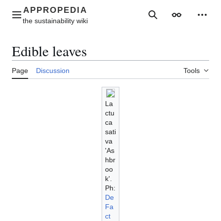
Jump
to
Main menu
Search
Appearance
Perso
content
Edible leaves
Page
Discussion
Tools
La
ctu
ca
sati
va
'As
hbr
oo
k'.
Ph:
De
Fa
ct