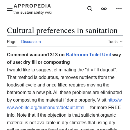
Jump
to
Main menu
Search
Appearance
Perso
content
Cultural preferences in sanitation
Page
Discussion
Tools
Comment vacuum1313 on
Bathroom Toilet Unit
way
of use: dry fill or composting
I would like to suggest eliminating the "dry fill dugout".
That method is odourous, removes nutrients from the
food/soil cycle and once filled requires moving the
bathroom to a new pit. All these problems are eliminated
by composting the material if done properly. Visit
http://w
ww.weblife.org/humanure/default.html
for more FREE
info. Note that if the objection is that sufficient organic
material is not available in dry climates that using dry