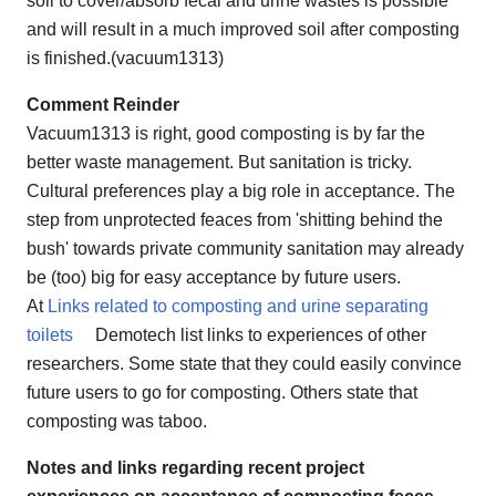
soil to cover/absorb fecal and urine wastes is possible
and will result in a much improved soil after composting
is finished.(vacuum1313)
Comment Reinder
Vacuum1313 is right, good composting is by far the
better waste management. But sanitation is tricky.
Cultural preferences play a big role in acceptance. The
step from unprotected feaces from 'shitting behind the
bush' towards private community sanitation may already
be (too) big for easy acceptance by future users.
At
Links related to composting and urine separating
toilets
Demotech list links to experiences of other
researchers. Some state that they could easily convince
future users to go for composting. Others state that
composting was taboo.
Notes and links regarding recent project