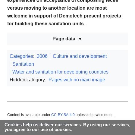
experiences on acceptance of composting feces
versus moving to another location are most
welcome in support of Demotech present projects
for building these sanitation units
.
Page data
Categories
:
2006
Culture and development
Sanitation
Water and sanitation for developing countries
Hidden category:
Pages with no main image
Content is available under
CC-BY-SA-4.0
unless otherwise noted.
Cookies help us deliver our services. By using our services,
About Appropedia
Policies
Contact
you agree to our use of cookies.